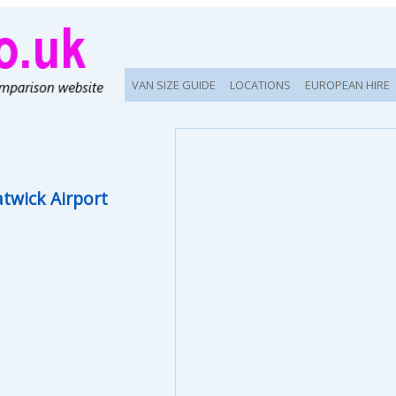
VAN SIZE GUIDE
LOCATIONS
EUROPEAN HIRE
twick Airport