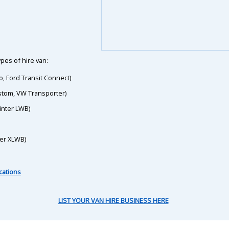
pes of hire van:
o, Ford Transit Connect)
ustom, VW Transporter)
inter LWB)
ter XLWB)
cations
LIST YOUR VAN HIRE BUSINESS HERE