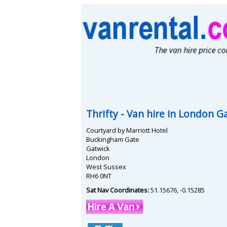
Thrifty
- Van hire in
London Ga
Courtyard by Marriott Hotel
Buckingham Gate
Gatwick
London
West Sussex
RH6 0NT
Sat Nav Coordinates:
51.15676
,
-0.15285