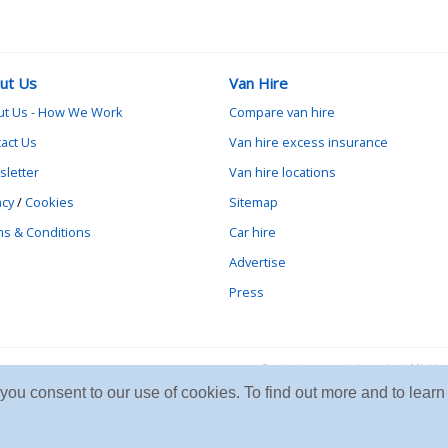
ut Us
Van Hire
ut Us - How We Work
Compare van hire
act Us
Van hire excess insurance
letter
Van hire locations
acy
/
Cookies
Sitemap
s & Conditions
Car hire
Advertise
Press
Contact vanrental.co.uk at Mick
e you consent to our use of cookies. To find out more and to le