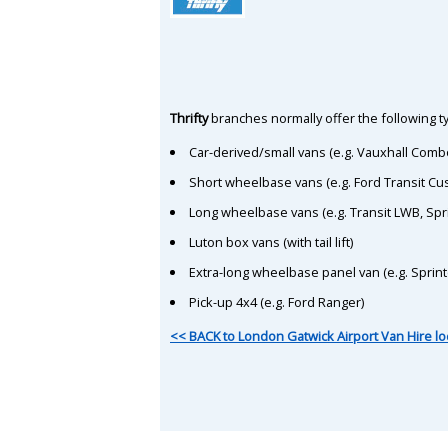
Thrifty
branches normally offer the following ty
Car-derived/small vans (e.g. Vauxhall Comb
Short wheelbase vans (e.g. Ford Transit C
Long wheelbase vans (e.g. Transit LWB, Spr
Luton box vans (with tail lift)
Extra-long wheelbase panel van (e.g. Sprin
Pick-up 4x4 (e.g. Ford Ranger)
<< BACK to London Gatwick Airport Van Hire lo