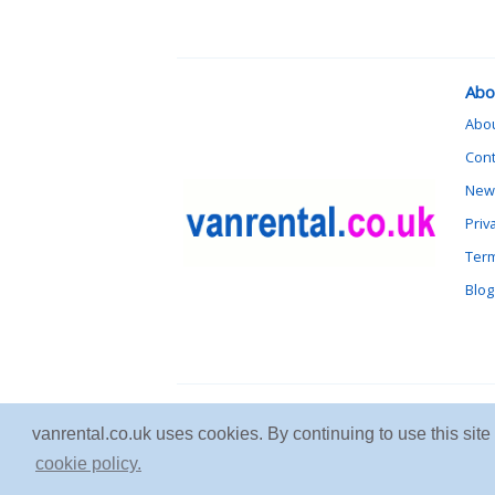
Abo
Abo
Cont
News
Priv
Term
Blog
vanrental.co.uk uses cookies. By continuing to use this sit
cookie policy.