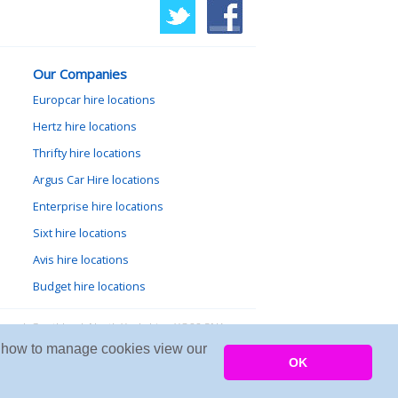
Our Companies
Europcar hire locations
Hertz hire locations
Thrifty hire locations
Argus Car Hire locations
Enterprise hire locations
Sixt hire locations
Avis hire locations
Budget hire locations
lewood, Goathland, North Yorkshire, YO22 5NA
arn how to manage cookies view our
Copyright © 2026 Firing Room IT
OK