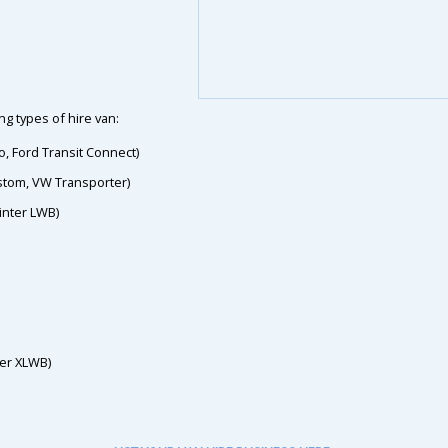
g types of hire van:
o, Ford Transit Connect)
ustom, VW Transporter)
inter LWB)
ter XLWB)