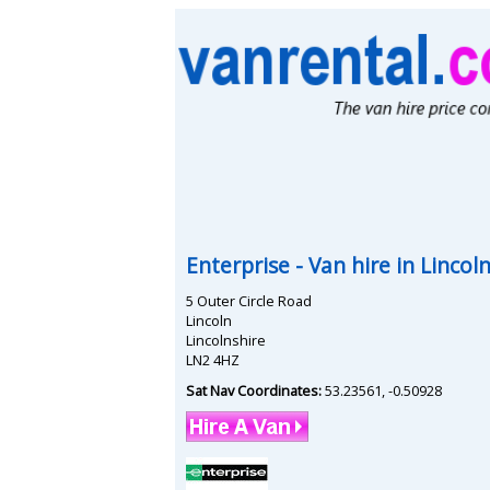
Enterprise
- Van hire in
Lincol
5 Outer Circle Road
Lincoln
Lincolnshire
LN2 4HZ
Sat Nav Coordinates:
53.23561
,
-0.50928