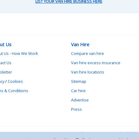
LIST YOUR VAN HIRE BUSINESS HERE
ut Us
Van Hire
ut Us - How We Work
Compare van hire
act Us
Van hire excess insurance
letter
Van hire locations
acy
/
Cookies
Sitemap
s & Conditions
Car hire
Advertise
Press
Contact vanrental.co.uk at Mick