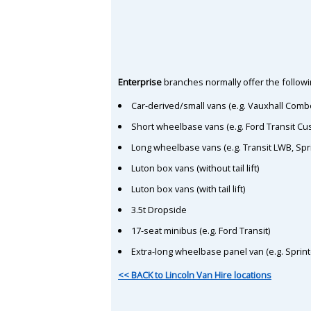
Enterprise
branches normally offer the followin
Car-derived/small vans (e.g. Vauxhall Comb
Short wheelbase vans (e.g. Ford Transit C
Long wheelbase vans (e.g. Transit LWB, Spr
Luton box vans (without tail lift)
Luton box vans (with tail lift)
3.5t Dropside
17-seat minibus (e.g. Ford Transit)
Extra-long wheelbase panel van (e.g. Sprin
<< BACK to Lincoln Van Hire locations