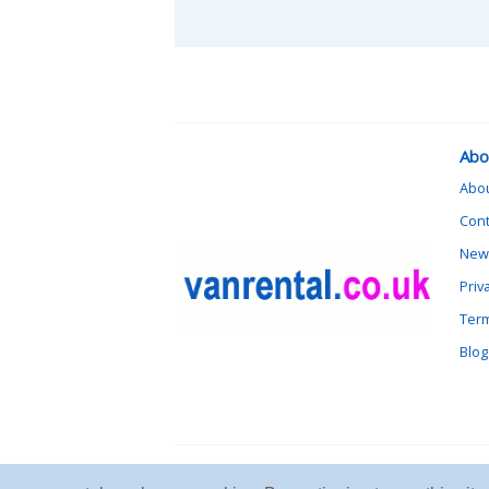
Abo
Abo
Cont
News
Priv
Term
Blog