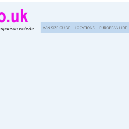
VAN SIZE GUIDE
LOCATIONS
EUROPEAN HIRE
n