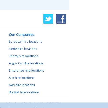
Our Companies
Europcar hire locations
Hertz hire locations
Thrifty hire locations
Argus Car Hire locations
Enterprise hire locations
Sixt hire locations
Avis hire locations
Budget hire locations
lewood, Goathland, North Yorkshire, YO22 5NA