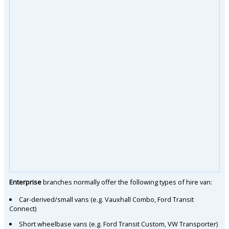
Enterprise
branches normally offer the following types of hire van:
Car-derived/small vans (e.g. Vauxhall Combo, Ford Transit
Connect)
Short wheelbase vans (e.g. Ford Transit Custom, VW Transporter)