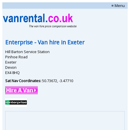
≡ Menu
Enterprise
- Van hire in
Exeter
Hill Barton Service Station
Pinhoe Road
Exeter
Devon
EX4 8HQ
Sat Nav Coordinates:
50.73672
,
-3.47710