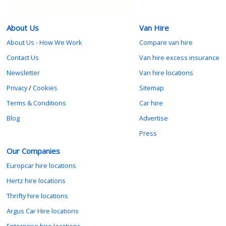
About Us
Van Hire
About Us - How We Work
Compare van hire
Contact Us
Van hire excess insurance
Newsletter
Van hire locations
Privacy
/
Cookies
Sitemap
Terms & Conditions
Car hire
Blog
Advertise
Press
Our Companies
Europcar hire locations
Hertz hire locations
Thrifty hire locations
Argus Car Hire locations
Enterprise hire locations