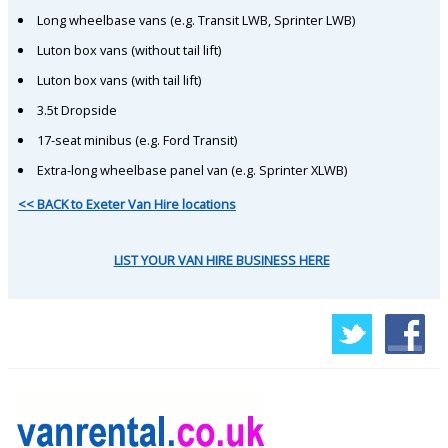
Long wheelbase vans (e.g. Transit LWB, Sprinter LWB)
Luton box vans (without tail lift)
Luton box vans (with tail lift)
3.5t Dropside
17-seat minibus (e.g. Ford Transit)
Extra-long wheelbase panel van (e.g. Sprinter XLWB)
<< BACK to Exeter Van Hire locations
LIST YOUR VAN HIRE BUSINESS HERE