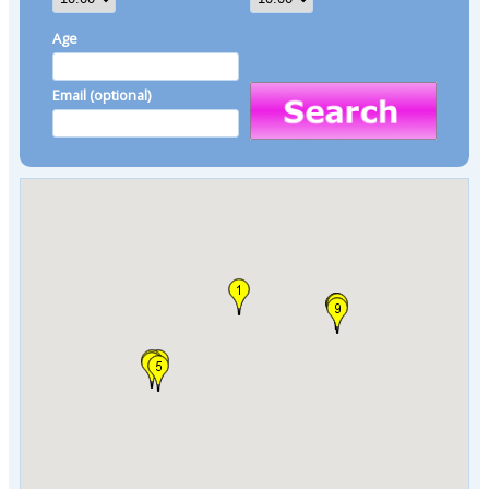
Age
Email (optional)