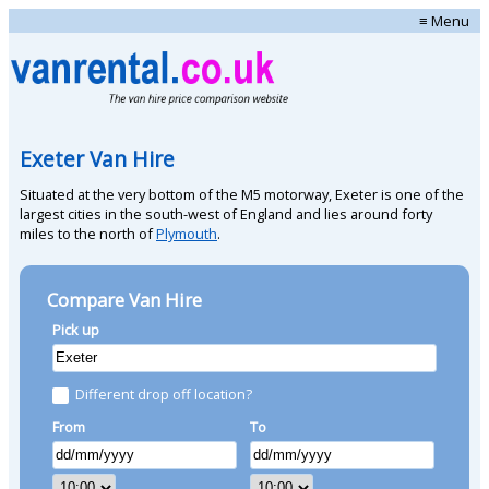
≡ Menu
Exeter Van Hire
Situated at the very bottom of the M5 motorway, Exeter is one of the
largest cities in the south-west of England and lies around forty
miles to the north of
Plymouth
.
Compare Van Hire
Pick up
Different drop off location?
From
To