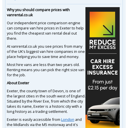
Why you should compare prices with
vanrental.co.uk
Our independent price comparison engine
can compare van hire prices in Exeter to help
you find the cheapest van rental deal out
there.
At vanrental.co.uk you see prices from many
of the UK's biggest van hire companies in one
place helping you to save time and money.
Most hire vans are less than two years old.
Renting means you can pick the right size van
for the job.
About Exeter
Exeter, the county town of Devon, is one of
the largest cities in the south west of England.
Situated by the River Exe, from which the city
takes its name, Exeter is a historic city with a
long history as a trading settlement.
Exeter is easily accessible from
London
and
the Midlands via the M5 motorway and it's