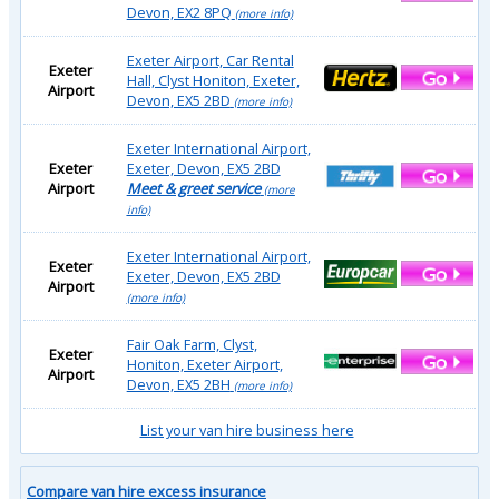
Devon, EX2 8PQ
(more info)
Exeter Airport, Car Rental
Exeter
Hall, Clyst Honiton, Exeter,
Airport
Devon, EX5 2BD
(more info)
Exeter International Airport,
Exeter
Exeter, Devon, EX5 2BD
Airport
Meet & greet service
(more
info)
Exeter International Airport,
Exeter
Exeter, Devon, EX5 2BD
Airport
(more info)
Fair Oak Farm, Clyst,
Exeter
Honiton, Exeter Airport,
Airport
Devon, EX5 2BH
(more info)
List your van hire business here
Compare van hire excess insurance