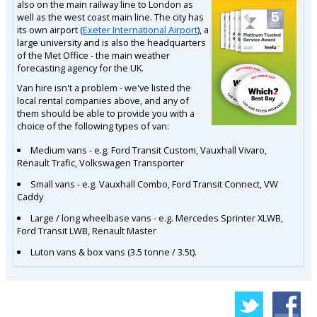
also on the main railway line to London as
well as the west coast main line. The city has
its own airport (
Exeter International Airport
), a
large university and is also the headquarters
of the Met Office - the main weather
forecasting agency for the UK.
Van hire isn't a problem - we've listed the
local rental companies above, and any of
them should be able to provide you with a
choice of the following types of van:
Medium vans - e.g. Ford Transit Custom, Vauxhall Vivaro,
Renault Trafic, Volkswagen Transporter
Small vans - e.g. Vauxhall Combo, Ford Transit Connect, VW
Caddy
Large / long wheelbase vans - e.g. Mercedes Sprinter XLWB,
Ford Transit LWB, Renault Master
Luton vans & box vans (3.5 tonne / 3.5t).