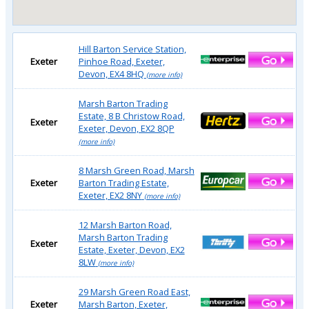
Hill Barton Service Station,
Exeter
Pinhoe Road, Exeter,
Devon, EX4 8HQ
(more info)
Marsh Barton Trading
Estate, 8 B Christow Road,
Exeter
Exeter, Devon, EX2 8QP
(more info)
8 Marsh Green Road, Marsh
Exeter
Barton Trading Estate,
Exeter, EX2 8NY
(more info)
12 Marsh Barton Road,
Marsh Barton Trading
Exeter
Estate, Exeter, Devon, EX2
8LW
(more info)
29 Marsh Green Road East,
Exeter
Marsh Barton, Exeter,