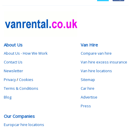
About Us
Van Hire
About Us - How We Work
Compare van hire
Contact Us
Van hire excess insurance
Newsletter
Van hire locations
Privacy
/
Cookies
Sitemap
Terms & Conditions
Car hire
Blog
Advertise
Press
Our Companies
Europcar hire locations