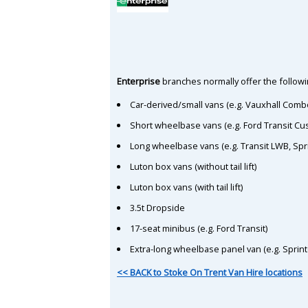
Enterprise
branches normally offer the followin
Car-derived/small vans (e.g. Vauxhall Comb
Short wheelbase vans (e.g. Ford Transit C
Long wheelbase vans (e.g. Transit LWB, Spr
Luton box vans (without tail lift)
Luton box vans (with tail lift)
3.5t Dropside
17-seat minibus (e.g. Ford Transit)
Extra-long wheelbase panel van (e.g. Sprin
<< BACK to Stoke On Trent Van Hire locations