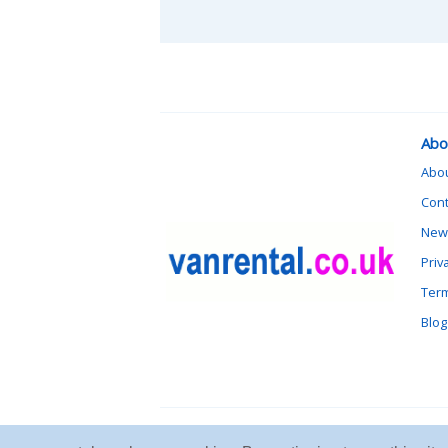
Abo
Abo
Cont
News
Priv
Term
Blog