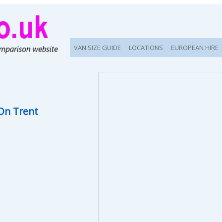
VAN SIZE GUIDE
LOCATIONS
EUROPEAN HIRE
On Trent