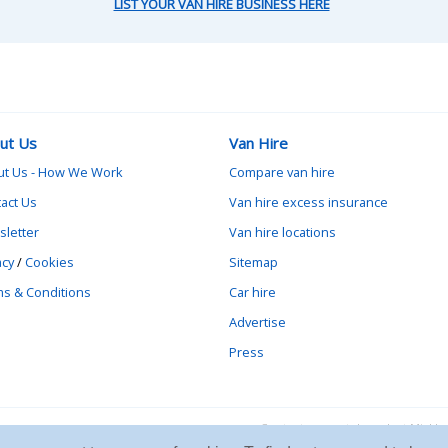
LIST YOUR VAN HIRE BUSINESS HERE
ut Us
Van Hire
ut Us - How We Work
Compare van hire
act Us
Van hire excess insurance
letter
Van hire locations
acy
/
Cookies
Sitemap
s & Conditions
Car hire
Advertise
Press
Contact vanrental.co.uk at Mick