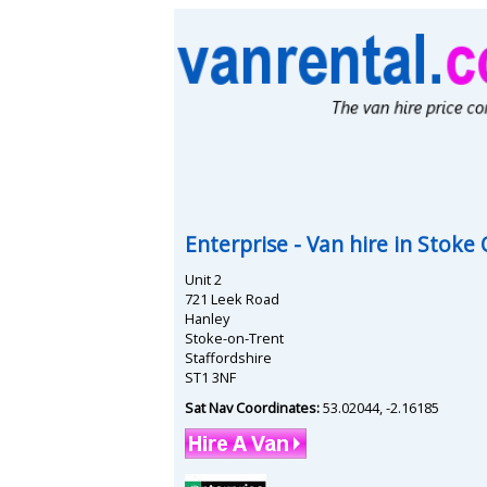
Enterprise
- Van hire in
Stoke 
Unit 2
721 Leek Road
Hanley
Stoke-on-Trent
Staffordshire
ST1 3NF
Sat Nav Coordinates:
53.02044
,
-2.16185