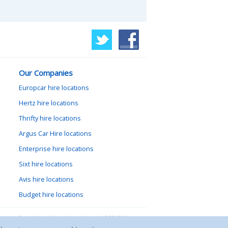
Our Companies
Europcar hire locations
Hertz hire locations
Thrifty hire locations
Argus Car Hire locations
Enterprise hire locations
Sixt hire locations
Avis hire locations
Budget hire locations
lewood, Goathland, North Yorkshire, YO22 5NA