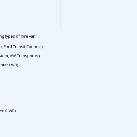
g types of hire van:
o, Ford Transit Connect)
ustom, VW Transporter)
inter LWB)
ter XLWB)