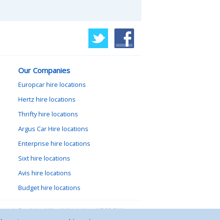
Our Companies
Europcar hire locations
Hertz hire locations
Thrifty hire locations
Argus Car Hire locations
Enterprise hire locations
Sixt hire locations
Avis hire locations
Budget hire locations
lewood, Goathland, North Yorkshire, YO22 5NA