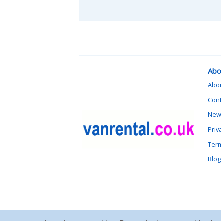
Abo
Abo
Cont
News
Priv
Term
Blog