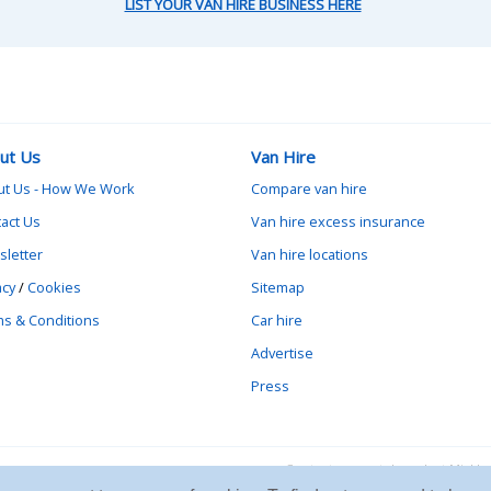
LIST YOUR VAN HIRE BUSINESS HERE
ut Us
Van Hire
ut Us - How We Work
Compare van hire
act Us
Van hire excess insurance
letter
Van hire locations
acy
/
Cookies
Sitemap
s & Conditions
Car hire
Advertise
Press
Contact vanrental.co.uk at Mick