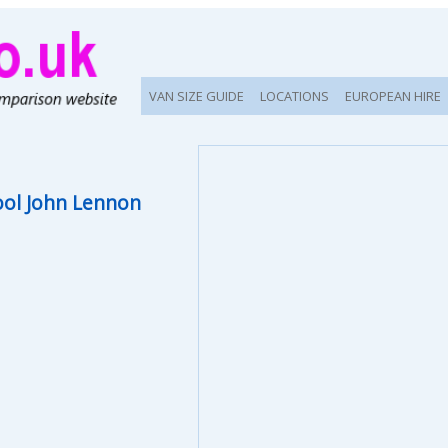
VAN SIZE GUIDE
LOCATIONS
EUROPEAN HIRE
ool John Lennon