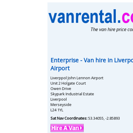
Enterprise
- Van hire in
Liverp
Airport
Liverppol John Lennon Airport
Unit 2 Holgate Court
Owen Drive
Skypark Industrial Estate
Liverpool
Merseyside
L24 1YL
Sat Nav Coordinates:
53.34055
,
-2.85893