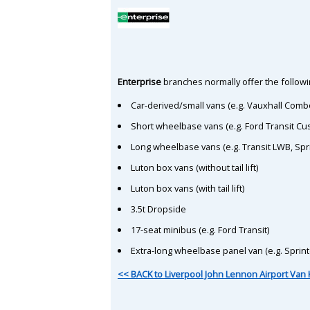
Enterprise
branches normally offer the followin
Car-derived/small vans (e.g. Vauxhall Comb
Short wheelbase vans (e.g. Ford Transit C
Long wheelbase vans (e.g. Transit LWB, Spr
Luton box vans (without tail lift)
Luton box vans (with tail lift)
3.5t Dropside
17-seat minibus (e.g. Ford Transit)
Extra-long wheelbase panel van (e.g. Sprin
<< BACK to Liverpool John Lennon Airport Van 