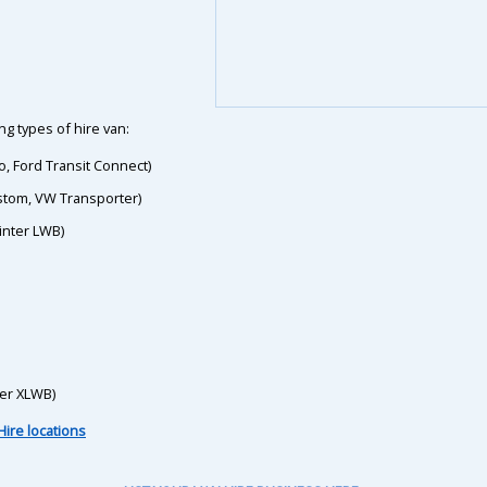
g types of hire van:
o, Ford Transit Connect)
ustom, VW Transporter)
inter LWB)
ter XLWB)
Hire locations