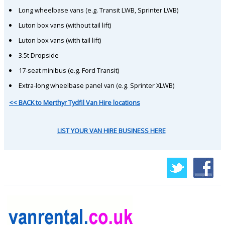
Long wheelbase vans (e.g. Transit LWB, Sprinter LWB)
Luton box vans (without tail lift)
Luton box vans (with tail lift)
3.5t Dropside
17-seat minibus (e.g. Ford Transit)
Extra-long wheelbase panel van (e.g. Sprinter XLWB)
<< BACK to Merthyr Tydfil Van Hire locations
LIST YOUR VAN HIRE BUSINESS HERE