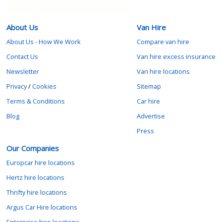
About Us
Van Hire
About Us - How We Work
Compare van hire
Contact Us
Van hire excess insurance
Newsletter
Van hire locations
Privacy
/
Cookies
Sitemap
Terms & Conditions
Car hire
Blog
Advertise
Press
Our Companies
Europcar hire locations
Hertz hire locations
Thrifty hire locations
Argus Car Hire locations
Enterprise hire locations