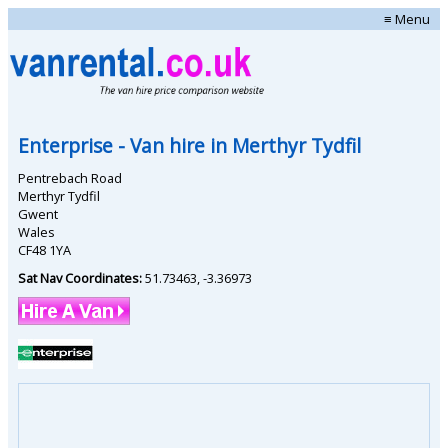
≡ Menu
Enterprise
- Van hire in
Merthyr Tydfil
Pentrebach Road
Merthyr Tydfil
Gwent
Wales
CF48 1YA
Sat Nav Coordinates:
51.73463
,
-3.36973