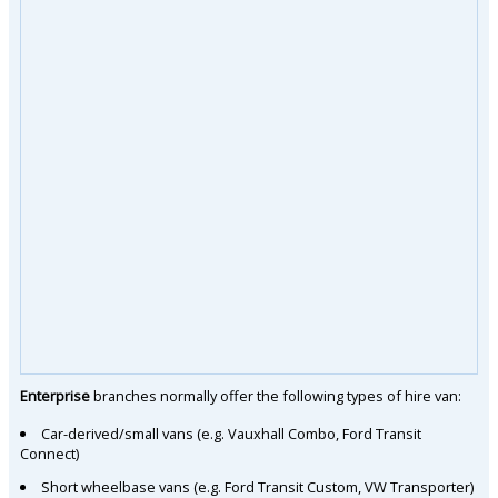
Enterprise
branches normally offer the following types of hire van:
Car-derived/small vans (e.g. Vauxhall Combo, Ford Transit
Connect)
Short wheelbase vans (e.g. Ford Transit Custom, VW Transporter)