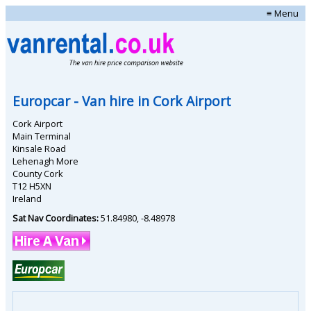
≡ Menu
Europcar
- Van hire in
Cork Airport
Cork Airport
Main Terminal
Kinsale Road
Lehenagh More
County Cork
T12 H5XN
Ireland
Sat Nav Coordinates:
51.84980
,
-8.48978