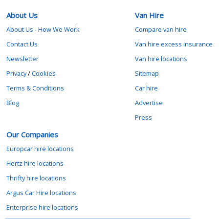
About Us
Van Hire
About Us - How We Work
Compare van hire
Contact Us
Van hire excess insurance
Newsletter
Van hire locations
Privacy
/
Cookies
Sitemap
Terms & Conditions
Car hire
Blog
Advertise
Press
Our Companies
Europcar hire locations
Hertz hire locations
Thrifty hire locations
Argus Car Hire locations
Enterprise hire locations