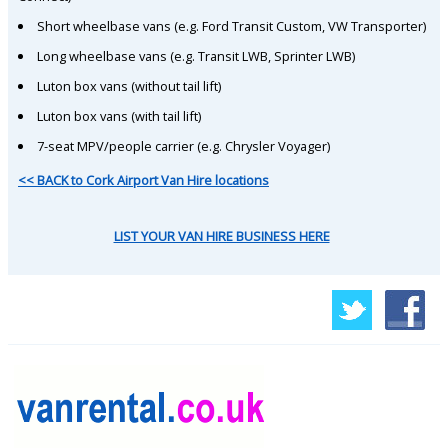
Short wheelbase vans (e.g. Ford Transit Custom, VW Transporter)
Long wheelbase vans (e.g. Transit LWB, Sprinter LWB)
Luton box vans (without tail lift)
Luton box vans (with tail lift)
7-seat MPV/people carrier (e.g. Chrysler Voyager)
<< BACK to Cork Airport Van Hire locations
LIST YOUR VAN HIRE BUSINESS HERE