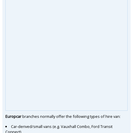
Europcar
branches normally offer the following types of hire van:
Car-derived/small vans (e.g. Vauxhall Combo, Ford Transit
Connect)