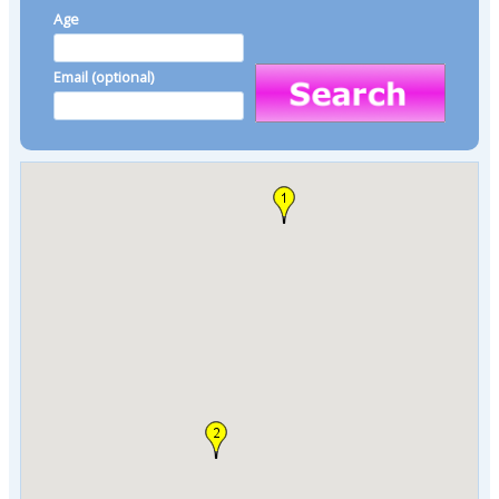
Age
Email (optional)