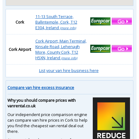
11-13 South Terrace,
Cork
Ballintemple, Cork, T12
E304, Ireland
(more info)
Cork Airport, Main Terminal,
Kinsale Road, Lehenagh
Cork Airport
More, County Cork, T12
H5XN, Ireland
(more info)
List your van hire business here
Compare van hire excess insurance
Why you should compare prices with
vanrental.co.uk
Our independent price comparison engine
can compare van hire prices in Cork to help
you find the cheapest van rental deal out
there.