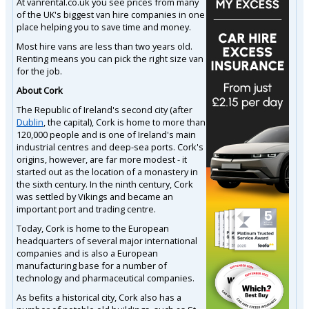
At vanrental.co.uk you see prices from many
of the UK's biggest van hire companies in one
place helping you to save time and money.
Most hire vans are less than two years old.
Renting means you can pick the right size van
for the job.
About Cork
The Republic of Ireland's second city (after
Dublin
, the capital), Cork is home to more than
120,000 people and is one of Ireland's main
industrial centres and deep-sea ports. Cork's
origins, however, are far more modest - it
started out as the location of a monastery in
the sixth century. In the ninth century, Cork
was settled by Vikings and became an
important port and trading centre.
Today, Cork is home to the European
headquarters of several major international
companies and is also a European
manufacturing base for a number of
technology and pharmaceutical companies.
As befits a historical city, Cork also has a