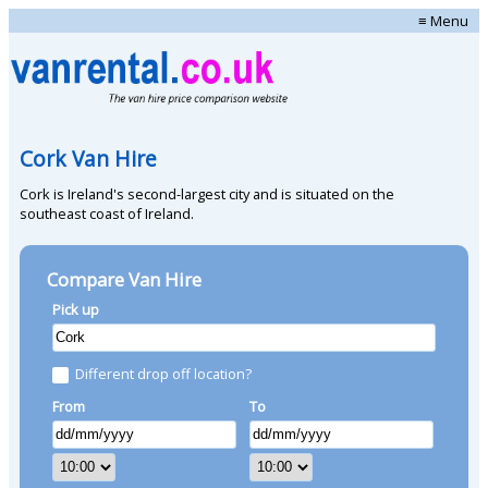
≡ Menu
Cork Van Hire
Cork is Ireland's second-largest city and is situated on the
southeast coast of Ireland.
Compare Van Hire
Pick up
Different drop off location?
From
To