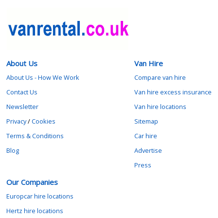
About Us
Van Hire
About Us - How We Work
Compare van hire
Contact Us
Van hire excess insurance
Newsletter
Van hire locations
Privacy
/
Cookies
Sitemap
Terms & Conditions
Car hire
Blog
Advertise
Press
Our Companies
Europcar hire locations
Hertz hire locations