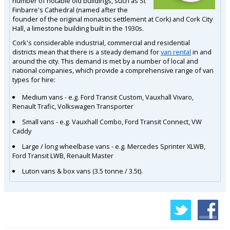
number of notable old buildings, such as St
Finbarre's Cathedral (named after the
founder of the original monastic settlement at Cork) and Cork City
Hall, a limestone building built in the 1930s.
Cork's considerable industrial, commercial and residential
districts mean that there is a steady demand for
van rental
in and
around the city. This demand is met by a number of local and
national companies, which provide a comprehensive range of van
types for hire:
Medium vans - e.g. Ford Transit Custom, Vauxhall Vivaro,
Renault Trafic, Volkswagen Transporter
Small vans - e.g. Vauxhall Combo, Ford Transit Connect, VW
Caddy
Large / long wheelbase vans - e.g. Mercedes Sprinter XLWB,
Ford Transit LWB, Renault Master
Luton vans & box vans (3.5 tonne / 3.5t).