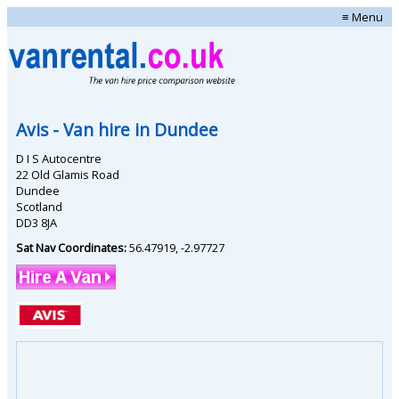
≡ Menu
Avis
- Van hire in
Dundee
D I S Autocentre
22 Old Glamis Road
Dundee
Scotland
DD3 8JA
Sat Nav Coordinates:
56.47919
,
-2.97727