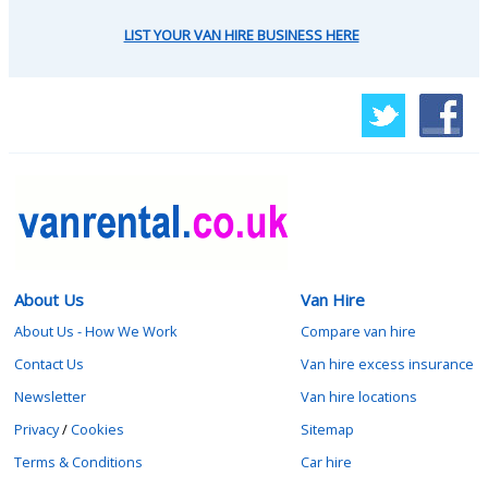
LIST YOUR VAN HIRE BUSINESS HERE
About Us
Van Hire
About Us - How We Work
Compare van hire
Contact Us
Van hire excess insurance
Newsletter
Van hire locations
Privacy
/
Cookies
Sitemap
Terms & Conditions
Car hire