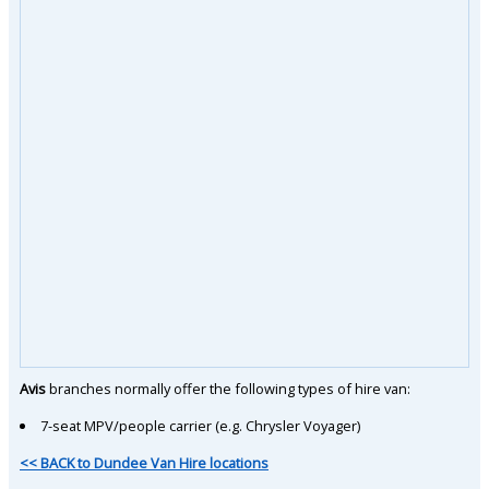
Avis
branches normally offer the following types of hire van:
7-seat MPV/people carrier (e.g. Chrysler Voyager)
<< BACK to Dundee Van Hire locations