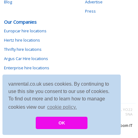
Blog
Advertise
Press
Our Companies
Europcar hire locations
Hertz hire locations
Thrifty hire locations
Argus Car Hire locations
Enterprise hire locations
Sixt hire locations
vanrental.co.uk uses cookies. By continuing to
Avis hire locations
use this site you consent to our use of cookies.
Budget hire locations
To find out more and to learn how to manage
cookies view our
cookie policy.
Contact vanrental.co.uk at Micklewood, Goathland, North Yorkshire, YO22
5NA
OK
Copyright © 2026 Firing Room IT