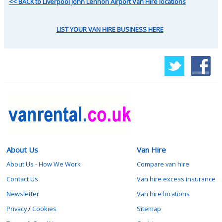
<< BACK to Liverpool John Lennon Airport Van Hire locations
LIST YOUR VAN HIRE BUSINESS HERE
About Us
Van Hire
About Us - How We Work
Compare van hire
Contact Us
Van hire excess insurance
Newsletter
Van hire locations
Privacy
/
Cookies
Sitemap