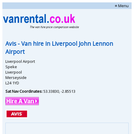
≡ Menu
Avis
- Van hire in
Liverpool John Lennon
Airport
Liverpool Airport
Speke
Liverpool
Merseyside
L24 1YD
Sat Nav Coordinates:
53.33830
,
-2.85513