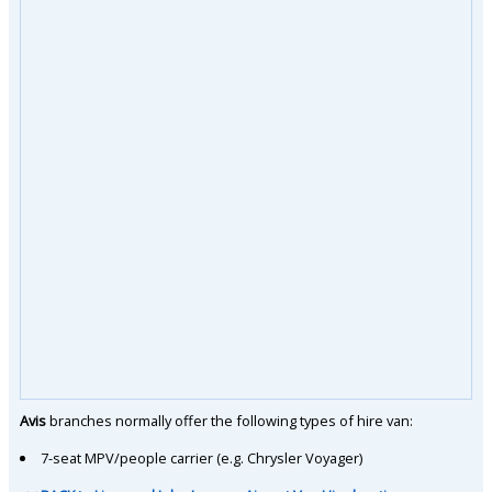
Avis
branches normally offer the following types of hire van:
7-seat MPV/people carrier (e.g. Chrysler Voyager)