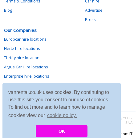
Terms & Conditions
Car hire
Blog
Advertise
Press
Our Companies
Europcar hire locations
Hertz hire locations
Thrifty hire locations
Argus Car Hire locations
Enterprise hire locations
Sixt hire locations
vanrental.co.uk uses cookies. By continuing to
Avis hire locations
use this site you consent to our use of cookies.
Budget hire locations
To find out more and to learn how to manage
cookies view our
cookie policy.
Contact vanrental.co.uk at Micklewood, Goathland, North Yorkshire, YO22
5NA
OK
Copyright © 2026 Firing Room IT