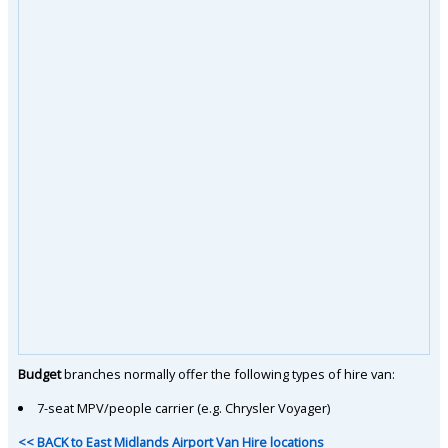
Budget
branches normally offer the following types of hire van:
7-seat MPV/people carrier (e.g. Chrysler Voyager)
<< BACK to East Midlands Airport Van Hire locations