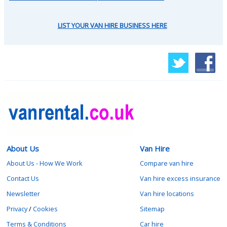
LIST YOUR VAN HIRE BUSINESS HERE
About Us
Van Hire
About Us - How We Work
Compare van hire
Contact Us
Van hire excess insurance
Newsletter
Van hire locations
Privacy
/
Cookies
Sitemap
Terms & Conditions
Car hire