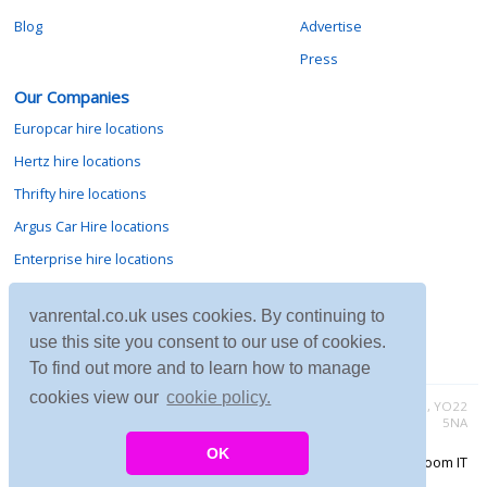
Blog
Advertise
Press
Our Companies
Europcar hire locations
Hertz hire locations
Thrifty hire locations
Argus Car Hire locations
Enterprise hire locations
Sixt hire locations
vanrental.co.uk uses cookies. By continuing to
Avis hire locations
use this site you consent to our use of cookies.
Budget hire locations
To find out more and to learn how to manage
cookies view our
cookie policy.
Contact vanrental.co.uk at Micklewood, Goathland, North Yorkshire, YO22
5NA
OK
Copyright © 2026 Firing Room IT