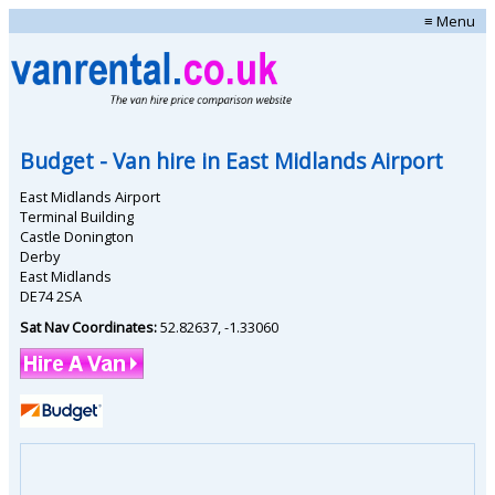
≡ Menu
Budget
- Van hire in
East Midlands Airport
East Midlands Airport
Terminal Building
Castle Donington
Derby
East Midlands
DE74 2SA
Sat Nav Coordinates:
52.82637
,
-1.33060