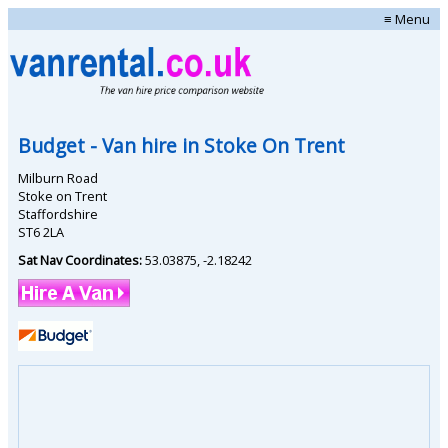
≡ Menu
Budget
- Van hire in
Stoke On Trent
Milburn Road
Stoke on Trent
Staffordshire
ST6 2LA
Sat Nav Coordinates:
53.03875
,
-2.18242