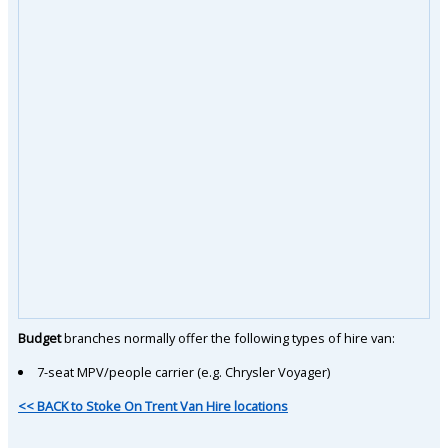
Budget
branches normally offer the following types of hire van:
7-seat MPV/people carrier (e.g. Chrysler Voyager)
<< BACK to Stoke On Trent Van Hire locations