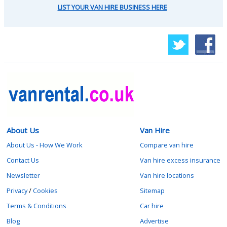
LIST YOUR VAN HIRE BUSINESS HERE
About Us
Van Hire
About Us - How We Work
Compare van hire
Contact Us
Van hire excess insurance
Newsletter
Van hire locations
Privacy
/
Cookies
Sitemap
Terms & Conditions
Car hire
Blog
Advertise