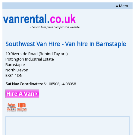
≡ Menu
Southwest Van Hire
- Van hire in
Barnstaple
10 Riverside Road (Behind Taylors)
Pottington Industrial Estate
Barnstaple
North Devon
EX31 1QN
Sat Nav Coordinates:
51.08508
,
-4.08058