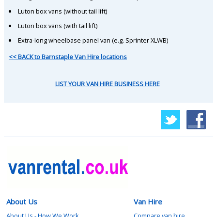
Luton box vans (without tail lift)
Luton box vans (with tail lift)
Extra-long wheelbase panel van (e.g. Sprinter XLWB)
<< BACK to Barnstaple Van Hire locations
LIST YOUR VAN HIRE BUSINESS HERE
About Us
Van Hire
About Us - How We Work
Compare van hire