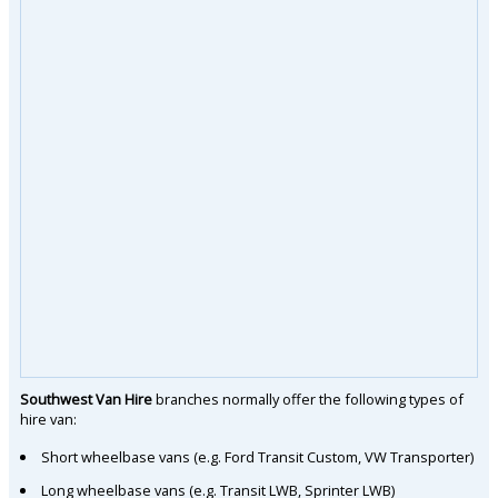
Southwest Van Hire
branches normally offer the following types of
hire van:
Short wheelbase vans (e.g. Ford Transit Custom, VW Transporter)
Long wheelbase vans (e.g. Transit LWB, Sprinter LWB)