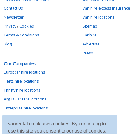
Contact Us
Van hire excess insurance
Newsletter
Van hire locations
Privacy
/
Cookies
Sitemap
Terms & Conditions
Car hire
Blog
Advertise
Press
Our Companies
Europcar hire locations
Hertz hire locations
Thrifty hire locations
Argus Car Hire locations
Enterprise hire locations
Sixt hire locations
vanrental.co.uk uses cookies. By continuing to
Avis hire locations
use this site you consent to our use of cookies.