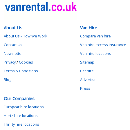
About Us
Van Hire
About Us - How We Work
Compare van hire
Contact Us
Van hire excess insurance
Newsletter
Van hire locations
Privacy
/
Cookies
Sitemap
Terms & Conditions
Car hire
Blog
Advertise
Press
Our Companies
Europcar hire locations
Hertz hire locations
Thrifty hire locations