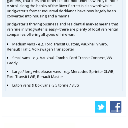
gardens, churches and other historic monuments worthy of note.
A stroll along the banks of the River Parrett is also worthwhile -
Bridgwater's former industrial docklands have now largely been
converted into housing and a marina.
Bridgwater's thriving business and residential market means that
van hire in Bridgwater is easy - there are plenty of local van rental
companies offering all types of hire van:
Medium vans - e.g. Ford Transit Custom, Vauxhall Vivaro,
Renault Trafic, Volkswagen Transporter
Small vans - e.g. Vauxhall Combo, Ford Transit Connect, VW
Caddy
Large / long wheelbase vans - e.g. Mercedes Sprinter XLWB,
Ford Transit LWB, Renault Master
Luton vans & box vans (3.5 tonne / 3.5t).