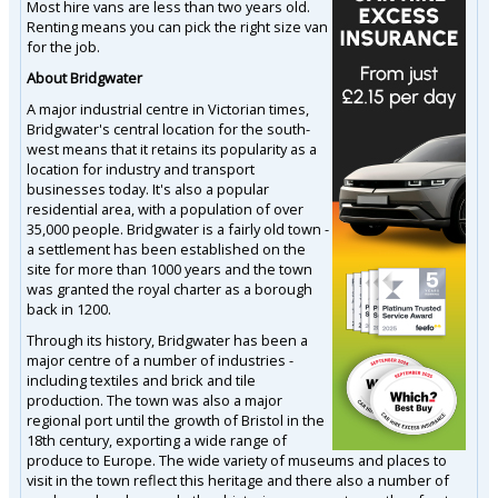
Most hire vans are less than two years old.
Renting means you can pick the right size van
for the job.
About Bridgwater
A major industrial centre in Victorian times,
Bridgwater's central location for the south-
west means that it retains its popularity as a
location for industry and transport
businesses today. It's also a popular
residential area, with a population of over
35,000 people. Bridgwater is a fairly old town -
a settlement has been established on the
site for more than 1000 years and the town
was granted the royal charter as a borough
back in 1200.
Through its history, Bridgwater has been a
major centre of a number of industries -
including textiles and brick and tile
production. The town was also a major
regional port until the growth of Bristol in the
18th century, exporting a wide range of
produce to Europe. The wide variety of museums and places to
visit in the town reflect this heritage and there also a number of