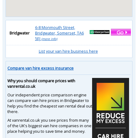
6-8 Monmouth Street,
Bridgwater
Bridgwater, Somerset, TA6
5EJ
(more info)
List your van hire business here
Compare van hire excess insurance
Why you should compare prices with
vanrental.co.uk
Our independent price comparison engine
can compare van hire prices in Bridgwater to
help you find the cheapest van rental deal out
there.
At vanrental.co.uk you see prices from many
of the UK's biggest van hire companies in one
place helping you to save time and money.