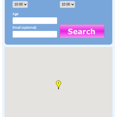
Age
Email (optional)