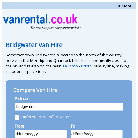
≡ Menu
Bridgwater Van Hire
Somerset town Bridgwater is located to the north of the county,
between the Mendip and Quantock hills. It's conveniently close to
the M5 and is also on the main
Taunton
-
Bristol
railway line, making
it a popular place to live.
Compare Van Hire
Pick up
Different drop off location?
From
To