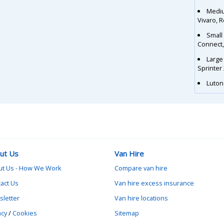
Mediu
Vivaro, 
Small
Connect
Large
Sprinter
Luton 
ut Us
Van Hire
ut Us - How We Work
Compare van hire
act Us
Van hire excess insurance
letter
Van hire locations
acy
/
Cookies
Sitemap