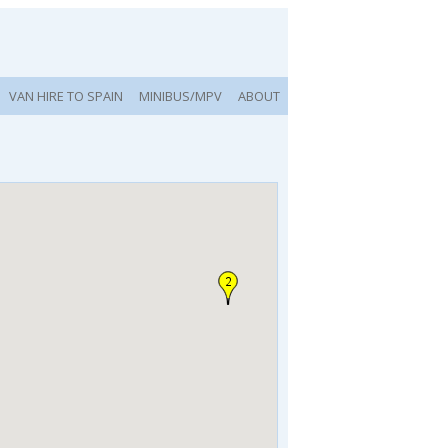
VAN HIRE TO SPAIN
MINIBUS/MPV
ABOUT