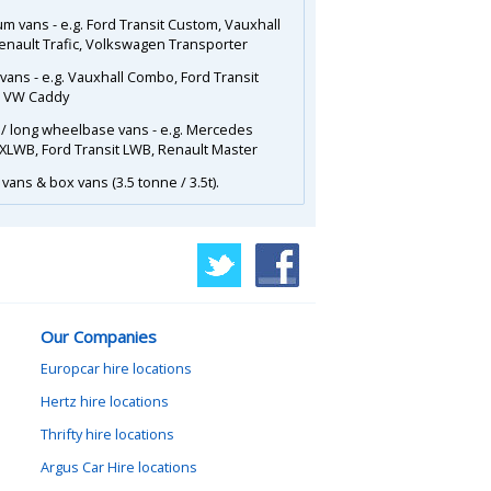
m vans - e.g. Ford Transit Custom, Vauxhall
Renault Trafic, Volkswagen Transporter
 vans - e.g. Vauxhall Combo, Ford Transit
, VW Caddy
 / long wheelbase vans - e.g. Mercedes
 XLWB, Ford Transit LWB, Renault Master
vans & box vans (3.5 tonne / 3.5t).
Our Companies
Europcar hire locations
Hertz hire locations
Thrifty hire locations
Argus Car Hire locations