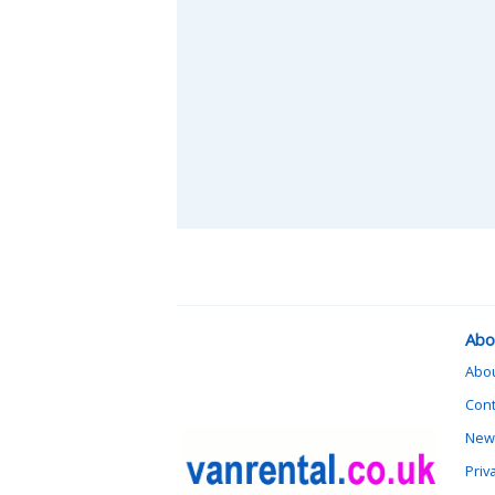
Abo
Abo
Cont
News
Priv