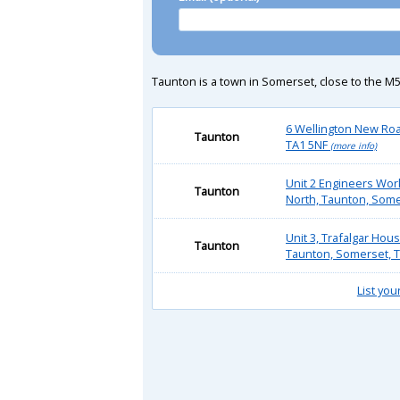
Taunton is a town in Somerset, close to the M5
6 Wellington New Roa
Taunton
TA1 5NF
(more info)
Unit 2 Engineers Wor
Taunton
North, Taunton, Some
Unit 3, Trafalgar Hou
Taunton
Taunton, Somerset, T
List you