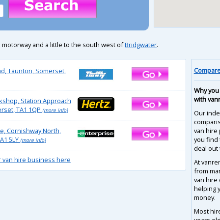
 motorway and a little to the south west of
Bridgwater
.
Compare 
d, Taunton, Somerset,
Why you 
with van
kshop, Station Approach
rset, TA1 1QP
(more info)
Our inde
compari
se, Cornishway North,
van hire 
A1 5LY
you find
(more info)
deal out 
r van hire business here
At vanre
from man
van hire
helping 
money.
Most hir
years ol