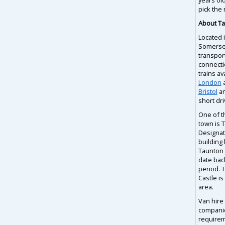
pick the 
About T
Located 
Somerse
transport
connecti
trains av
London
Bristol
a
short dr
One of th
town is 
Designat
building 
Taunton 
date bac
period. 
Castle is
area.
Van hire 
companie
requirem