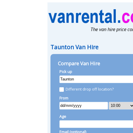
Taunton Van Hire
Compare Van Hire
Pick up
Different drop off location?
From
Age
Email (optional)