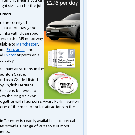
right size van for the job.
aunton
in the county of
t, Taunton has good
 links with close road
ons to the M5 motorway,
ailable to
Manchester
,
and
Penzance
, and
nd
Exeter
airports on a
ive away.
e main attractions in the
Taunton Castle.
ed as a Grade I listed
by English Heritage,
Castle is believed to
k to the Anglo Saxon
Together with Taunton's Vivary Park, Taunton
 one of the most popular attractions in the
in Taunton is readily available. Local rental
s provide a range of vans to suit most
ents: