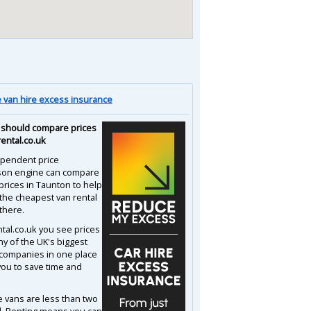
van hire excess insurance
should compare prices
rental.co.uk
pendent price
son engine can compare
prices in Taunton to help
 the cheapest van rental
there.
ntal.co.uk you see prices
y of the UK's biggest
 companies in one place
you to save time and
e vans are less than two
d. Renting means you can