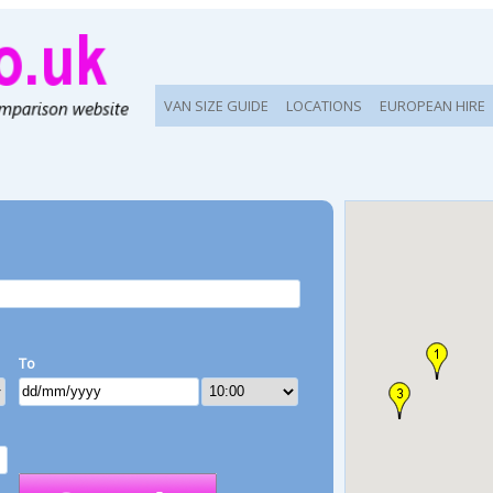
VAN SIZE GUIDE
LOCATIONS
EUROPEAN HIRE
To