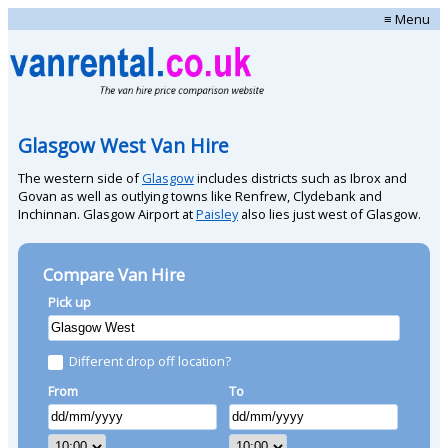
≡ Menu
Glasgow West Van Hire
The western side of
Glasgow
includes districts such as Ibrox and
Govan as well as outlying towns like Renfrew, Clydebank and
Inchinnan. Glasgow Airport at
Paisley
also lies just west of Glasgow.
Compare Van Hire
Pick up
Different drop off location?
From
To