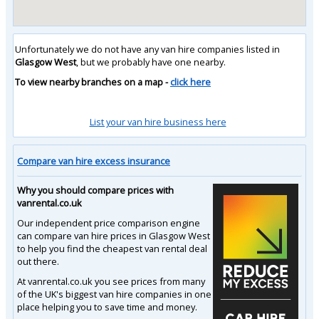
Unfortunately we do not have any van hire companies listed in
Glasgow West
, but we probably have one nearby.
To view nearby branches on a map -
click here
List your van hire business here
Compare van hire excess insurance
Why you should compare prices with
vanrental.co.uk
Our independent price comparison engine
can compare van hire prices in Glasgow West
to help you find the cheapest van rental deal
out there.
At vanrental.co.uk you see prices from many
of the UK's biggest van hire companies in one
place helping you to save time and money.