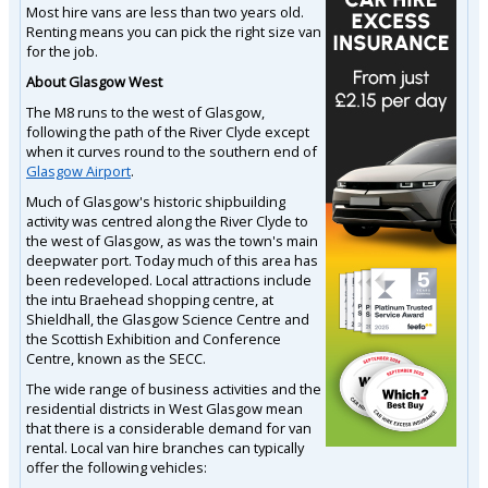
Most hire vans are less than two years old.
Renting means you can pick the right size van
for the job.
About Glasgow West
The M8 runs to the west of Glasgow,
following the path of the River Clyde except
when it curves round to the southern end of
Glasgow Airport
.
Much of Glasgow's historic shipbuilding
activity was centred along the River Clyde to
the west of Glasgow, as was the town's main
deepwater port. Today much of this area has
been redeveloped. Local attractions include
the intu Braehead shopping centre, at
Shieldhall, the Glasgow Science Centre and
the Scottish Exhibition and Conference
Centre, known as the SECC.
The wide range of business activities and the
residential districts in West Glasgow mean
that there is a considerable demand for van
rental. Local van hire branches can typically
offer the following vehicles: