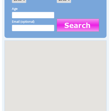
Age
Email (optional)