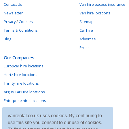
Contact Us
Van hire excess insurance
Newsletter
Van hire locations
Privacy
/
Cookies
Sitemap
Terms & Conditions
Car hire
Blog
Advertise
Press
Our Companies
Europcar hire locations
Hertz hire locations
Thrifty hire locations
Argus Car Hire locations
Enterprise hire locations
Sixt hire locations
vanrental.co.uk uses cookies. By continuing to
Avis hire locations
use this site you consent to our use of cookies.
Budget hire locations