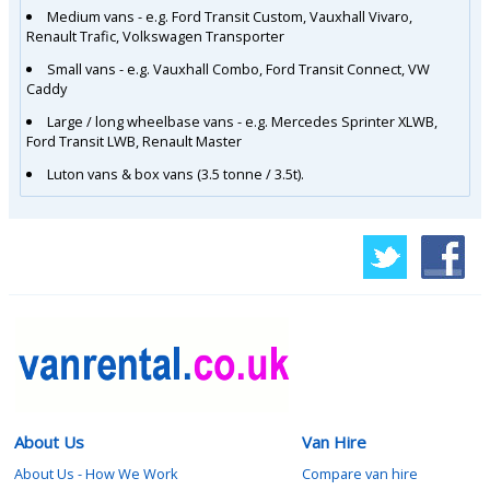
Medium vans - e.g. Ford Transit Custom, Vauxhall Vivaro,
Renault Trafic, Volkswagen Transporter
Small vans - e.g. Vauxhall Combo, Ford Transit Connect, VW
Caddy
Large / long wheelbase vans - e.g. Mercedes Sprinter XLWB,
Ford Transit LWB, Renault Master
Luton vans & box vans (3.5 tonne / 3.5t).
About Us
Van Hire
About Us - How We Work
Compare van hire