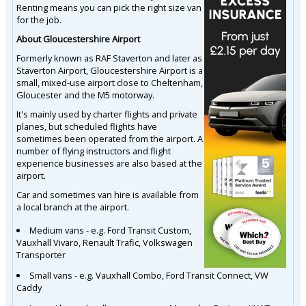
Renting means you can pick the right size van
for the job.
About Gloucestershire Airport
Formerly known as RAF Staverton and later as
Staverton Airport, Gloucestershire Airport is a
small, mixed-use airport close to Cheltenham,
Gloucester and the M5 motorway.
It's mainly used by charter flights and private
planes, but scheduled flights have
sometimes been operated from the airport. A
number of flying instructors and flight
experience businesses are also based at the
airport.
Car and sometimes van hire is available from
a local branch at the airport.
Medium vans - e.g. Ford Transit Custom,
Vauxhall Vivaro, Renault Trafic, Volkswagen
Transporter
Small vans - e.g. Vauxhall Combo, Ford Transit Connect, VW
Caddy