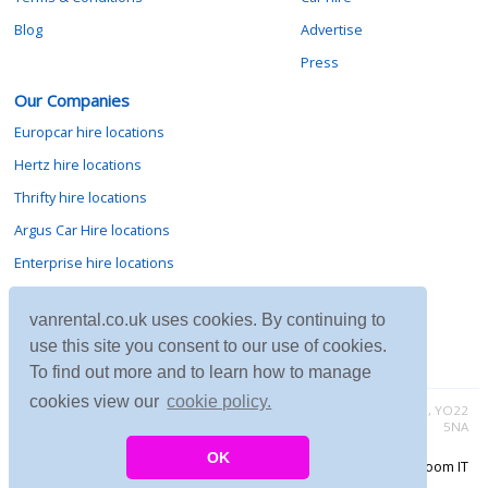
Blog
Advertise
Press
Our Companies
Europcar hire locations
Hertz hire locations
Thrifty hire locations
Argus Car Hire locations
Enterprise hire locations
Sixt hire locations
vanrental.co.uk uses cookies. By continuing to
Avis hire locations
use this site you consent to our use of cookies.
Budget hire locations
To find out more and to learn how to manage
cookies view our
cookie policy.
Contact vanrental.co.uk at Micklewood, Goathland, North Yorkshire, YO22
5NA
OK
Copyright © 2026 Firing Room IT