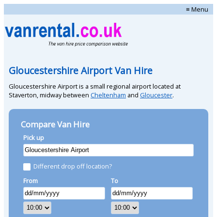
≡ Menu
Gloucestershire Airport Van Hire
Gloucestershire Airport is a small regional airport located at
Staverton, midway between
Cheltenham
and
Gloucester
.
Compare Van Hire
Pick up
Different drop off location?
From
To