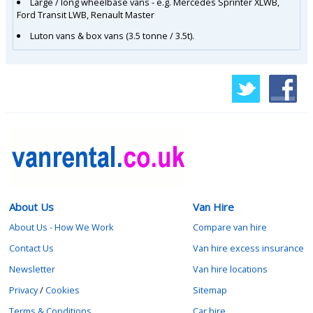
Large / long wheelbase vans - e.g. Mercedes Sprinter XLWB,
Ford Transit LWB, Renault Master
Luton vans & box vans (3.5 tonne / 3.5t).
About Us
Van Hire
About Us - How We Work
Compare van hire
Contact Us
Van hire excess insurance
Newsletter
Van hire locations
Privacy
/
Cookies
Sitemap
Terms & Conditions
Car hire