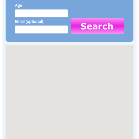
Age
Email (optional)