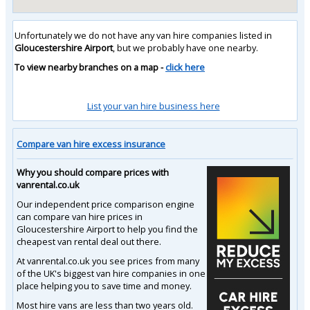
Unfortunately we do not have any van hire companies listed in
Gloucestershire Airport
, but we probably have one nearby.
To view nearby branches on a map -
click here
List your van hire business here
Compare van hire excess insurance
Why you should compare prices with
vanrental.co.uk
Our independent price comparison engine
can compare van hire prices in
Gloucestershire Airport to help you find the
cheapest van rental deal out there.
At vanrental.co.uk you see prices from many
of the UK's biggest van hire companies in one
place helping you to save time and money.
Most hire vans are less than two years old.