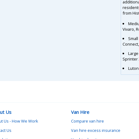
additiona
residents
from Hist
Mediu
Vivaro, 
Small
Connect
Large
Sprinter
Luton 
ut Us
Van Hire
ut Us - How We Work
Compare van hire
act Us
Van hire excess insurance