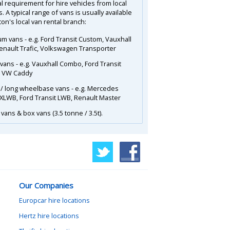
l requirement for hire vehicles from local
. A typical range of vans is usually available
on's local van rental branch:
m vans - e.g. Ford Transit Custom, Vauxhall
Renault Trafic, Volkswagen Transporter
 vans - e.g. Vauxhall Combo, Ford Transit
, VW Caddy
 / long wheelbase vans - e.g. Mercedes
 XLWB, Ford Transit LWB, Renault Master
vans & box vans (3.5 tonne / 3.5t).
Our Companies
Europcar hire locations
Hertz hire locations