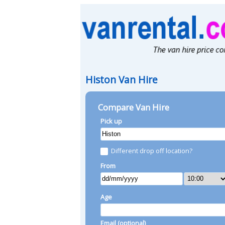
Histon Van Hire
Compare Van Hire
Pick up
Different drop off location?
From
Age
Email (optional)