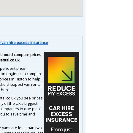
van hire excess insurance
should compare prices
rental.co.uk
pendent price
son engine can compare
prices in Histon to help
 the cheapest van rental
there.
ntal.co.uk you see prices
y of the UK's biggest
 companies in one place
you to save time and
e vans are less than two
d. Renting means you can