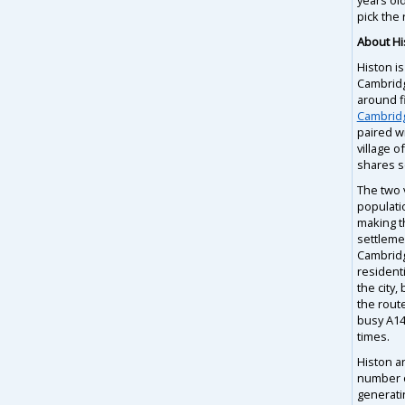
pick the 
About Hi
Histon is
Cambridg
around f
Cambrid
paired w
village o
shares s
The two 
populati
making t
settlemen
Cambridg
residenti
the city,
the rout
busy A14
times.
Histon a
number o
generati