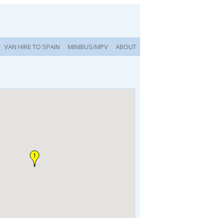
VAN HIRE TO SPAIN
MINIBUS/MPV
ABOUT