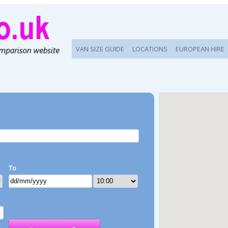
VAN SIZE GUIDE
LOCATIONS
EUROPEAN HIRE
To