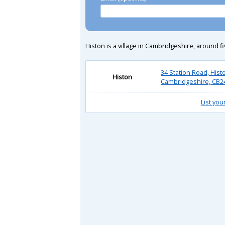
Histon is a village in Cambridgeshire, around fiv
34 Station Road, Hist
Histon
Cambridgeshire, CB2
List you