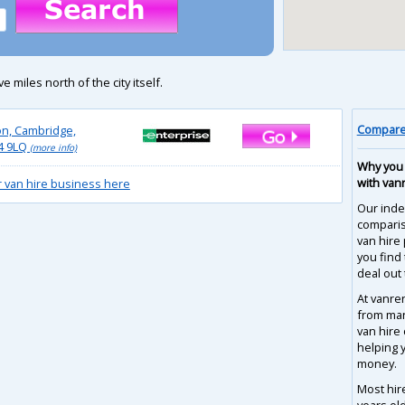
e miles north of the city itself.
Compare 
on, Cambridge,
4 9LQ
(more info)
Why you 
with van
r van hire business here
Our inde
compari
van hire 
you find
deal out 
At vanre
from man
van hire
helping 
money.
Most hir
years ol