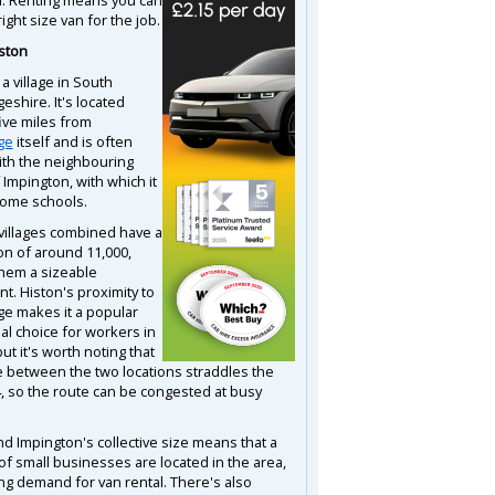
right size van for the job.
ston
 a village in South
eshire. It's located
ive miles from
ge
itself and is often
ith the neighbouring
f Impington, with which it
ome schools.
villages combined have a
on of around 11,000,
hem a sizeable
t. Histon's proximity to
e makes it a popular
al choice for workers in
 but it's worth noting that
e between the two locations straddles the
, so the route can be congested at busy
nd Impington's collective size means that a
f small businesses are located in the area,
ng demand for van rental. There's also