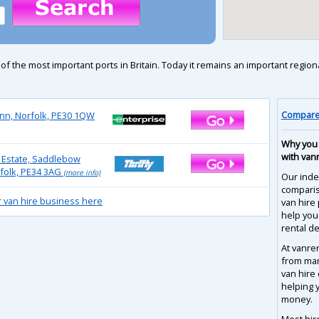
f the most important ports in Britain. Today it remains an important regio
Compare 
ynn, Norfolk, PE30 1QW
Why you 
with van
 Estate, Saddlebow
rfolk, PE34 3AG
(more info)
Our inde
compari
r van hire business here
van hire 
help you
rental de
At vanre
from man
van hire
helping 
money.
Most hir