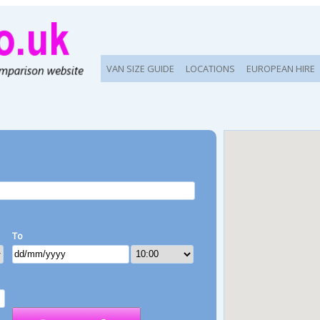
VAN SIZE GUIDE
LOCATIONS
EUROPEAN HIRE
To