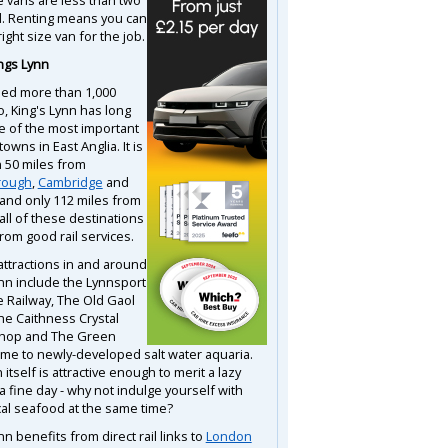
d. Renting means you can
right size van for the job.
ngs Lynn
tled more than 1,000
o, King's Lynn has long
 of the most important
towns in East Anglia. It is
n 50 miles from
rough
,
Cambridge
and
and only 112 miles from
 all of these destinations
rom good rail services.
attractions in and around
ynn include the Lynnsport
e Railway, The Old Gaol
he Caithness Crystal
shop and The Green
me to newly-developed salt water aquaria.
itself is attractive enough to merit a lazy
 a fine day - why not indulge yourself with
al seafood at the same time?
nn benefits from direct rail links to
London