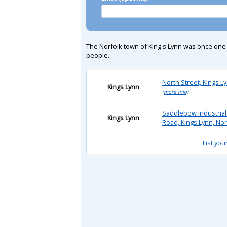
The Norfolk town of King's Lynn was once one o
people.
North Street, Kings L
Kings Lynn
(more info)
Saddlebow Industrial
Kings Lynn
Road, Kings Lynn, No
List you