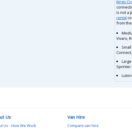
Kings Cr
connecti
is not a 
rental
co
from the
Mediu
Vivaro, 
Small
Connect
Large
Sprinter
Luton 
ut Us
Van Hire
ut Us - How We Work
Compare van hire