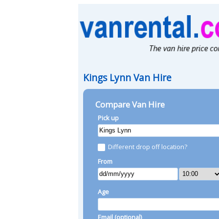
Kings Lynn Van Hire
Compare Van Hire
Pick up
Different drop off location?
From
Age
Email (optional)