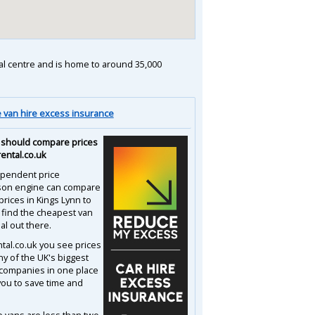
nal centre and is home to around 35,000
van hire excess insurance
should compare prices
rental.co.uk
pendent price
son engine can compare
prices in Kings Lynn to
 find the cheapest van
al out there.
ntal.co.uk you see prices
y of the UK's biggest
 companies in one place
you to save time and
e vans are less than two