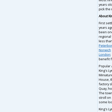
years ol
pick the 
About Ki
First set
years ag
been one
regional 
less tha
Peterbo
Norwich
London
;
benefit f
Popular 
King's L
Miniatur
House, t
factory 
Quay, ho
The town 
stroll on
some loc
King's Ly