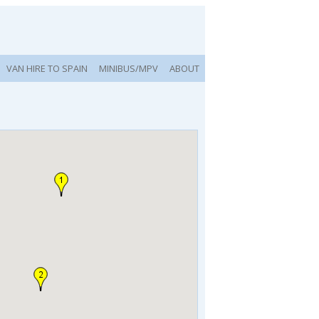
VAN HIRE TO SPAIN
MINIBUS/MPV
ABOUT