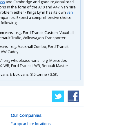
oss
and Cambridge and good regional road
ons in the form of the A10 and A47. Van hire
problem either - Kings Lynn has its own
van
mpanies. Expect a comprehensive choice
 following:
m vans - e.g. Ford Transit Custom, Vauxhall
Renault Trafic, Volkswagen Transporter
 vans - e.g. Vauxhall Combo, Ford Transit
, VW Caddy
 / long wheelbase vans - e.g. Mercedes
 XLWB, Ford Transit LWB, Renault Master
vans & box vans (3.5 tonne / 3.5t).
Our Companies
Europcar hire locations