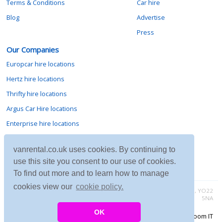
Terms & Conditions
Car hire
Blog
Advertise
Press
Our Companies
Europcar hire locations
Hertz hire locations
Thrifty hire locations
Argus Car Hire locations
Enterprise hire locations
Sixt hire locations
vanrental.co.uk uses cookies. By continuing to
Avis hire locations
use this site you consent to our use of cookies.
Budget hire locations
To find out more and to learn how to manage
cookies view our
cookie policy.
Contact vanrental.co.uk at Micklewood, Goathland, North Yorkshire, YO22
5NA
OK
Copyright © 2026 Firing Room IT