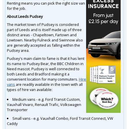
Renting means you can pick the right size van
for the job.
About Leeds Pudsey
The market town of Pudsey is considered
part of Leeds and is itself made up of three
distinct areas - Chapeltown, Fartown and
Lowtown. Nearby Fulneck and Swinnow also
are generally accepted as falling within the
Pudsey area.
Pudsey's main claim to fame is that it has lent
its name to Pudsey Bear, the BBC Children in
Need mascot. Pudsey is well connected to
both Leeds and Bradford making it a
convenient location for many commuters.
Hire
vans
are readily available in the town with all
types of hire van available:
Medium vans - e.g. Ford Transit Custom,
Vauxhall Vivaro, Renault Trafic, Volkswagen
Transporter
Small vans - e.g. Vauxhall Combo, Ford Transit Connect, VW
Caddy