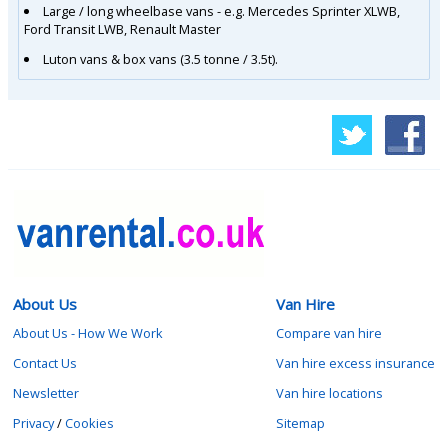
Large / long wheelbase vans - e.g. Mercedes Sprinter XLWB,
Ford Transit LWB, Renault Master
Luton vans & box vans (3.5 tonne / 3.5t).
About Us
Van Hire
About Us - How We Work
Compare van hire
Contact Us
Van hire excess insurance
Newsletter
Van hire locations
Privacy
/
Cookies
Sitemap