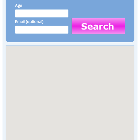
Age
Email (optional)