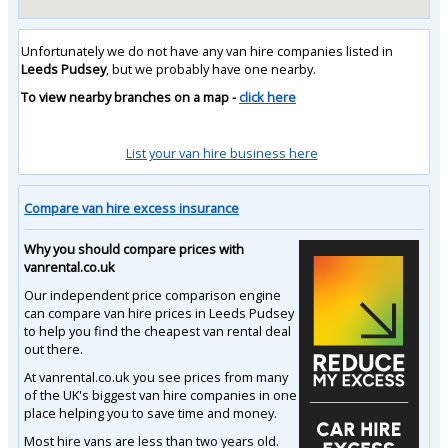
Unfortunately we do not have any van hire companies listed in
Leeds Pudsey
, but we probably have one nearby.
To view nearby branches on a map -
click here
List your van hire business here
Compare van hire excess insurance
Why you should compare prices with
vanrental.co.uk
Our independent price comparison engine
can compare van hire prices in Leeds Pudsey
to help you find the cheapest van rental deal
out there.
At vanrental.co.uk you see prices from many
of the UK's biggest van hire companies in one
place helping you to save time and money.
Most hire vans are less than two years old.