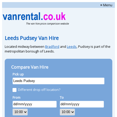
≡ Menu
Leeds Pudsey Van Hire
Located midway between
Bradford
and
Leeds
, Pudsey is part of the
metropolitan borough of Leeds.
Compare Van Hire
Pick up
Different drop off location?
From
To