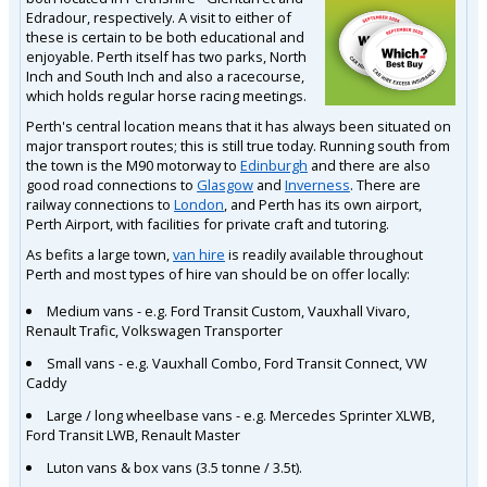
Edradour, respectively. A visit to either of
these is certain to be both educational and
enjoyable. Perth itself has two parks, North
Inch and South Inch and also a racecourse,
which holds regular horse racing meetings.
Perth's central location means that it has always been situated on
major transport routes; this is still true today. Running south from
the town is the M90 motorway to
Edinburgh
and there are also
good road connections to
Glasgow
and
Inverness
. There are
railway connections to
London
, and Perth has its own airport,
Perth Airport, with facilities for private craft and tutoring.
As befits a large town,
van hire
is readily available throughout
Perth and most types of hire van should be on offer locally:
Medium vans - e.g. Ford Transit Custom, Vauxhall Vivaro,
Renault Trafic, Volkswagen Transporter
Small vans - e.g. Vauxhall Combo, Ford Transit Connect, VW
Caddy
Large / long wheelbase vans - e.g. Mercedes Sprinter XLWB,
Ford Transit LWB, Renault Master
Luton vans & box vans (3.5 tonne / 3.5t).