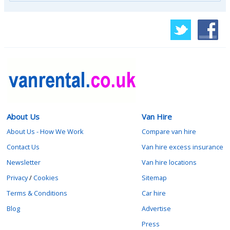
About Us
Van Hire
About Us - How We Work
Compare van hire
Contact Us
Van hire excess insurance
Newsletter
Van hire locations
Privacy
/
Cookies
Sitemap
Terms & Conditions
Car hire
Blog
Advertise
Press