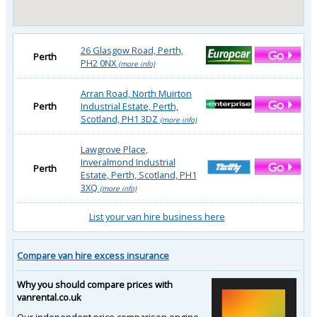
26 Glasgow Road, Perth,
Perth
PH2 0NX
(more info)
Arran Road, North Muirton
Perth
Industrial Estate, Perth,
Scotland, PH1 3DZ
(more info)
Lawgrove Place,
Inveralmond Industrial
Perth
Estate, Perth, Scotland, PH1
3XQ
(more info)
List your van hire business here
Compare van hire excess insurance
Why you should compare prices with
vanrental.co.uk
Our independent price comparison engine