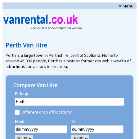
≡ Menu
Perth Van Hire
Perth is a large town in Perthshire, central Scotland. Home to
around 45,000 people, Perth is a historic former city with a wealth of
attractions for visitors to the area.
Compare Van Hire
Pick up
Different drop off location?
From
To