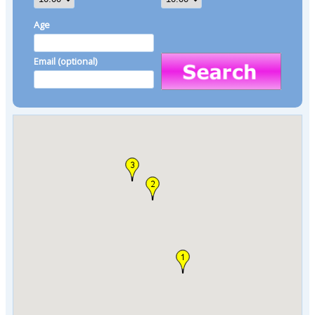
Age
Email (optional)