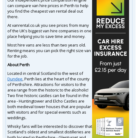
can compare van hire prices in Perth to help
you find the cheapest van rental deal out
there.
At vanrental.co.uk you see prices from many
of the UK's biggest van hire companies in one
place helping you to save time and money.
Most hire vans are less than two years old.
Renting means you can pick the right size van
for the job.
About Perth
Located in central Scotland to the west of
Dundee
, Perth lies at the heart of the county
of Perthshire. Attractions for visitors to the
area range from the historic to the alcoholic!
Two fine historic castles can be found in the
area - Huntingtower and Elcho Castles are
both medieval tower houses that are popular
with visitors and for special events such as
weddings.
Whisky fans will be interested to discover that
Scotland's oldest and smallest distilleries are
both located in Perthshire - Glenturret and