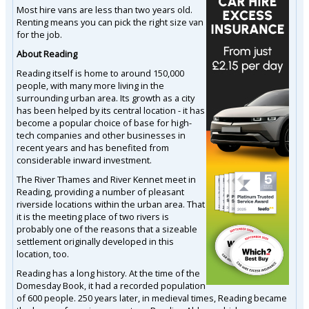
Most hire vans are less than two years old.
Renting means you can pick the right size van
for the job.
About Reading
Reading itself is home to around 150,000
people, with many more living in the
surrounding urban area. Its growth as a city
has been helped by its central location - it has
become a popular choice of base for high-
tech companies and other businesses in
recent years and has benefited from
considerable inward investment.
The River Thames and River Kennet meet in
Reading, providing a number of pleasant
riverside locations within the urban area. That
it is the meeting place of two rivers is
probably one of the reasons that a sizeable
settlement originally developed in this
location, too.
Reading has a long history. At the time of the
Domesday Book, it had a recorded population
of 600 people. 250 years later, in medieval times, Reading became