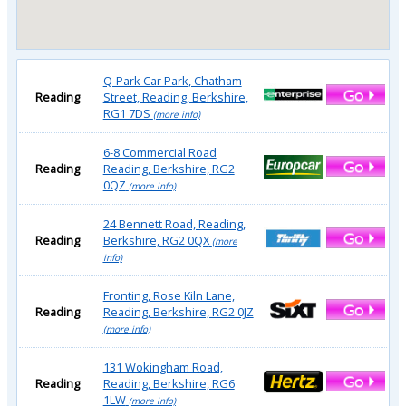
Q-Park Car Park, Chatham
Reading
Street, Reading, Berkshire,
RG1 7DS
(more info)
6-8 Commercial Road
Reading
Reading, Berkshire, RG2
0QZ
(more info)
24 Bennett Road, Reading,
Reading
Berkshire, RG2 0QX
(more
info)
Fronting, Rose Kiln Lane,
Reading
Reading, Berkshire, RG2 0JZ
(more info)
131 Wokingham Road,
Reading
Reading, Berkshire, RG6
1LW
(more info)