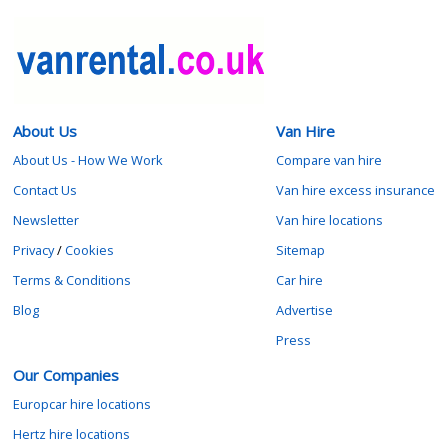
About Us
Van Hire
About Us - How We Work
Compare van hire
Contact Us
Van hire excess insurance
Newsletter
Van hire locations
Privacy
/
Cookies
Sitemap
Terms & Conditions
Car hire
Blog
Advertise
Press
Our Companies
Europcar hire locations
Hertz hire locations