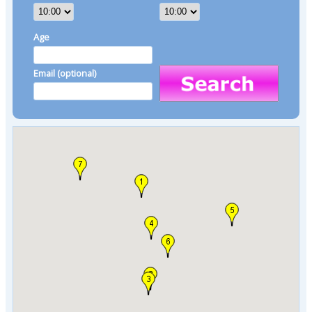
Age
Email (optional)