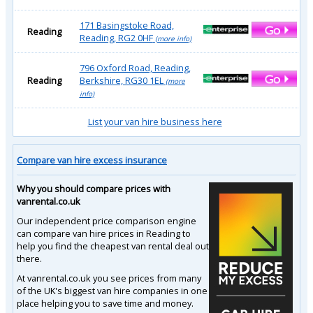
171 Basingstoke Road,
Reading
Reading, RG2 0HF
(more info)
796 Oxford Road, Reading,
Reading
Berkshire, RG30 1EL
(more
info)
List your van hire business here
Compare van hire excess insurance
Why you should compare prices with
vanrental.co.uk
Our independent price comparison engine
can compare van hire prices in Reading to
help you find the cheapest van rental deal out
there.
At vanrental.co.uk you see prices from many
of the UK's biggest van hire companies in one
place helping you to save time and money.