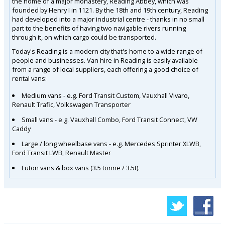
the home of a major monastery, Reading Abbey, which was
founded by Henry I in 1121. By the 18th and 19th century, Reading
had developed into a major industrial centre - thanks in no small
part to the benefits of having two navigable rivers running
through it, on which cargo could be transported.
Today's Reading is a modern city that's home to a wide range of
people and businesses. Van hire in Reading is easily available
from a range of local suppliers, each offering a good choice of
rental vans:
Medium vans - e.g. Ford Transit Custom, Vauxhall Vivaro,
Renault Trafic, Volkswagen Transporter
Small vans - e.g. Vauxhall Combo, Ford Transit Connect, VW
Caddy
Large / long wheelbase vans - e.g. Mercedes Sprinter XLWB,
Ford Transit LWB, Renault Master
Luton vans & box vans (3.5 tonne / 3.5t).