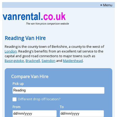
≡ Menu
Reading Van Hire
Reading is the county town of Berkshire, a county to the west of
London
. Reading's benefits from an excellent rail service to the
capital and good road connections to major towns such as
Basingstoke
,
Bracknell
,
Swindon
and
Maidenhead
.
Compare Van Hire
Pick up
Different drop off location?
From
To