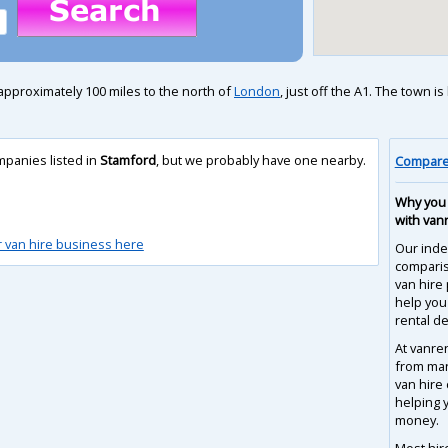
approximately 100 miles to the north of
London
, just off the A1. The town 
mpanies listed in
Stamford
, but we probably have one nearby.
Compare 
Why you 
with van
r van hire business here
Our inde
compari
van hire 
help you
rental de
At vanre
from man
van hire
helping 
money.
Most hir