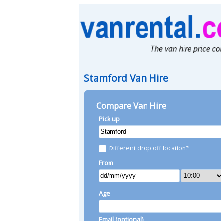
Stamford Van Hire
Compare Van Hire
Pick up
Different drop off location?
From
Age
Email (optional)