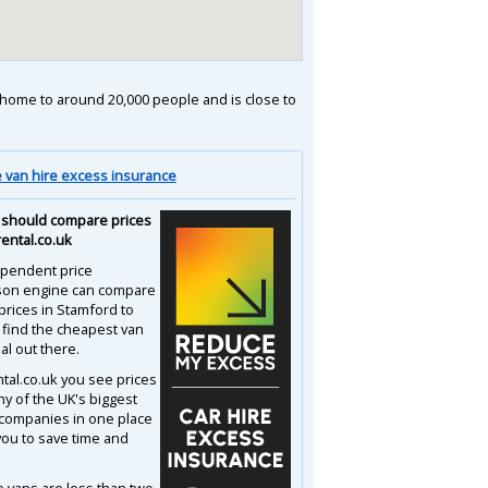
is home to around 20,000 people and is close to
van hire excess insurance
should compare prices
rental.co.uk
pendent price
son engine can compare
prices in Stamford to
 find the cheapest van
al out there.
ntal.co.uk you see prices
y of the UK's biggest
 companies in one place
you to save time and
e vans are less than two