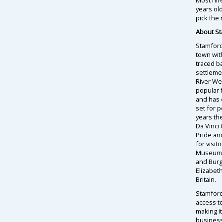
years ol
pick the 
About S
Stamford,
town wit
traced b
settleme
River Wel
popular f
and has 
set for 
years th
Da Vinci
Pride and
for visit
Museum, 
and Burg
Elizabet
Britain.
Stamford 
access t
making it
business