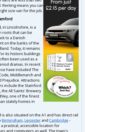
d. Renting means you can
right size van for the job.
tamford
 in Lincolnshire, is a
h roots that can be
ack to a Danish
nt on the banks of the
land. Today, it remains
or its historic buildings
often been used as a
period dramas. In recent
ese have included The
 Code, Middlemarch and
 Prejudice. Attractions
ors include the Stamford
the All Saints' Brewery
hley, one of the finest
han stately homes in
is also situated on the A1 and has direct rail
o
Birmingham
,
Leicester
and
Cambridge
-
 a practical, accessible location for
es and commuters as well. The town's