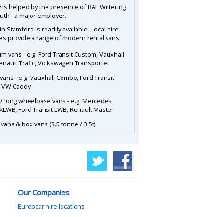
is helped by the presence of RAF Wittering
outh - a major employer.
in Stamford is readily available - local hire
s provide a range of modern rental vans:
m vans - e.g. Ford Transit Custom, Vauxhall
Renault Trafic, Volkswagen Transporter
 vans - e.g. Vauxhall Combo, Ford Transit
, VW Caddy
 / long wheelbase vans - e.g. Mercedes
 XLWB, Ford Transit LWB, Renault Master
vans & box vans (3.5 tonne / 3.5t).
Our Companies
Europcar hire locations