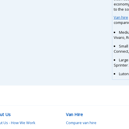
economy 
to the s
Van hire
companie
Mediu
Vivaro, 
Small
Connect
Large
Sprinter
Luton 
ut Us
Van Hire
ut Us - How We Work
Compare van hire