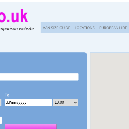
VAN SIZE GUIDE
LOCATIONS
EUROPEAN HIRE
To