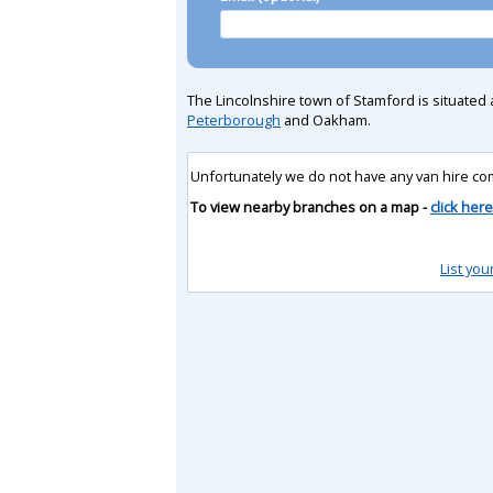
The Lincolnshire town of Stamford is situated 
Peterborough
and Oakham.
Unfortunately we do not have any van hire co
To view nearby branches on a map -
click here
List you