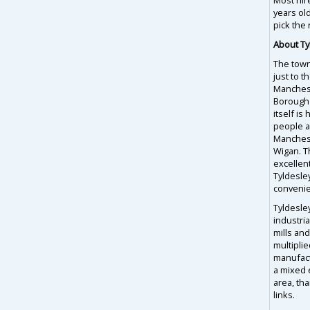
years ol
pick the 
About Ty
The town
just to t
Manchest
Borough
itself i
people an
Manches
Wigan. T
excellent
Tyldesley
convenie
Tyldesle
industria
mills an
multipli
manufact
a mixed 
area, th
links.