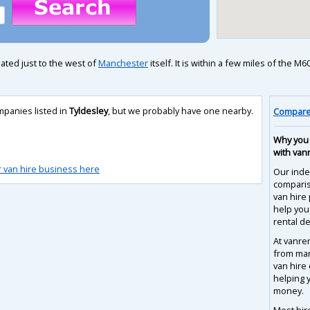
uated just to the west of
Manchester
itself. It is within a few miles of the 
mpanies listed in
Tyldesley
, but we probably have one nearby.
Compare 
Why you 
with van
r van hire business here
Our inde
compari
van hire 
help you
rental de
At vanre
from man
van hire
helping 
money.
Most hir