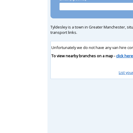
Tyldesley is a town in Greater Manchester, sit
transport links.
Unfortunately we do not have any van hire co
To view nearby branches on a map -
click here
List you