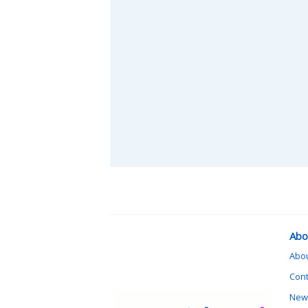
Abo
Abo
Cont
News