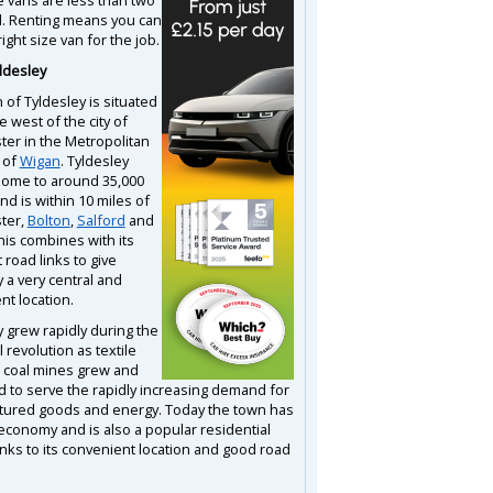
d. Renting means you can
right size van for the job.
ldesley
 of Tyldesley is situated
he west of the city of
er in the Metropolitan
 of
Wigan
. Tyldesley
s home to around 35,000
d is within 10 miles of
ter,
Bolton
,
Salford
and
his combines with its
 road links to give
 a very central and
nt location.
y grew rapidly during the
l revolution as textile
d coal mines grew and
ed to serve the rapidly increasing demand for
ured goods and energy. Today the town has
economy and is also a popular residential
anks to its convenient location and good road