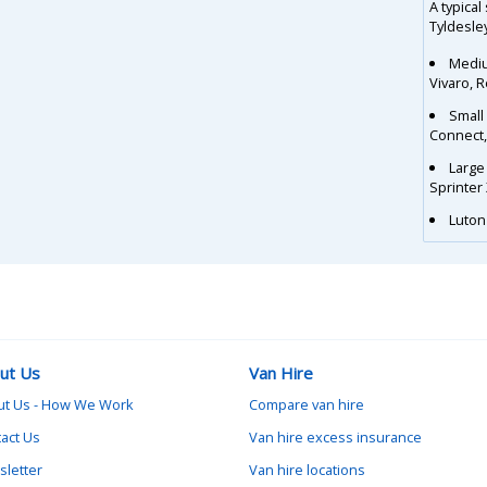
A typical
Tyldesley
Mediu
Vivaro, 
Small
Connect
Large
Sprinter
Luton 
ut Us
Van Hire
ut Us - How We Work
Compare van hire
act Us
Van hire excess insurance
letter
Van hire locations