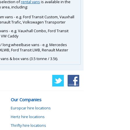
 selection of
rental vans
is available in the
 area, including:
m vans - e.g. Ford Transit Custom, Vauxhall
Renault Trafic, Volkswagen Transporter
 vans - e.g. Vauxhall Combo, Ford Transit
, VW Caddy
 / long wheelbase vans - e.g. Mercedes
 XLWB, Ford Transit LWB, Renault Master
vans & box vans (3.5 tonne / 3.5t).
Our Companies
Europcar hire locations
Hertz hire locations
Thrifty hire locations