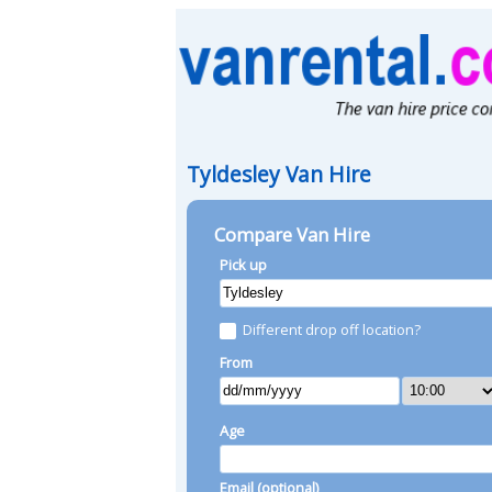
Tyldesley Van Hire
Compare Van Hire
Pick up
Different drop off location?
From
Age
Email (optional)