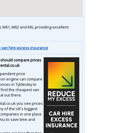
M60, M61, M62 and M6, providing excellent
van hire excess insurance
should compare prices
rental.co.uk
pendent price
son engine can compare
prices in Tyldesley to
 find the cheapest van
al out there.
ntal.co.uk you see prices
y of the UK's biggest
 companies in one place
you to save time and
e vans are less than two