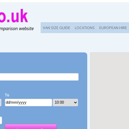
VAN SIZE GUIDE
LOCATIONS
EUROPEAN HIRE
To