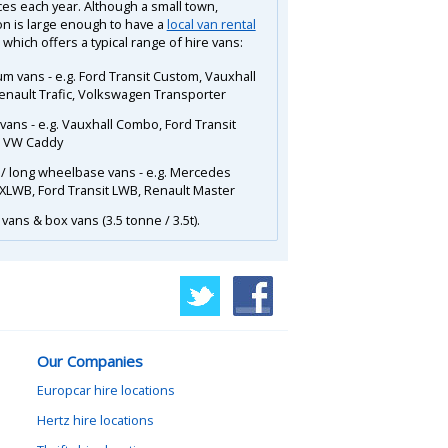
ces each year. Although a small town,
n is large enough to have a
local van rental
 which offers a typical range of hire vans:
m vans - e.g. Ford Transit Custom, Vauxhall
Renault Trafic, Volkswagen Transporter
 vans - e.g. Vauxhall Combo, Ford Transit
, VW Caddy
 / long wheelbase vans - e.g. Mercedes
 XLWB, Ford Transit LWB, Renault Master
vans & box vans (3.5 tonne / 3.5t).
Our Companies
Europcar hire locations
Hertz hire locations