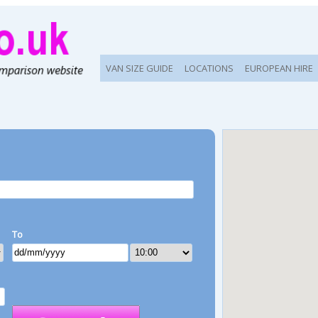
VAN SIZE GUIDE
LOCATIONS
EUROPEAN HIRE
To