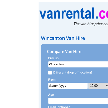
Wincanton Van Hire
Compare Van Hire
Pick up
Different drop off location?
From
Age
Email (optional)