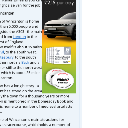
right size van for the job.
incanton
 of Wincanton is home
 than 5,000 people and
gside the A303 - the main
ad from
London
to the
st of England.
 itself is about 15 miles
vil
, to the south west,
tesbury
, to the south
ther north is
Bath
and a
ther still to the north west
, which is about 35 miles
canton.
 has a long history - a
nt has stood on the area
by the town for a thousand years or more.
n is mentioned in the Domesday Book and
 is home to a number of medieval artefacts
s.
ne of Wincanton's main attractions for
is its racecourse, which holds a number of