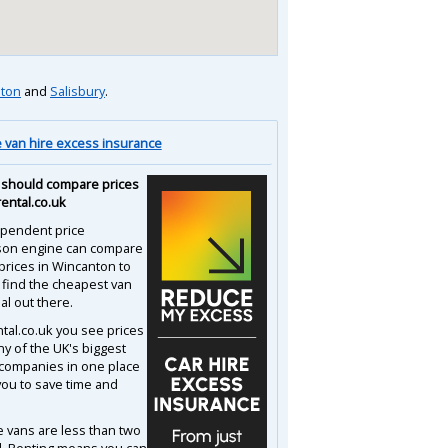
ton
and
Salisbury
.
van hire excess insurance
should compare prices
rental.co.uk
pendent price
son engine can compare
 prices in Wincanton to
 find the cheapest van
al out there.
ntal.co.uk you see prices
y of the UK's biggest
 companies in one place
you to save time and
e vans are less than two
d. Renting means you can