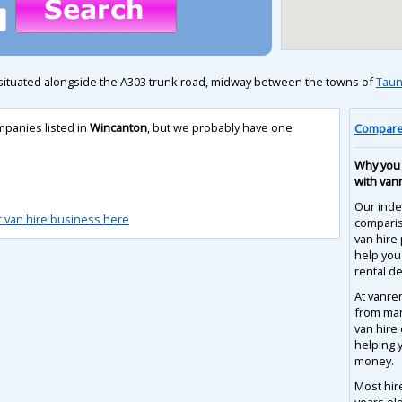
 situated alongside the A303 trunk road, midway between the towns of
Taun
mpanies listed in
Wincanton
, but we probably have one
Compare 
Why you 
with van
Our inde
r van hire business here
compari
van hire
help you
rental de
At vanre
from man
van hire
helping 
money.
Most hir
years ol