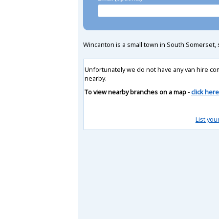
Wincanton is a small town in South Somerset,
Unfortunately we do not have any van hire co
nearby.
To view nearby branches on a map -
click here
List you