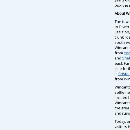
pick the 
About W
The town
to fewer
lies alon
trunk ro
south-we
Wincanton
from
Yeo
and
Shaf
east. Fur
little fur
is
Bristol
from Win
Wincanton
settleme
located 
Wincanto
the area
and ruin
Today, o
visitors 