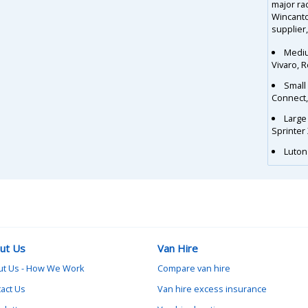
major ra
Wincanto
supplier,
Mediu
Vivaro, 
Small
Connect
Large
Sprinter
Luton 
ut Us
Van Hire
ut Us - How We Work
Compare van hire
act Us
Van hire excess insurance