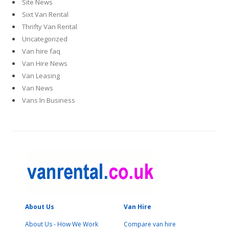
Site News
Sixt Van Rental
Thrifty Van Rental
Uncategorized
Van hire faq
Van Hire News
Van Leasing
Van News
Vans In Business
About Us
Van Hire
About Us - How We Work
Compare van hire