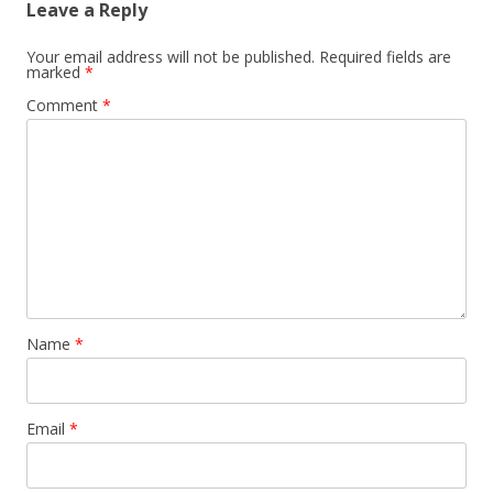
Leave a Reply
n
a
Your email address will not be published.
Required fields are
marked
*
v
Comment
*
i
g
a
t
i
o
n
Name
*
Email
*