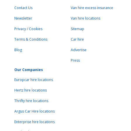
Contact Us
Van hire excess insurance
Newsletter
Van hire locations
Privacy
/
Cookies
Sitemap
Terms & Conditions
Car hire
Blog
Advertise
Press
Our Companies
Europcar hire locations
Hertz hire locations
Thrifty hire locations
Argus Car Hire locations
Enterprise hire locations