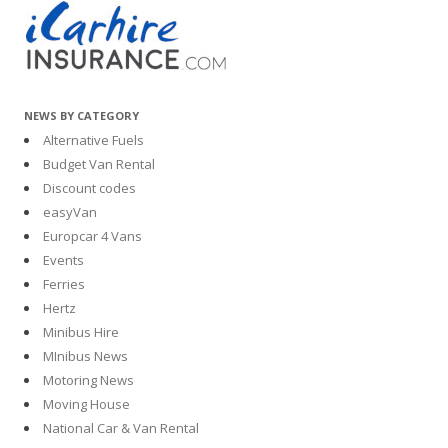
NEWS BY CATEGORY
Alternative Fuels
Budget Van Rental
Discount codes
easyVan
Europcar 4 Vans
Events
Ferries
Hertz
Minibus Hire
MInibus News
Motoring News
Moving House
National Car & Van Rental