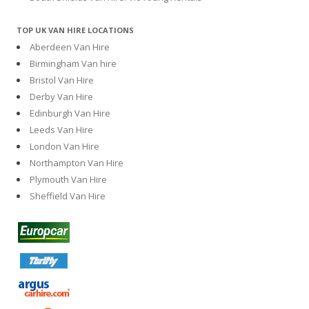
TOP UK VAN HIRE LOCATIONS
Aberdeen Van Hire
Birmingham Van hire
Bristol Van Hire
Derby Van Hire
Edinburgh Van Hire
Leeds Van Hire
London Van Hire
Northampton Van Hire
Plymouth Van Hire
Sheffield Van Hire