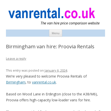
vanrental.co.uk blog
UK van news and van hire tips
Menu
Skip
to
content
Birmingham van hire: Proovia Rentals
Leave a reply
This entry was posted on
January 6, 2024
.
We’re very pleased to welcome Proovia Rentals of
Birmingham
, to
vanrental.co.uk
.
Based on Wood Lane in Erdington (close to the A38/M6),
Proovia offers high-capacity low-loader vans for hire.