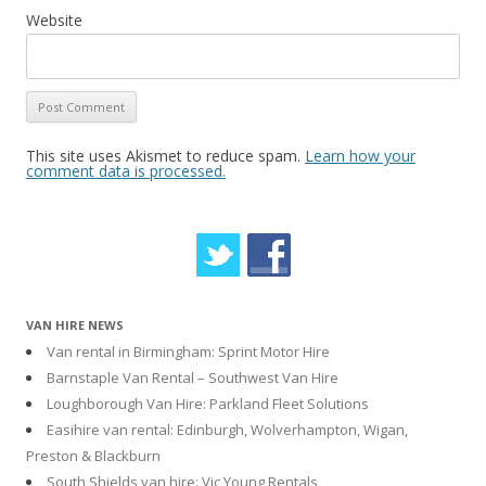
Website
This site uses Akismet to reduce spam.
Learn how your
comment data is processed.
VAN HIRE NEWS
Van rental in Birmingham: Sprint Motor Hire
Barnstaple Van Rental – Southwest Van Hire
Loughborough Van Hire: Parkland Fleet Solutions
Easihire van rental: Edinburgh, Wolverhampton, Wigan,
Preston & Blackburn
South Shields van hire: Vic Young Rentals