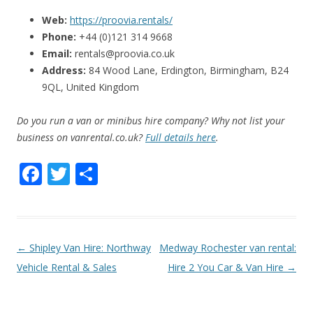
Web:
https://proovia.rentals/
Phone:
+44 (0)121 314 9668
Email:
rentals@proovia.co.uk
Address:
84 Wood Lane, Erdington, Birmingham, B24
9QL, United Kingdom
Do you run a van or minibus hire company? Why not list your
business on vanrental.co.uk?
Full details here
.
F
T
S
ac
w
h
e
itt
ar
b
er
e
P
←
Shipley Van Hire: Northway
Medway Rochester van rental:
o
o
Vehicle Rental & Sales
Hire 2 You Car & Van Hire
→
o
s
k
t