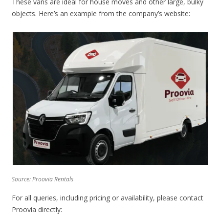
These vans are ideal for house moves and other large, bulky
objects. Here’s an example from the company’s website:
Source: Proovia Rentals
For all queries, including pricing or availability, please contact
Proovia directly: