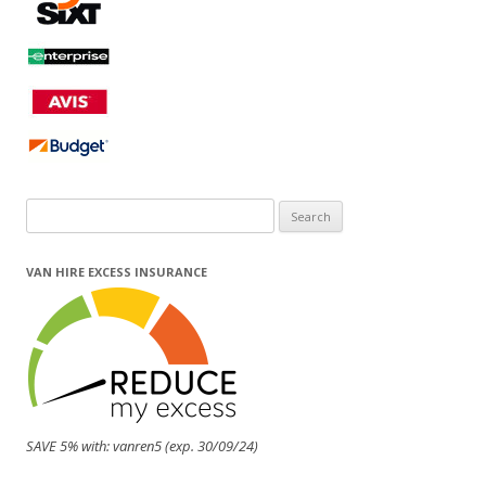
Search
for:
VAN HIRE EXCESS INSURANCE
SAVE 5% with: vanren5 (exp. 30/09/24)