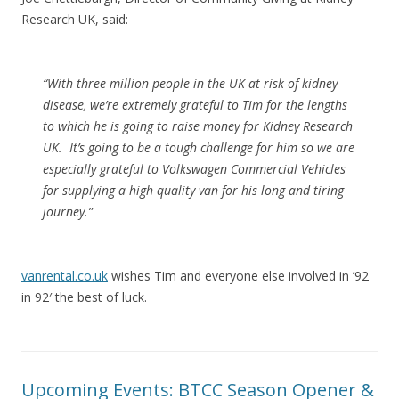
Research UK, said:
“With three million people in the UK at risk of kidney
disease, we’re extremely grateful to Tim for the lengths
to which he is going to raise money for Kidney Research
UK. It’s going to be a tough challenge for him so we are
especially grateful to Volkswagen Commercial Vehicles
for supplying a high quality van for his long and tiring
journey.”
vanrental.co.uk
wishes Tim and everyone else involved in ’92
in 92′ the best of luck.
Upcoming Events: BTCC Season Opener &