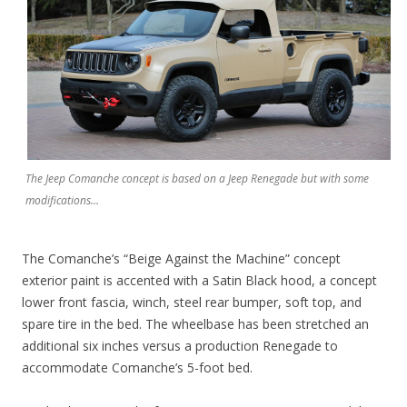
The Jeep Comanche concept is based on a Jeep Renegade but with some
modifications…
The Comanche’s “Beige Against the Machine” concept
exterior paint is accented with a Satin Black hood, a concept
lower front fascia, winch, steel rear bumper, soft top, and
spare tire in the bed. The wheelbase has been stretched an
additional six inches versus a production Renegade to
accommodate Comanche’s 5-foot bed.