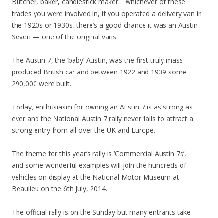
Butcher, baker, candlestick maker… whichever of these
trades you were involved in, if you operated a delivery van in
the 1920s or 1930s, there’s a good chance it was an Austin
Seven — one of the original vans.
The Austin 7, the ‘baby’ Austin, was the first truly mass-
produced British car and between 1922 and 1939 some
290,000 were built.
Today, enthusiasm for owning an Austin 7 is as strong as
ever and the National Austin 7 rally never fails to attract a
strong entry from all over the UK and Europe.
The theme for this year’s rally is ‘Commercial Austin 7s’,
and some wonderful examples will join the hundreds of
vehicles on display at the National Motor Museum at
Beaulieu on the 6th July, 2014.
The official rally is on the Sunday but many entrants take