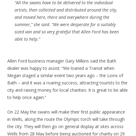
“All the swans have to be delivered to the individual
artists, then collected and distributed around the city,
and moved here, there and everywhere during the
summer,” she said. “We were desperate for a suitably
sized van and so very grateful that Allen Ford has been
able to help.”
Allen Ford business manager Gary Milkins said the Bath
dealer was happy to assist: “We loaned a Transit when
Megan staged a similar event two years ago – the Lions of
Bath – and it was a roaring success, attracting tourists to the
city and raising money for local charities. It is great to be able
to help once again.”
On 22 May the swans will make their first public appearance
in Wells, along the route the Olympic torch will take through
the city. They will then go on general display at sites across
Wells from 28 May before being auctioned for charity on 29