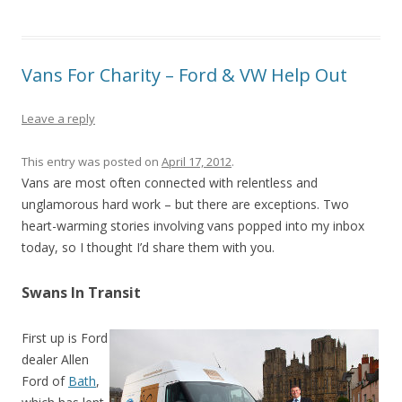
Vans For Charity – Ford & VW Help Out
Leave a reply
This entry was posted on
April 17, 2012
.
Vans are most often connected with relentless and
unglamorous hard work – but there are exceptions. Two
heart-warming stories involving vans popped into my inbox
today, so I thought I’d share them with you.
Swans In Transit
First up is Ford
dealer Allen
Ford of
Bath
,