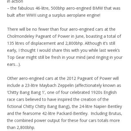
in action
– the fabulous 46-litre, 500bhp aero-engined BMW that was
built after WWII using a surplus aeroplane engine!
There will be no fewer than four aero-engined cars at the
Cholmondeley Pageant of Power in June, boasting a total of
135 litres of displacement and 2,800bhp. Although it’s still
early, I thought I would share this with you while last week’s
Top Gear might still be fresh in your mind (and ringing in your
ears…).
Other aero-engined cars at the 2012 Pageant of Power will
include a 23-litre Maybach Zeppelin (affectionately known as
‘Chitty Bang Bang 1’, one of four celebrated 1920s English
race cars believed to have inspired the creation of the
fictional Chitty Chitty Bang Bang), the 24-litre Napier-Bentley
and the fearsome 42-litre Packard-Bentley. Including Brutus,
the combined power output for these four cars totals more
than 2,800bhp.