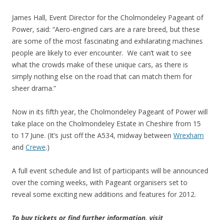
James Hall, Event Director for the Cholmondeley Pageant of
Power, said: “Aero-engined cars are a rare breed, but these
are some of the most fascinating and exhilarating machines
people are likely to ever encounter. We can’t wait to see
what the crowds make of these unique cars, as there is
simply nothing else on the road that can match them for
sheer drama.”
Now in its fifth year, the Cholmondeley Pageant of Power will
take place on the Cholmondeley Estate in Cheshire from 15
to 17 June. (It’s just off the A534, midway between
Wrexham
and
Crewe
.)
A full event schedule and list of participants will be announced
over the coming weeks, with Pageant organisers set to
reveal some exciting new additions and features for 2012.
To buy tickets or find further information, visit