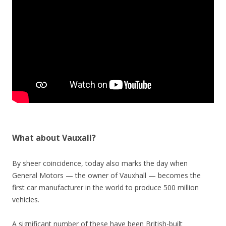
What about Vauxall?
By sheer coincidence, today also marks the day when
General Motors — the owner of Vauxhall — becomes the
first car manufacturer in the world to produce 500 million
vehicles.
A significant number of these have been British-built