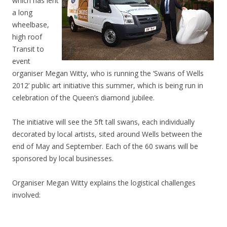
which has lent
a long
wheelbase,
high roof
Transit to
event
organiser Megan Witty, who is running the ‘Swans of Wells
2012’ public art initiative this summer, which is being run in
celebration of the Queen’s diamond jubilee.
The initiative will see the 5ft tall swans, each individually
decorated by local artists, sited around Wells between the
end of May and September. Each of the 60 swans will be
sponsored by local businesses.
Organiser Megan Witty explains the logistical challenges
involved: