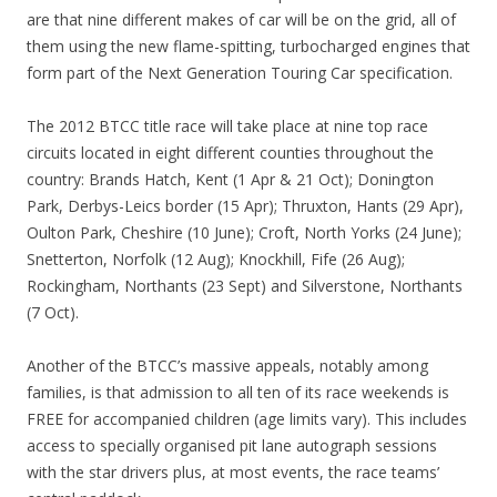
are that nine different makes of car will be on the grid, all of
them using the new flame-spitting, turbocharged engines that
form part of the Next Generation Touring Car specification.
The 2012 BTCC title race will take place at nine top race
circuits located in eight different counties throughout the
country: Brands Hatch, Kent (1 Apr & 21 Oct); Donington
Park, Derbys-Leics border (15 Apr); Thruxton, Hants (29 Apr),
Oulton Park, Cheshire (10 June); Croft, North Yorks (24 June);
Snetterton, Norfolk (12 Aug); Knockhill, Fife (26 Aug);
Rockingham, Northants (23 Sept) and Silverstone, Northants
(7 Oct).
Another of the BTCC’s massive appeals, notably among
families, is that admission to all ten of its race weekends is
FREE for accompanied children (age limits vary). This includes
access to specially organised pit lane autograph sessions
with the star drivers plus, at most events, the race teams’