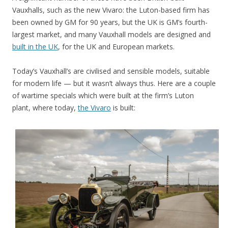
Vauxhalls, such as the new Vivaro: the Luton-based firm has
been owned by GM for 90 years, but the UK is GM’s fourth-
largest market, and many Vauxhall models are designed and
built in the UK
, for the UK and European markets.
Today’s Vauxhall’s are civilised and sensible models, suitable
for modern life — but it wasn’t always thus. Here are a couple
of wartime specials which were built at the firm’s Luton
plant, where today,
the Vivaro
is built: