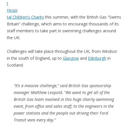
t
Hospi
tal Children’s Charity
this summer, with the British Gas “Swims
Britain” challenge, which aims to encourage thousands of its
staff members to take part in swimming challenges around
the UK.
Challenges will take place throughout the UK, from Windsor
in the south of England, up to
Glasgow
and
Edinburgh
in
Scotland.
“It’s a massive challenge,” said British Gas sponsorship
manager Matthew Leopold. “We want to get all of the
British Gas team involved in this huge charity swimming
event, from office and sales staff, to the engineers in the
power stations and the people out driving their Ford
Transit vans every day.”