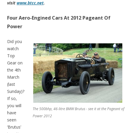
visit
www.btcc.net
.
Four Aero-Engined Cars At 2012 Pageant Of
Power
Did you
watch
Top
Gear on
the 4th
March
(last
Sunday)?
If so,
you will
The 500bhp, 46-litre BMW Brutus - see it at the Pageant of
have
Power 2012
seen
‘Brutus’