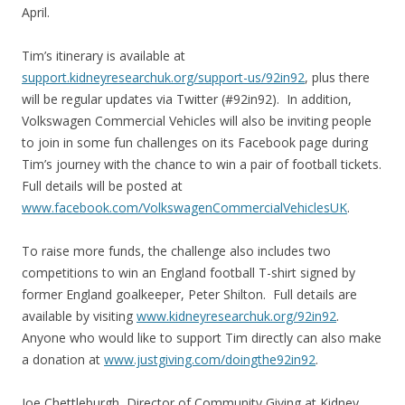
April.
Tim’s itinerary is available at
support.kidneyresearchuk.org/support-us/92in92
, plus there
will be regular updates via Twitter (#92in92). In addition,
Volkswagen Commercial Vehicles will also be inviting people
to join in some fun challenges on its Facebook page during
Tim’s journey with the chance to win a pair of football tickets.
Full details will be posted at
www.facebook.com/VolkswagenCommercialVehiclesUK
.
To raise more funds, the challenge also includes two
competitions to win an England football T-shirt signed by
former England goalkeeper, Peter Shilton. Full details are
available by visiting
www.kidneyresearchuk.org/92in92
.
Anyone who would like to support Tim directly can also make
a donation at
www.justgiving.com/doingthe92in92
.
Joe Chettleburgh, Director of Community Giving at Kidney