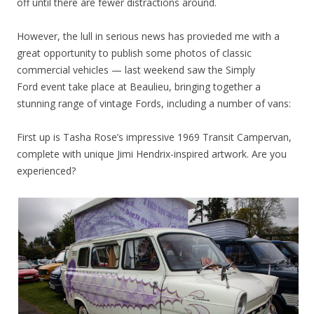
off until there are fewer distractions around.
However, the lull in serious news has provieded me with a
great opportunity to publish some photos of classic
commercial vehicles — last weekend saw the Simply
Ford event take place at Beaulieu, bringing together a
stunning range of vintage Fords, including a number of vans:
First up is Tasha Rose’s impressive 1969 Transit Campervan,
complete with unique Jimi Hendrix-inspired artwork. Are you
experienced?