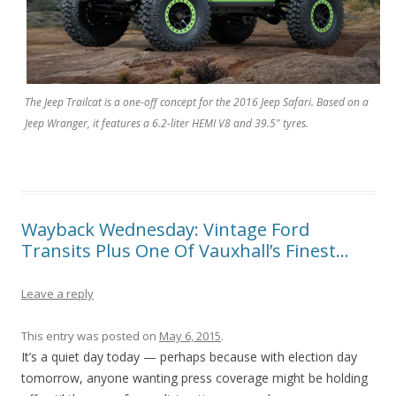
The Jeep Trailcat is a one-off concept for the 2016 Jeep Safari. Based on a
Jeep Wranger, it features a 6.2-liter HEMI V8 and 39.5″ tyres.
Wayback Wednesday: Vintage Ford
Transits Plus One Of Vauxhall’s Finest…
Leave a reply
This entry was posted on
May 6, 2015
.
It’s a quiet day today — perhaps because with election day
tomorrow, anyone wanting press coverage might be holding