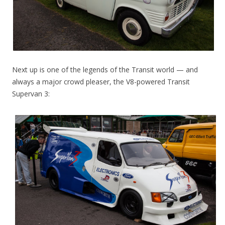
Next up is one of the legends of the Transit world — and
always a major crowd pleaser, the V8-powered Transit
Supervan 3: