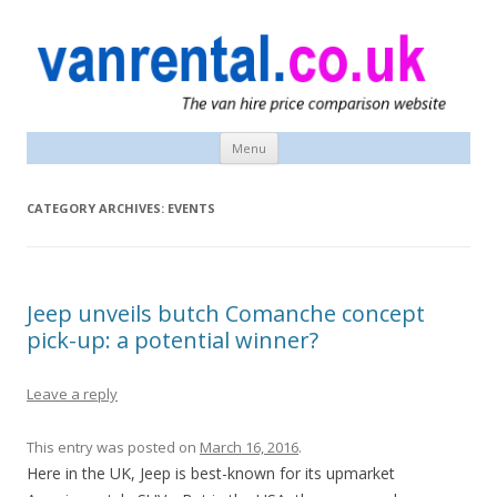
vanrental.co.uk blog
UK van news and van hire tips
Menu
Skip
to
content
CATEGORY ARCHIVES:
EVENTS
Jeep unveils butch Comanche concept
pick-up: a potential winner?
Leave a reply
This entry was posted on
March 16, 2016
.
Here in the UK, Jeep is best-known for its upmarket