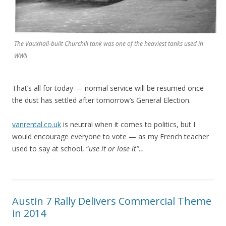
The Vauxhall-built Churchill tank was one of the heaviest tanks used in
WWII
That’s all for today — normal service will be resumed once
the dust has settled after tomorrow’s General Election.
vanrental.co.uk
is neutral when it comes to politics, but I
would encourage everyone to vote — as my French teacher
used to say at school, “
use it or lose it”…
Austin 7 Rally Delivers Commercial Theme
in 2014