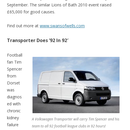
September. The similar Lions of Bath 2010 event raised
£65,000 for good causes.
Find out more at
www.swansofwells.com
Transporter Does ’92 In 92′
Football
fan Tim
Spencer
from
Dorset
was
diagnos
ed with
chronic
kidney
A Volkswagen Transporter will carry Tim Spencer and his
failure
team to all 92 football league clubs in 92 hours!