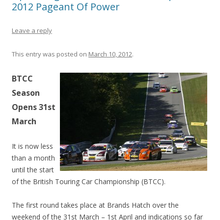
2012 Pageant Of Power
Leave a reply
This entry was posted on
March 10, 2012
.
BTCC
Season
Opens 31st
March
It is now less
than a month
until the start
of the British Touring Car Championship (BTCC).
The first round takes place at Brands Hatch over the
weekend of the 31st March – 1st April and indications so far