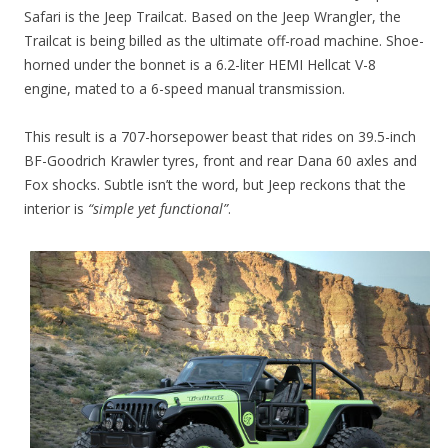
Safari is the Jeep Trailcat. Based on the Jeep Wrangler, the
Trailcat is being billed as the ultimate off-road machine. Shoe-
horned under the bonnet is a 6.2-liter HEMI Hellcat V-8
engine, mated to a 6-speed manual transmission.
This result is a 707-horsepower beast that rides on 39.5-inch
BF-Goodrich Krawler tyres, front and rear Dana 60 axles and
Fox shocks. Subtle isn’t the word, but Jeep reckons that the
interior is
“simple yet functional”
.