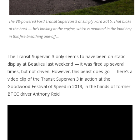
The V8-powered Ford Transit Supervan 3 at Simply Ford 2015. That bloke
at the back — he’s looking at the engine, which is mounted in the load bay
in this fire-breathing one-off…
The Transit Supervan 3 only seems to have been on static
display at Beaulieu last weekend — it was fired up several
times, but not driven. However, this beast does go — here’s a
video clip of the Transit Supervan 3 in action at the
Goodwood Festival of Speed in 2013, in the hands of former
BTCC driver Anthony Reid: