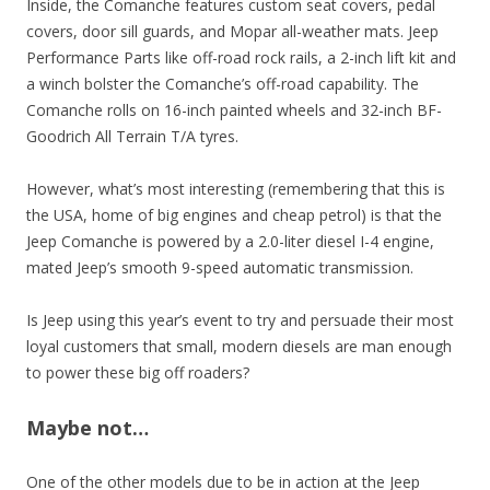
Inside, the Comanche features custom seat covers, pedal
covers, door sill guards, and Mopar all-weather mats. Jeep
Performance Parts like off-road rock rails, a 2-inch lift kit and
a winch bolster the Comanche’s off-road capability. The
Comanche rolls on 16-inch painted wheels and 32-inch BF-
Goodrich All Terrain T/A tyres.
However, what’s most interesting (remembering that this is
the USA, home of big engines and cheap petrol) is that the
Jeep Comanche is powered by a 2.0-liter diesel I-4 engine,
mated Jeep’s smooth 9-speed automatic transmission.
Is Jeep using this year’s event to try and persuade their most
loyal customers that small, modern diesels are man enough
to power these big off roaders?
Maybe not…
One of the other models due to be in action at the Jeep