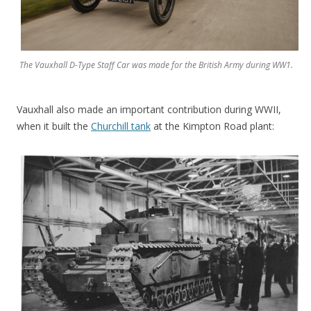
The Vauxhall D-Type Staff Car was made for the British Army during WW1.
Vauxhall also made an important contribution during WWII,
when it built the
Churchill tank
at the Kimpton Road plant: