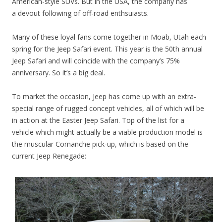
American-style SUVs. But in the USA, the company has
a devout following of off-road enthsuiasts.
Many of these loyal fans come together in Moab, Utah each
spring for the Jeep Safari event. This year is the 50th annual
Jeep Safari and will coincide with the company’s 75%
anniversary. So it’s a big deal.
To market the occasion, Jeep has come up with an extra-
special range of rugged concept vehicles, all of which will be
in action at the Easter Jeep Safari. Top of the list for a
vehicle which might actually be a viable production model is
the muscular Comanche pick-up, which is based on the
current Jeep Renegade: