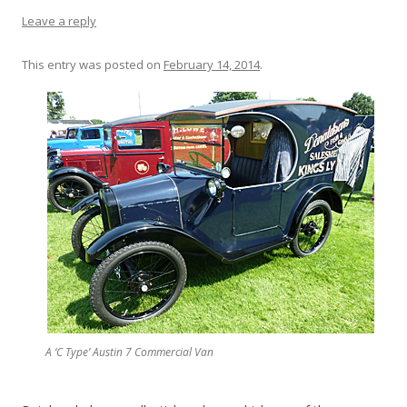
Leave a reply
This entry was posted on
February 14, 2014
.
A ‘C Type’ Austin 7 Commercial Van