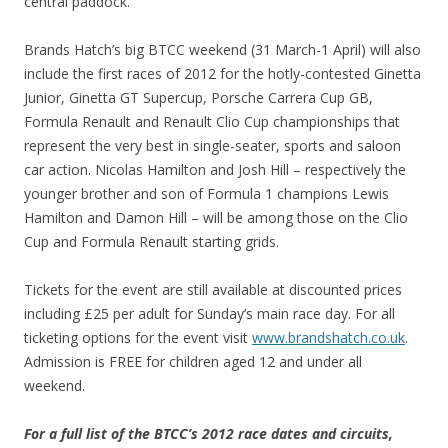
central paddock.
Brands Hatch’s big BTCC weekend (31 March-1 April) will also
include the first races of 2012 for the hotly-contested Ginetta
Junior, Ginetta GT Supercup, Porsche Carrera Cup GB,
Formula Renault and Renault Clio Cup championships that
represent the very best in single-seater, sports and saloon
car action. Nicolas Hamilton and Josh Hill – respectively the
younger brother and son of Formula 1 champions Lewis
Hamilton and Damon Hill – will be among those on the Clio
Cup and Formula Renault starting grids.
Tickets for the event are still available at discounted prices
including £25 per adult for Sunday’s main race day. For all
ticketing options for the event visit
www.brandshatch.co.uk
.
Admission is FREE for children aged 12 and under all
weekend.
For a full list of the BTCC’s 2012 race dates and circuits,