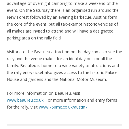
advantage of overnight camping to make a weekend of the
event. On the Saturday there is an organised run around the
New Forest followed by an evening barbecue. Austins form
the core of the event, but all tax-exempt historic vehicles of
all makes are invited to attend and will have a designated
parking area on the rally field.
Visitors to the Beaulieu attraction on the day can also see the
rally and the venue makes for an ideal day out for all the
family. Beaulieu is home to a wide variety of attractions and
the rally entry ticket also gives access to the historic Palace
House and gardens and the National Motor Museum.
For more information on Beaulieu, visit
www.beaulieu.co.uk
. For more information and entry forms
for the rally, visit
www.750mc.co.uk/austin7
.