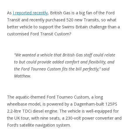
As
I reported recently
, British Gas is a big fan of the Ford
Transit and recently purchased 520 new Transits, so what
better vehicle to support the Swims Britain challenge than a
customised Ford Transit Custom?
“We wanted a vehicle that British Gas staff could relate
to but could provide added comfort and flexibility, and
the Ford Tourneo Custom fits the bill perfectly,” said
Matthew.
The aquatic-themed Ford Tourneo Custom, a long
wheelbase model, is powered by a Dagenham-built 125PS
2.2-litre TDCi diesel engine. The vehicle is well-equipped for
the UK tour, with nine seats, a 230-volt power converter and
Ford’s satellite navigation system.