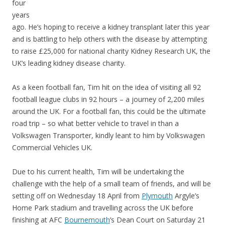
four
years
ago. He’s hoping to receive a kidney transplant later this year
and is battling to help others with the disease by attempting
to raise £25,000 for national charity Kidney Research UK, the
UK’s leading kidney disease charity.
As a keen football fan, Tim hit on the idea of visiting all 92
football league clubs in 92 hours – a journey of 2,200 miles
around the UK. For a football fan, this could be the ultimate
road trip – so what better vehicle to travel in than a
Volkswagen Transporter, kindly leant to him by Volkswagen
Commercial Vehicles UK.
Due to his current health, Tim will be undertaking the
challenge with the help of a small team of friends, and will be
setting off on Wednesday 18 April from
Plymouth
Argyle’s
Home Park stadium and travelling across the UK before
finishing at AFC
Bournemouth
’s Dean Court on Saturday 21