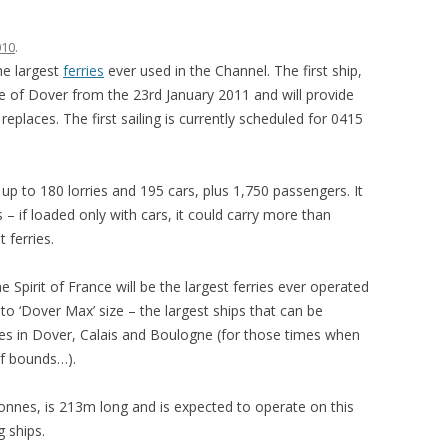
010
.
the largest
ferries
ever used in the Channel. The first ship,
ride of Dover from the 23rd January 2011 and will provide
 replaces. The first sailing is currently scheduled for 0415
ry up to 180 lorries and 195 cars, plus 1,750 passengers. It
– if loaded only with cars, it could carry more than
 ferries.
the Spirit of France will be the largest ferries ever operated
o ‘Dover Max’ size – the largest ships that can be
ities in Dover, Calais and Boulogne (for those times when
of bounds…).
onnes, is 213m long and is expected to operate on this
g ships.