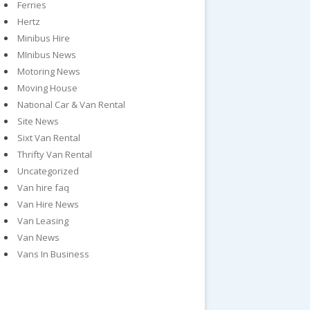
Ferries
Hertz
Minibus Hire
MInibus News
Motoring News
Moving House
National Car & Van Rental
Site News
Sixt Van Rental
Thrifty Van Rental
Uncategorized
Van hire faq
Van Hire News
Van Leasing
Van News
Vans In Business