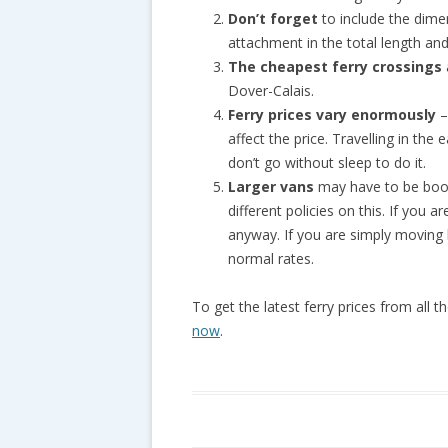
Don’t forget
to include the dimen
attachment in the total length and
The cheapest ferry crossings
Dover-Calais.
Ferry prices vary enormously
–
affect the price. Travelling in th
don’t go without sleep to do it.
Larger vans
may have to be book
different policies on this. If you
anyway. If you are simply moving
normal rates.
To get the latest ferry prices from all 
now
.