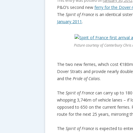
This entry was posted on
January 30, 2012
P&O’s second new
ferry for the Dover-
The
Spirit of France
is an identical siste
January 2011
.
Picture courtesy of Canterbury Chris /
The two new ferries, which cost €180m e
Dover Straits and provide nearly double
and the
Pride of Calais
.
The
Spirit of France
can carry up to 180 
whopping 3,746m of vehicle lanes – if l
opposed to 650 on the current ferries. 
route for the next 25 years, mirroring 
The
Spirit of France
is expected to ente