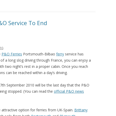
&O Service To End
10
.
e
P&O Ferries
Portsmouth-Bilbao
ferry
service has
of a long slog driving through France, you can enjoy a
th two night’s rest in a proper cabin. Once you reach
ns can be reached within a day’s driving.
27th September 2010 will be the last day that the P&O
being stopped. (You can read the
official P&O news
e attractive option for ferries from UK-Spain.
Brittany