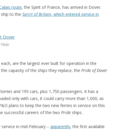
.
Calais route
, the Spirit of France, has arrived in Dover.
r ship to the
Sprirt of Britain
, which entered service in
 Flickr
ach, are the largest ever built for operation in the
 the capacity of the ships they replace, the
Pride of Dover
lorries and 195 cars, plus 1,750 passengers. It has a
oaded only with cars, it could carry more than 1,000, as
P&O plans to keep the two new ferries in service on this
the successful careers of the two
Pride
ships.
r service in mid-February –
apparently
, the first available