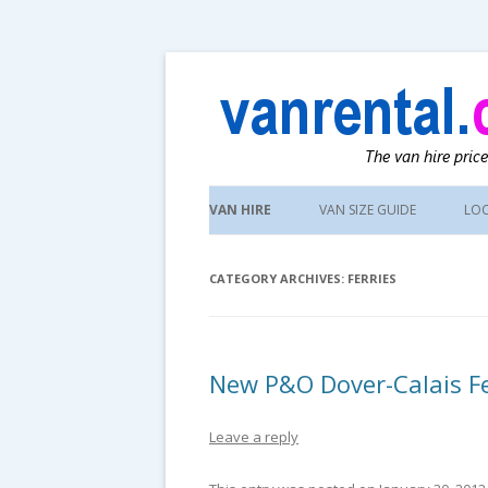
UK van news and van hire tips
vanrental.co.uk blo
Skip
to
VAN HIRE
VAN SIZE GUIDE
LO
content
CATEGORY ARCHIVES:
FERRIES
New P&O Dover-Calais Fe
Leave a reply