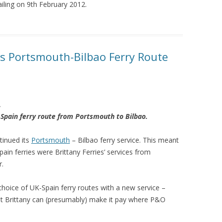
ailing on 9th February 2012.
es Portsmouth-Bilbao Ferry Route
.
Spain ferry route from Portsmouth to Bilbao.
tinued its
Portsmouth
– Bilbao ferry service. This meant
ain ferries were Brittany Ferries’ services from
.
 choice of UK-Spain ferry routes with a new service –
hat Brittany can (presumably) make it pay where P&O