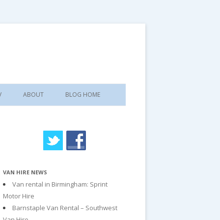
V
ABOUT
BLOG HOME
VAN HIRE NEWS
Van rental in Birmingham: Sprint
Motor Hire
Barnstaple Van Rental – Southwest
Van Hire