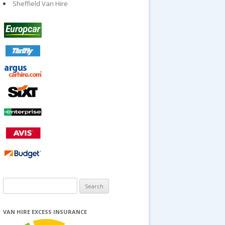
Sheffield Van Hire
Search
for:
VAN HIRE EXCESS INSURANCE