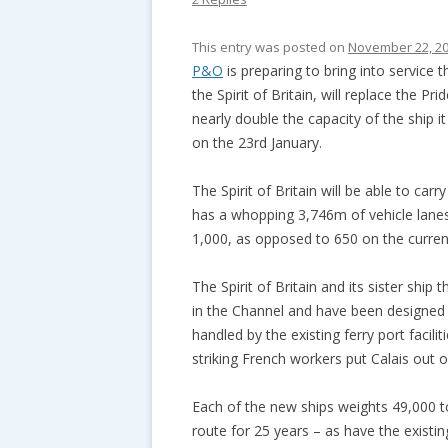
This entry was posted on
November 22, 2
P&O
is preparing to bring into service 
the Spirit of Britain, will replace the P
nearly double the capacity of the ship it
on the 23rd January.
The Spirit of Britain will be able to car
has a whopping 3,746m of vehicle lanes 
1,000, as opposed to 650 on the current
The Spirit of Britain and its sister ship 
in the Channel and have been designed t
handled by the existing ferry port facil
striking French workers put Calais out 
Each of the new ships weights 49,000 t
route for 25 years – as have the existin