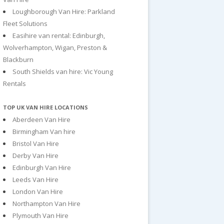
Loughborough Van Hire: Parkland
Fleet Solutions
Easihire van rental: Edinburgh,
Wolverhampton, Wigan, Preston &
Blackburn
South Shields van hire: Vic Young
Rentals
TOP UK VAN HIRE LOCATIONS
Aberdeen Van Hire
Birmingham Van hire
Bristol Van Hire
Derby Van Hire
Edinburgh Van Hire
Leeds Van Hire
London Van Hire
Northampton Van Hire
Plymouth Van Hire