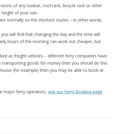
sions of any towbar, roof rack, bicycle rack or other
 height of your van.
are normally on the shortest routes – in other words,
 you will find that changing the day and the time will
e early hours of the morning can work out cheaper, but
ed as freight vehicles – different ferry companies have
 are transporting goods for money then you should do this
 house (for example) then you may be able to book at
the major ferry operators,
visit our Ferry Booking page