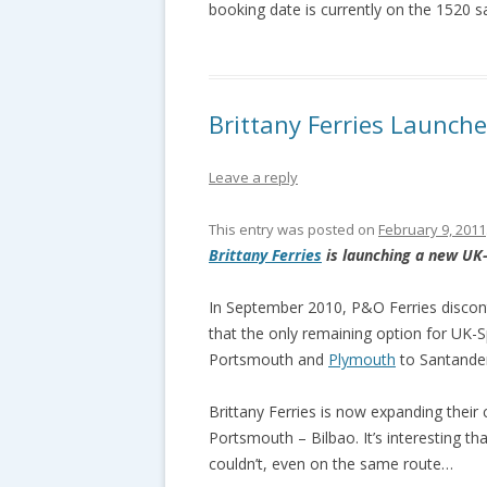
booking date is currently on the 1520 s
Brittany Ferries Launch
Leave a reply
This entry was posted on
February 9, 2011
Brittany Ferries
is launching a new UK-
In September 2010, P&O Ferries discon
that the only remaining option for UK-Sp
Portsmouth and
Plymouth
to Santander
Brittany Ferries is now expanding their
Portsmouth – Bilbao. It’s interesting t
couldn’t, even on the same route…