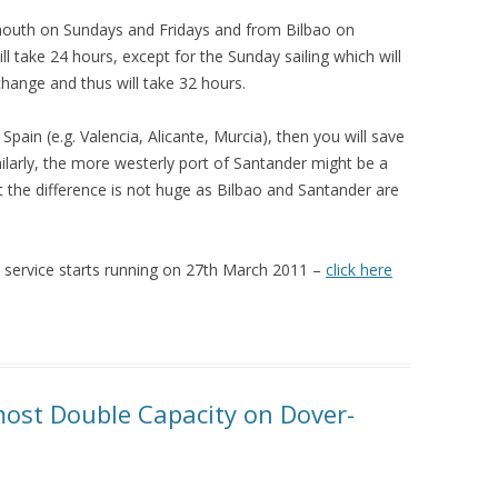
tsmouth on Sundays and Fridays and from Bilbao on
l take 24 hours, except for the Sunday sailing which will
change and thus will take 32 hours.
Spain (e.g. Valencia, Alicante, Murcia), then you will save
imilarly, the more westerly port of Santander might be a
ut the difference is not huge as Bilbao and Santander are
 service starts running on 27th March 2011 –
click here
most Double Capacity on Dover-