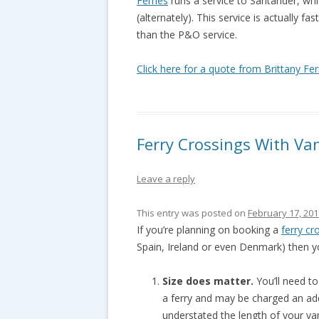
Ferries
runs a service to Santander, wh
(alternately). This service is actually 
than the P&O service.
Click here for a quote from Brittany Fer
Ferry Crossings With V
Leave a reply
This entry was posted on
February 17, 201
If you’re planning on booking a
ferry cr
Spain, Ireland or even Denmark) then y
Size does matter.
You’ll need t
a ferry and may be charged an add
understated the length of your va