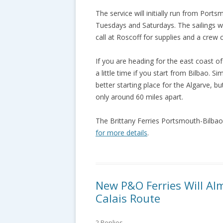
The service will initially run from Por
Tuesdays and Saturdays. The sailings wil
call at Roscoff for supplies and a crew 
If you are heading for the east coast of 
a little time if you start from Bilbao. S
better starting place for the Algarve, b
only around 60 miles apart.
The Brittany Ferries Portsmouth-Bilbao
for more details
.
New P&O Ferries Will Al
Calais Route
2 Replies