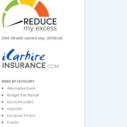
SAVE 5% with: vanren5 (exp. 30/09/24)
NEWS BY CATEGORY
Alternative Fuels
Budget Van Rental
Discount codes
easyVan
Europcar 4 Vans
Events