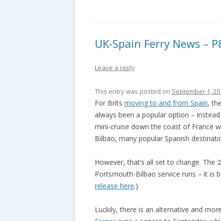
UK-Spain Ferry News – P
Leave a reply
This entry was posted on
September 1, 20
For Brits
moving to and from Spain
, th
always been a popular option – instead 
mini-cruise down the coast of France wi
Bilbao, many popular Spanish destinatio
However, that’s all set to change. The 
Portsmouth-Bilbao service runs – it is 
release here
.)
Luckily, there is an alternative and mor