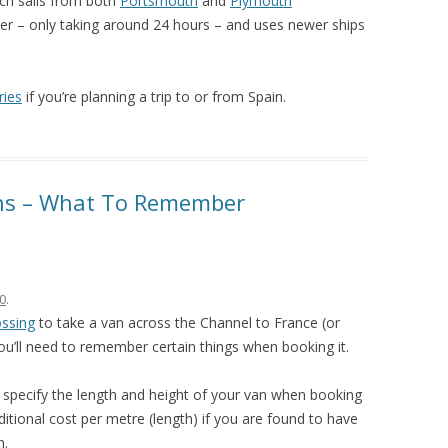
ich sails from both
Portsmouth
and
Plymouth
faster – only taking around 24 hours – and uses newer ships
ries
if you’re planning a trip to or from Spain.
ans – What To Remember
0
.
ossing
to take a van across the Channel to France (or
ou’ll need to remember certain things when booking it.
o specify the length and height of your van when booking
itional cost per metre (length) if you are found to have
n.