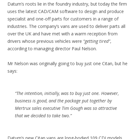
Datum’s roots lie in the foundry industry, but today the firm
uses the latest CAD/CAM software to design and produce
specialist and one-off parts for customers in a range of
industries. The company’s vans are used to deliver parts all
over the UK and have met with a warm reception from
drivers whose previous vehicles were
“getting tired”
,
according to managing director Paul Nelson.
Mr Nelson was originally going to buy just one Citan, but he
says:
“The intention, initially, was to buy just one. However,
business is good, and the package put together by
Mertrux sales executive Tim Gough was so attractive
that we decided to take two.”
Datum’s new Citan vans are long-bodied 109 CDI models