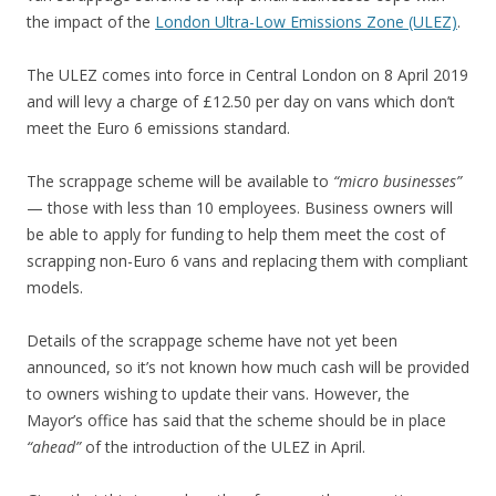
the impact of the
London Ultra-Low Emissions Zone (ULEZ)
.
The ULEZ comes into force in Central London on 8 April 2019
and will levy a charge of £12.50 per day on vans which don’t
meet the Euro 6 emissions standard.
The scrappage scheme will be available to
“micro businesses”
— those with less than 10 employees. Business owners will
be able to apply for funding to help them meet the cost of
scrapping non-Euro 6 vans and replacing them with compliant
models.
Details of the scrappage scheme have not yet been
announced, so it’s not known how much cash will be provided
to owners wishing to update their vans. However, the
Mayor’s office has said that the scheme should be in place
“ahead”
of the introduction of the ULEZ in April.