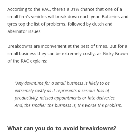
According to the RAC, there’s a 31% chance that one of a
small firm’s vehicles will break down each year. Batteries and
tyres top the list of problems, followed by clutch and
alternator issues.
Breakdowns are inconvenient at the best of times. But for a
small business they can be extremely costly, as Nicky Brown
of the RAC explains:
“Any downtime for a small business is likely to be
extremely costly as it represents a serious loss of
productivity, missed appointments or late deliveries.
And, the smaller the business is, the worse the problem.
What can you do to avoid breakdowns?