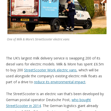
One of Milk & More’s StreetScooter electric vans
The UK’s largest milk delivery service is swapping 200 of its
diesel vans for electric models. Milk & More has spent £6.5m
to buy 200
StreetScooter Work electric vans
, which will be
used alongside the company’s existing electric milk floats as
part of a drive to
reduce its environmental impact
.
The StreetScooter is an electric van that’s been developed by
German postal operator Deutsche Post,
who bought
StreetScooter in 2014
. The German logistics giant already