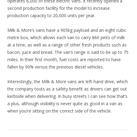
operates 6,000 of these electric vans. It recently opened a
second production facility for the model to increase
production capacity to 20,000 units per year.
Milk & More’s vans have a 905kg payload and an eight cubic
metre box, which allows each van to carry 860 pints of milk
at a time, as well as a range of other fresh products such as
bacon, juice and bread. The van’s range is said to be up to 75
miles. In their first month, fuel costs are reported to have
fallen by 90% versus the previous diesel vehicles.
Interestingly, the MIlk & More vans are left-hand drive, which
the company touts as a safety benefit as drivers can get out
kerbside when delivering. In busy streets I can see how that’s
a plus, although visibility is never quite as good in a van as
when you’re sitting on the correct side of the vehicle.