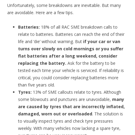
Unfortunately, some breakdowns are inevitable. But many
are avoidable. Here are a few tips.
Batteries:
18% of all RAC SME breakdown calls to
relate to batteries. Batteries can reach the end of their
life and ‘die’ without warning. But
if your car or van
turns over slowly on cold mornings or you suffer
flat batteries after a long weekend, consider
replacing the battery.
Ask for the battery to be
tested each time your vehicle is serviced. If reliability is
critical, you could consider replacing batteries more
than five years old.
Tyres:
13% of SME callouts relate to tyres. Although
some blowouts and punctures are unavoidable,
many
are caused by tyres that are incorrectly inflated,
damaged, worn out or overloaded
. The solution is
to visually inspect tyres and check tyre pressures
weekly. With many vehicles now lacking a spare tyre,