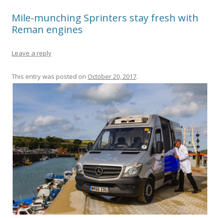
Mile-munching Sprinters stay fresh with
Reman engines
Leave a reply
This entry was posted on
October 20, 2017
.