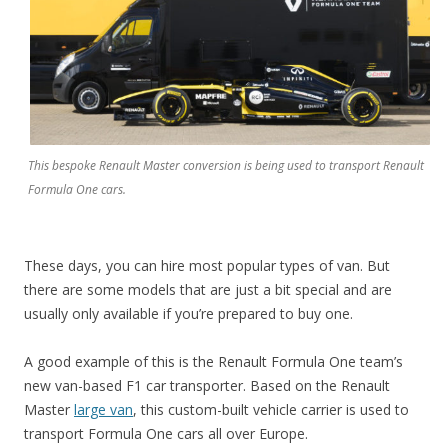
This bespoke Renault Master conversion is being used to transport Renault
Formula One cars.
These days, you can hire most popular types of van. But
there are some models that are just a bit special and are
usually only available if you’re prepared to buy one.
A good example of this is the Renault Formula One team’s
new van-based F1 car transporter. Based on the Renault
Master
large van
, this custom-built vehicle carrier is used to
transport Formula One cars all over Europe.