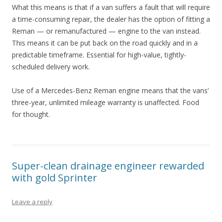
What this means is that if a van suffers a fault that will require
a time-consuming repair, the dealer has the option of fitting a
Reman — or remanufactured — engine to the van instead.
This means it can be put back on the road quickly and in a
predictable timeframe. Essential for high-value, tightly-
scheduled delivery work.
Use of a Mercedes-Benz Reman engine means that the vans’
three-year, unlimited mileage warranty is unaffected. Food
for thought.
Super-clean drainage engineer rewarded
with gold Sprinter
Leave a reply