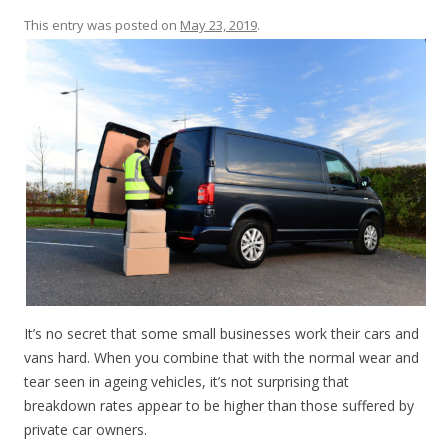
This entry was posted on
May 23, 2019
.
It’s no secret that some small businesses work their cars and
vans hard. When you combine that with the normal wear and
tear seen in ageing vehicles, it’s not surprising that
breakdown rates appear to be higher than those suffered by
private car owners.