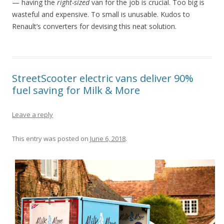
— having the
right-sized
van for the job is crucial. Too big is
wasteful and expensive. To small is unusable. Kudos to
Renault’s converters for devising this neat solution.
StreetScooter electric vans deliver 90%
fuel saving for Milk & More
Leave a reply
This entry was posted on
June 6, 2018
.