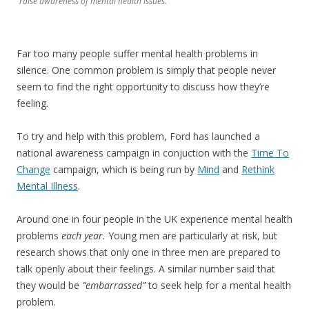
raise awareness of mental health issues.
Far too many people suffer mental health problems in
silence. One common problem is simply that people never
seem to find the right opportunity to discuss how they’re
feeling.
To try and help with this problem, Ford has launched a
national awareness campaign in conjuction with the
Time To
Change
campaign, which is being run by
Mind
and
Rethink
Mental Illness
.
Around one in four people in the UK experience mental health
problems
each year.
Young men are particularly at risk, but
research shows that only one in three men are prepared to
talk openly about their feelings. A similar number said that
they would be
“embarrassed”
to seek help for a mental health
problem.