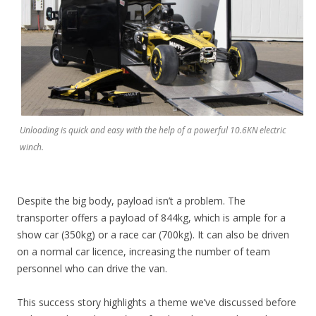
Unloading is quick and easy with the help of a powerful 10.6KN electric
winch.
Despite the big body, payload isn’t a problem. The
transporter offers a payload of 844kg, which is ample for a
show car (350kg) or a race car (700kg). It can also be driven
on a normal car licence, increasing the number of team
personnel who can drive the van.
This success story highlights a theme we’ve discussed before