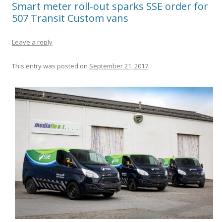
Smart meter roll-out sparks SSE order for
507 Transit Custom vans
Leave a reply
This entry was posted on
September 21, 2017
.