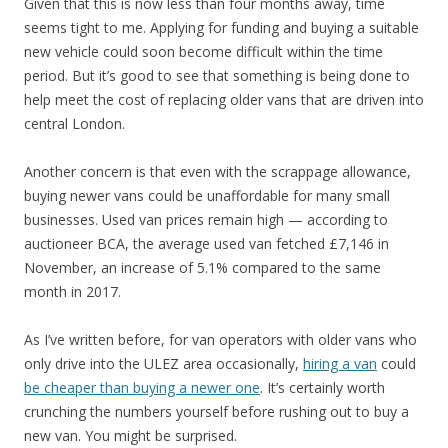
Given that this is now less than four months away, time
seems tight to me. Applying for funding and buying a suitable
new vehicle could soon become difficult within the time
period. But it’s good to see that something is being done to
help meet the cost of replacing older vans that are driven into
central London.
Another concern is that even with the scrappage allowance,
buying newer vans could be unaffordable for many small
businesses. Used van prices remain high — according to
auctioneer BCA, the average used van fetched £7,146 in
November, an increase of 5.1% compared to the same
month in 2017.
As I’ve written before, for van operators with older vans who
only drive into the ULEZ area occasionally,
hiring a van
could
be cheaper than buying a newer one
. It’s certainly worth
crunching the numbers yourself before rushing out to buy a
new van. You might be surprised.