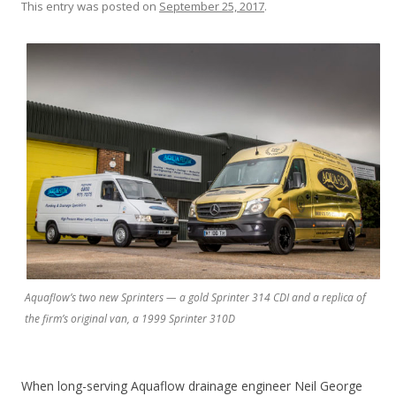
This entry was posted on
September 25, 2017
.
Aquaflow’s two new Sprinters — a gold Sprinter 314 CDI and a replica of
the firm’s original van, a 1999 Sprinter 310D
When long-serving Aquaflow drainage engineer Neil George