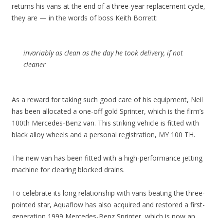
returns his vans at the end of a three-year replacement cycle,
they are — in the words of boss Keith Borrett:
invariably as clean as the day he took delivery, if not
cleaner
As a reward for taking such good care of his equipment, Neil
has been allocated a one-off gold Sprinter, which is the firm’s
100th Mercedes-Benz van. This striking vehicle is fitted with
black alloy wheels and a personal registration, MY 100 TH.
The new van has been fitted with a high-performance jetting
machine for clearing blocked drains.
To celebrate its long relationship with vans beating the three-
pointed star, Aquaflow has also acquired and restored a first-
generation 1999 Mercedes-Benz Sprinter, which is now an