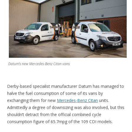
Datum’s new Mercedes-Benz Citan vans
Derby-based specialist manufacturer Datum has managed to
halve the fuel consumption of some of its vans by
exchanging them for new
Mercedes-Benz Citan
units.
Admittedly a degree of downsizing was also involved, but this
shouldn’t detract from the official combined cycle
consumption figure of 65.7mpg of the 109 CDI models.