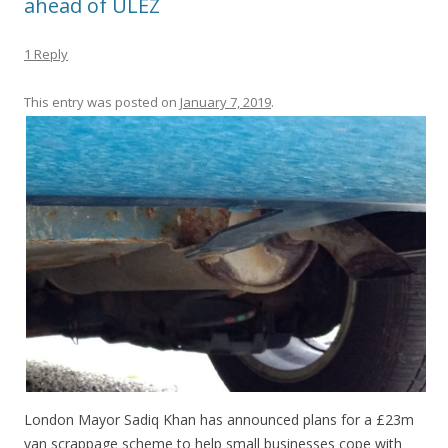
ahead of ULEZ
1 Reply
This entry was posted on
January 7, 2019
.
London Mayor Sadiq Khan has announced plans for a £23m
van scrappage scheme to help small businesses cope with