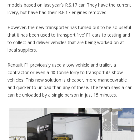
models based on last year’s R.S.17 car. They have the current
livery, but have had their R.E.17 engines removed.
However, the new transporter has turned out to be so useful
that it has been used to transport ‘live’ F1 cars to testing and
to collect and deliver vehicles that are being worked on at
local suppliers.
Renault F1 previously used a tow vehicle and trailer, a
contractor or even a 40-tonne lorry to transport its show
vehicles. This new solution is cheaper, more manoeuvrable
and quicker to unload than any of these. The team says a car
can be unloaded by a single person in just 15 minutes.