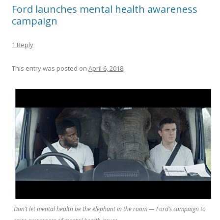
Ford launches mental health awareness
campaign
1 Reply
This entry was posted on
April 6, 2018
.
Don’t let mental health be the elephant in the room — Ford’s campaign to