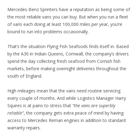
Mercedes-Benz Sprinters have a reputation as being some of
the most reliable vans you can buy. But when you run a fleet
of vans each doing at least 100,000 miles per year, you’re
bound to run into problems occasionally.
That’s the situation Flying Fish Seafoods finds itself in. Based
by the A30 in Indian Queens, Cornwall, the company’s drivers
spend the day collecting fresh seafood from Cornish fish
markets, before making overnight deliveries throughout the
south of England.
High mileages mean that the vans need routine servicing
every couple of months. And while Logistics Manager Harry
Squires is at pains to stress that
“the vans are superbly
reliable”
, the company gets extra peace of mind by having
access to Mercedes Reman engines in addition to standard
warranty repairs.