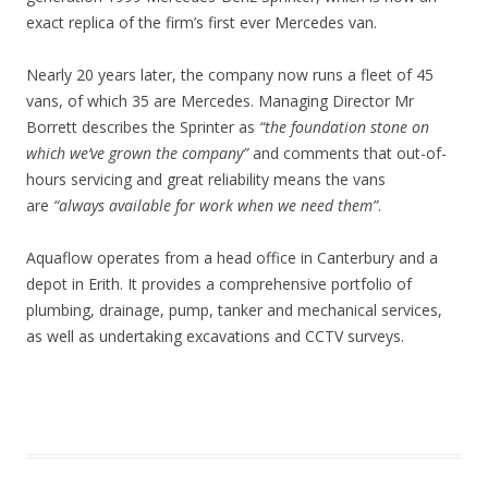
exact replica of the firm’s first ever Mercedes van.
Nearly 20 years later, the company now runs a fleet of 45
vans, of which 35 are Mercedes. Managing Director Mr
Borrett describes the Sprinter as
“the foundation stone on
which we’ve grown the company”
and comments that out-of-
hours servicing and great reliability means the vans
are
“always available for work when we need them”
.
Aquaflow operates from a head office in Canterbury and a
depot in Erith. It provides a comprehensive portfolio of
plumbing, drainage, pump, tanker and mechanical services,
as well as undertaking excavations and CCTV surveys.