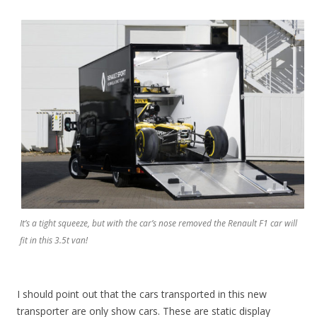
It’s a tight squeeze, but with the car’s nose removed the Renault F1 car will
fit in this 3.5t van!
I should point out that the cars transported in this new
transporter are only show cars. These are static display