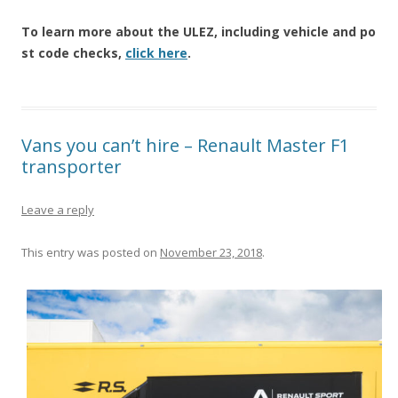
To learn more about the ULEZ, including vehicle and po
st code checks,
click here
.
Vans you can’t hire – Renault Master F1
transporter
Leave a reply
This entry was posted on
November 23, 2018
.