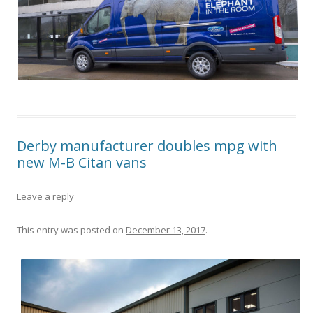
Derby manufacturer doubles mpg with
new M-B Citan vans
Leave a reply
This entry was posted on
December 13, 2017
.