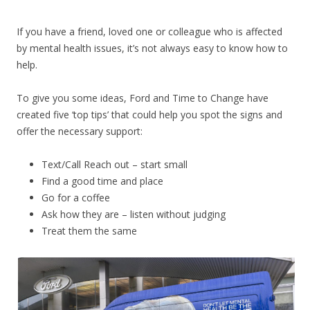
If you have a friend, loved one or colleague who is affected
by mental health issues, it’s not always easy to know how to
help.
To give you some ideas, Ford and Time to Change have
created five ‘top tips’ that could help you spot the signs and
offer the necessary support:
Text/Call Reach out – start small
Find a good time and place
Go for a coffee
Ask how they are – listen without judging
Treat them the same