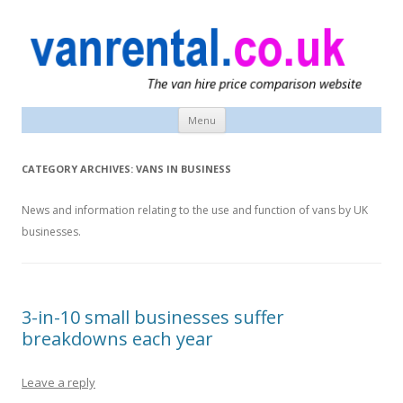
vanrental.co.uk blog
UK van news and van hire tips
Menu
Skip
to
content
CATEGORY ARCHIVES:
VANS IN BUSINESS
News and information relating to the use and function of vans by UK
businesses.
3-in-10 small businesses suffer
breakdowns each year
Leave a reply