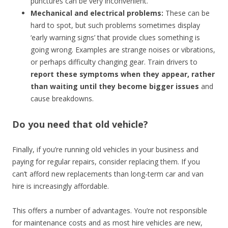
punctures can be very inconvenient.
Mechanical and electrical problems:
These can be
hard to spot, but such problems sometimes display
‘early warning signs’ that provide clues something is
going wrong. Examples are strange noises or vibrations,
or perhaps difficulty changing gear. Train drivers to
report these symptoms when they appear, rather
than waiting until they become bigger issues
and
cause breakdowns.
Do you need that old vehicle?
Finally, if you’re running old vehicles in your business and
paying for regular repairs, consider replacing them. If you
can’t afford new replacements than long-term car and van
hire is increasingly affordable.
This offers a number of advantages. You’re not responsible
for maintenance costs and as most hire vehicles are new,