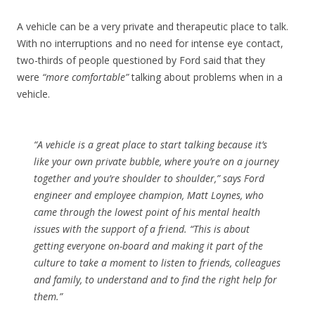
A vehicle can be a very private and therapeutic place to talk.
With no interruptions and no need for intense eye contact,
two-thirds of people questioned by Ford said that they
were
“more comfortable”
talking about problems when in a
vehicle.
“A vehicle is a great place to start talking because it’s
like your own private bubble, where you’re on a journey
together and you’re shoulder to shoulder,” says Ford
engineer and employee champion, Matt Loynes, who
came through the lowest point of his mental health
issues with the support of a friend. “This is about
getting everyone on-board and making it part of the
culture to take a moment to listen to friends, colleagues
and family, to understand and to find the right help for
them.”