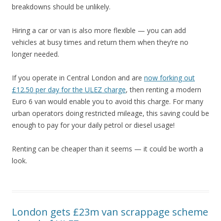
breakdowns should be unlikely.
Hiring a car or van is also more flexible — you can add
vehicles at busy times and return them when they’re no
longer needed.
If you operate in Central London and are
now forking out
£12.50 per day for the ULEZ charge
, then renting a modern
Euro 6 van would enable you to avoid this charge. For many
urban operators doing restricted mileage, this saving could be
enough to pay for your daily petrol or diesel usage!
Renting can be cheaper than it seems — it could be worth a
look.
London gets £23m van scrappage scheme