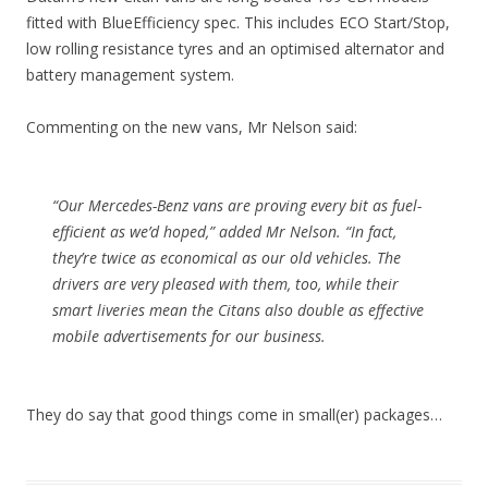
fitted with BlueEfficiency spec. This includes ECO Start/Stop,
low rolling resistance tyres and an optimised alternator and
battery management system.
Commenting on the new vans, Mr Nelson said:
“Our Mercedes-Benz vans are proving every bit as fuel-
efficient as we’d hoped,” added Mr Nelson. “In fact,
they’re twice as economical as our old vehicles. The
drivers are very pleased with them, too, while their
smart liveries mean the Citans also double as effective
mobile advertisements for our business.
They do say that good things come in small(er) packages…