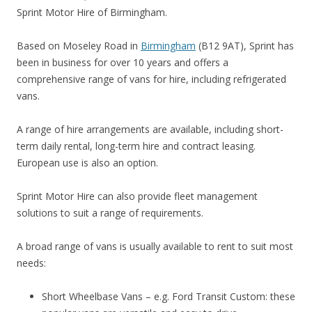
Sprint Motor Hire of Birmingham.
Based on Moseley Road in
Birmingham
(B12 9AT), Sprint has
been in business for over 10 years and offers a
comprehensive range of vans for hire, including refrigerated
vans.
A range of hire arrangements are available, including short-
term daily rental, long-term hire and contract leasing.
European use is also an option.
Sprint Motor Hire can also provide fleet management
solutions to suit a range of requirements.
A broad range of vans is usually available to rent to suit most
needs:
Short Wheelbase Vans – e.g. Ford Transit Custom: these