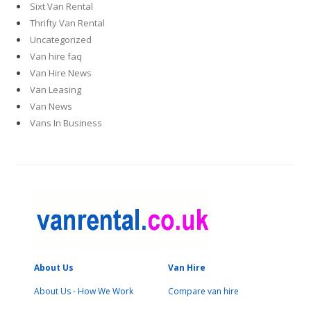
Sixt Van Rental
Thrifty Van Rental
Uncategorized
Van hire faq
Van Hire News
Van Leasing
Van News
Vans In Business
About Us
Van Hire
About Us - How We Work
Compare van hire