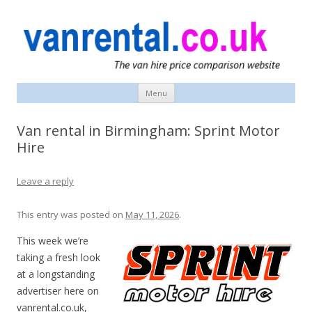
vanrental.co.uk blog
UK van news and van hire tips
Menu
Skip
to
content
Van rental in Birmingham: Sprint Motor
Hire
Leave a reply
This entry was posted on
May 11, 2026
.
This week we’re
taking a fresh look
at a longstanding
advertiser here on
vanrental.co.uk,