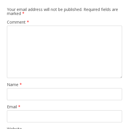
a
Your email address will not be published.
Required fields are
marked
*
v
Comment
*
i
g
a
t
i
o
n
Name
*
Email
*
Website