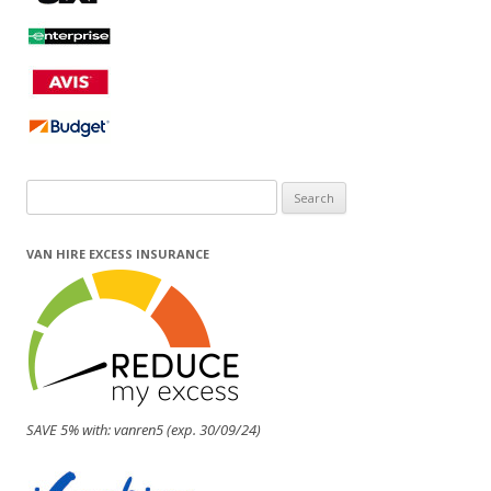
Search
for:
VAN HIRE EXCESS INSURANCE
SAVE 5% with: vanren5 (exp. 30/09/24)