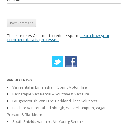
This site uses Akismet to reduce spam.
Learn how your
comment data is processed.
VAN HIRE NEWS
Van rental in Birmingham: Sprint Motor Hire
Barnstaple Van Rental – Southwest Van Hire
Loughborough Van Hire: Parkland Fleet Solutions
Easihire van rental: Edinburgh, Wolverhampton, Wigan,
Preston & Blackburn
South Shields van hire: Vic Young Rentals