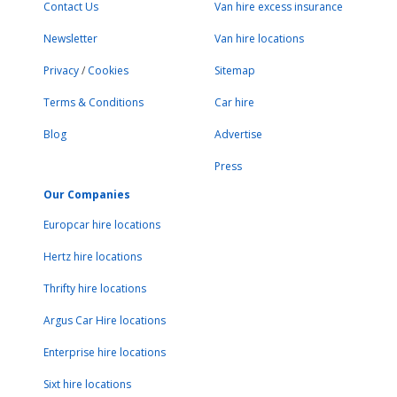
Contact Us
Van hire excess insurance
Newsletter
Van hire locations
Privacy
/
Cookies
Sitemap
Terms & Conditions
Car hire
Blog
Advertise
Press
Our Companies
Europcar hire locations
Hertz hire locations
Thrifty hire locations
Argus Car Hire locations
Enterprise hire locations
Sixt hire locations