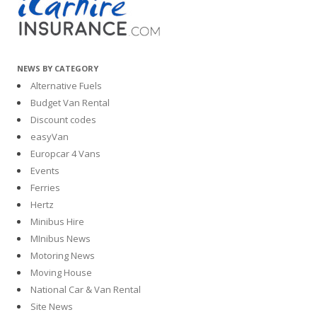
NEWS BY CATEGORY
Alternative Fuels
Budget Van Rental
Discount codes
easyVan
Europcar 4 Vans
Events
Ferries
Hertz
Minibus Hire
MInibus News
Motoring News
Moving House
National Car & Van Rental
Site News