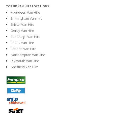
TOP UK VAN HIRE LOCATIONS
Aberdeen Van Hire
Birmingham Van hire
Bristol Van Hire
Derby Van Hire
Edinburgh Van Hire
Leeds Van Hire
London Van Hire
Northampton Van Hire
Plymouth Van Hire
Sheffield Van Hire