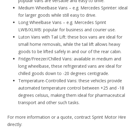
popular vans are versatile and easy to drive.
Medium Wheelbase Vans – e.g. Mercedes Sprinter: ideal
for larger goods while still easy to drive.
Long Wheelbase Vans – e.g. Mercedes Sprint
LWB/XLWB: popular for business and courier use.
Luton Vans with Tail Lift: these box vans are ideal for
small home removals, while the tail lift allows heavy
goods to be lifted safely in and our of the rear cabin.
Fridge/Freezer/Chilled Vans: available in medium and
long wheelbase, these refrigerated vans are ideal for
chilled goods down to -20 degrees centigrade.
Temperature-Controlled Vans: these vehicles provide
automated temperature control between +25 and -18
degrees celsius, making them ideal for pharmaceutical
transport and other such tasks.
For more information or a quote, contract Sprint Motor Hire
directly: