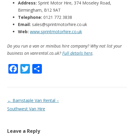
Address:
Sprint Motor Hire, 374 Moseley Road,
Birmingham, B12 9AT
Telephone:
0121 772 3838
Email:
sales@sprintmotorhire.co.uk
Web:
www.sprintmotorhire.co.uk
Do you run a van or minibus hire company? Why not list your
business on vanrental.co.uk?
Full details here
.
F
T
S
ac
w
h
e
itt
ar
b
er
e
P
←
Barnstaple Van Rental –
o
o
Southwest Van Hire
o
s
k
t
Leave a Reply
n