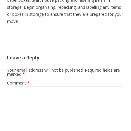
Label boxes: Start house packing and labelling items in
i
storage. Begin organising, repacking, and labelling any items
o
or boxes in storage to ensure that they are prepared for your
move.
n
Leave a Reply
Your email address will not be published.
Required fields are
marked
*
Comment
*