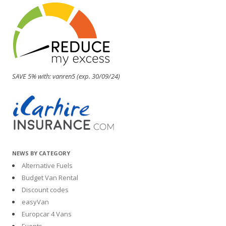
SAVE 5% with: vanren5 (exp. 30/09/24)
NEWS BY CATEGORY
Alternative Fuels
Budget Van Rental
Discount codes
easyVan
Europcar 4 Vans