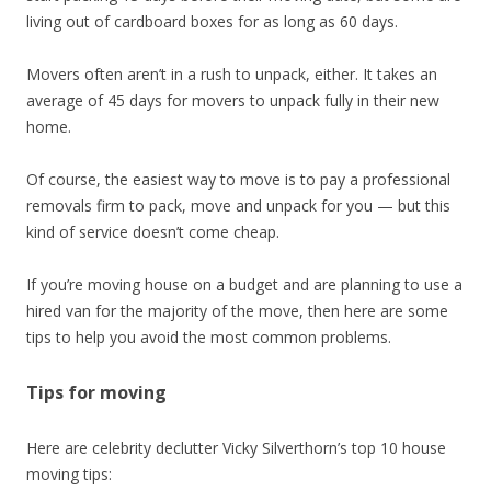
living out of cardboard boxes for as long as 60 days.
Movers often aren’t in a rush to unpack, either. It takes an
average of 45 days for movers to unpack fully in their new
home.
Of course, the easiest way to move is to pay a professional
removals firm to pack, move and unpack for you — but this
kind of service doesn’t come cheap.
If you’re moving house on a budget and are planning to use a
hired van for the majority of the move, then here are some
tips to help you avoid the most common problems.
Tips for moving
Here are celebrity declutter Vicky Silverthorn’s top 10 house
moving tips: