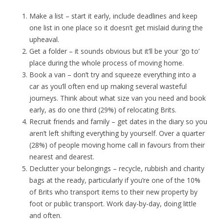
Make a list – start it early, include deadlines and keep
one list in one place so it doesn’t get mislaid during the
upheaval.
Get a folder – it sounds obvious but it’ll be your ‘go to’
place during the whole process of moving home.
Book a van – don’t try and squeeze everything into a
car as you’ll often end up making several wasteful
journeys. Think about what size van you need and book
early, as do one third (29%) of relocating Brits.
Recruit friends and family – get dates in the diary so you
aren’t left shifting everything by yourself. Over a quarter
(28%) of people moving home call in favours from their
nearest and dearest.
Declutter your belongings – recycle, rubbish and charity
bags at the ready, particularly if you’re one of the 10%
of Brits who transport items to their new property by
foot or public transport. Work day-by-day, doing little
and often.