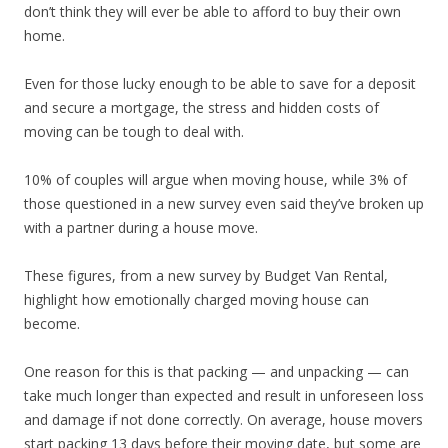
don’t think they will ever be able to afford to buy their own
home.
Even for those lucky enough to be able to save for a deposit
and secure a mortgage, the stress and hidden costs of
moving can be tough to deal with.
10% of couples will argue when moving house, while 3% of
those questioned in a new survey even said they’ve broken up
with a partner during a house move.
These figures, from a new survey by Budget Van Rental,
highlight how emotionally charged moving house can
become.
One reason for this is that packing — and unpacking — can
take much longer than expected and result in unforeseen loss
and damage if not done correctly. On average, house movers
start packing 13 days before their moving date, but some are