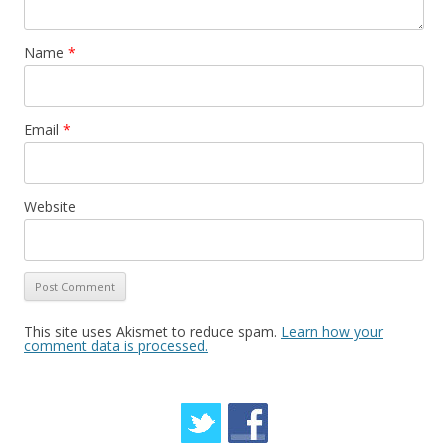
Name
*
Email
*
Website
This site uses Akismet to reduce spam.
Learn how your
comment data is processed.