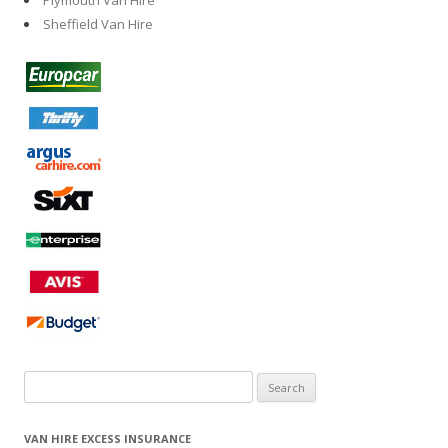
Plymouth Van Hire
Sheffield Van Hire
Search
for:
VAN HIRE EXCESS INSURANCE