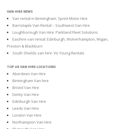
VAN HIRE NEWS
Van rental in Birmingham: Sprint Motor Hire
Barnstaple Van Rental – Southwest Van Hire
Loughborough Van Hire: Parkland Fleet Solutions
Easihire van rental: Edinburgh, Wolverhampton, Wigan,
Preston & Blackburn
South Shields van hire: Vic Young Rentals
TOP UK VAN HIRE LOCATIONS
Aberdeen Van Hire
Birmingham Van hire
Bristol Van Hire
Derby Van Hire
Edinburgh Van Hire
Leeds Van Hire
London Van Hire
Northampton Van Hire