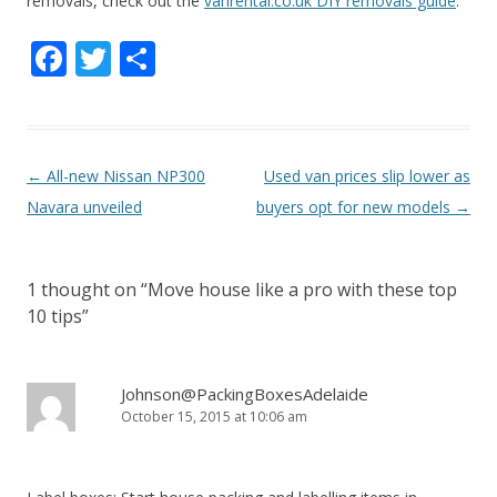
removals, check out the
vanrental.co.uk DIY removals guide
.
F
T
S
ac
w
h
e
itt
ar
b
er
e
P
←
All-new Nissan NP300
Used van prices slip lower as
o
o
Navara unveiled
buyers opt for new models
→
o
s
k
t
1 thought on “
Move house like a pro with these top
n
10 tips
”
a
v
i
Johnson@PackingBoxesAdelaide
October 15, 2015 at 10:06 am
g
a
t