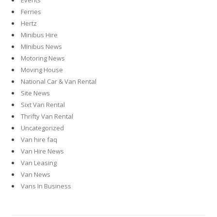
Events
Ferries
Hertz
Minibus Hire
MInibus News
Motoring News
Moving House
National Car & Van Rental
Site News
Sixt Van Rental
Thrifty Van Rental
Uncategorized
Van hire faq
Van Hire News
Van Leasing
Van News
Vans In Business