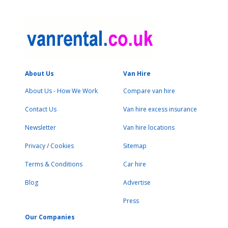
About Us
Van Hire
About Us - How We Work
Compare van hire
Contact Us
Van hire excess insurance
Newsletter
Van hire locations
Privacy
/
Cookies
Sitemap
Terms & Conditions
Car hire
Blog
Advertise
Press
Our Companies