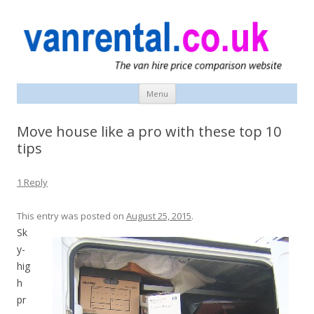
vanrental.co.uk blog
UK van news and van hire tips
Menu
Skip
to
content
Move house like a pro with these top 10
tips
1 Reply
This entry was posted on
August 25, 2015
.
Sk
y-
hig
h
pr