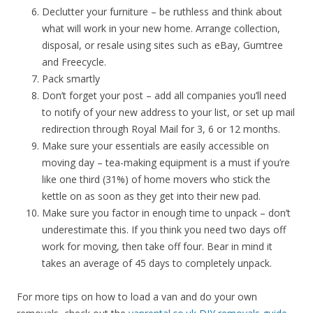
Declutter your furniture – be ruthless and think about
what will work in your new home. Arrange collection,
disposal, or resale using sites such as eBay, Gumtree
and Freecycle.
Pack smartly
Don’t forget your post – add all companies you’ll need
to notify of your new address to your list, or set up mail
redirection through Royal Mail for 3, 6 or 12 months.
Make sure your essentials are easily accessible on
moving day – tea-making equipment is a must if you’re
like one third (31%) of home movers who stick the
kettle on as soon as they get into their new pad.
Make sure you factor in enough time to unpack – don’t
underestimate this. If you think you need two days off
work for moving, then take off four. Bear in mind it
takes an average of 45 days to completely unpack.
For more tips on how to load a van and do your own