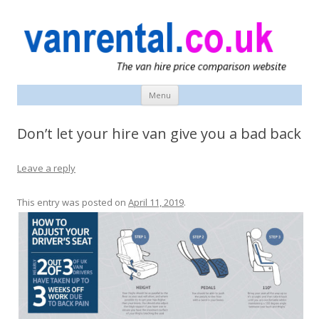
vanrental.co.uk blog
UK van news and van hire tips
Menu
Skip
to
content
Don’t let your hire van give you a bad back
Leave a reply
This entry was posted on
April 11, 2019
.