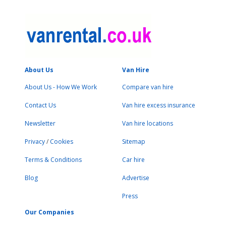
About Us
Van Hire
About Us - How We Work
Compare van hire
Contact Us
Van hire excess insurance
Newsletter
Van hire locations
Privacy
/
Cookies
Sitemap
Terms & Conditions
Car hire
Blog
Advertise
Press
Our Companies