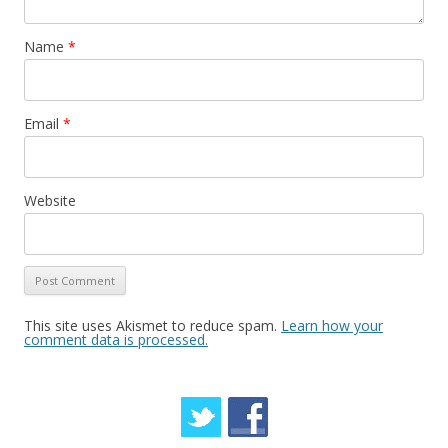
n
Name
*
Email
*
Website
This site uses Akismet to reduce spam.
Learn how your
comment data is processed.