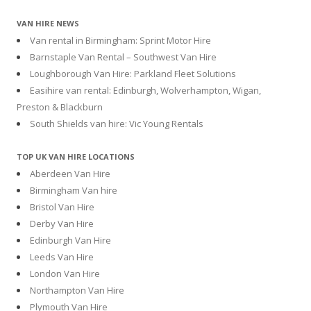
VAN HIRE NEWS
Van rental in Birmingham: Sprint Motor Hire
Barnstaple Van Rental – Southwest Van Hire
Loughborough Van Hire: Parkland Fleet Solutions
Easihire van rental: Edinburgh, Wolverhampton, Wigan,
Preston & Blackburn
South Shields van hire: Vic Young Rentals
TOP UK VAN HIRE LOCATIONS
Aberdeen Van Hire
Birmingham Van hire
Bristol Van Hire
Derby Van Hire
Edinburgh Van Hire
Leeds Van Hire
London Van Hire
Northampton Van Hire
Plymouth Van Hire