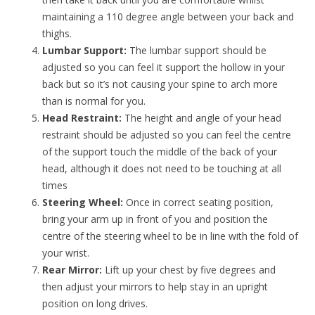
maintaining a 110 degree angle between your back and
thighs.
Lumbar Support:
The lumbar support should be
adjusted so you can feel it support the hollow in your
back but so it’s not causing your spine to arch more
than is normal for you.
Head Restraint:
The height and angle of your head
restraint should be adjusted so you can feel the centre
of the support touch the middle of the back of your
head, although it does not need to be touching at all
times
Steering Wheel:
Once in correct seating position,
bring your arm up in front of you and position the
centre of the steering wheel to be in line with the fold of
your wrist.
Rear Mirror:
Lift up your chest by five degrees and
then adjust your mirrors to help stay in an upright
position on long drives.