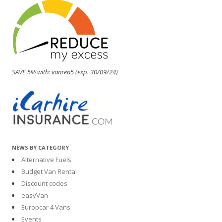
SAVE 5% with: vanren5 (exp. 30/09/24)
NEWS BY CATEGORY
Alternative Fuels
Budget Van Rental
Discount codes
easyVan
Europcar 4 Vans
Events