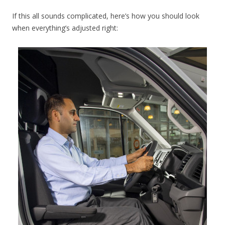
If this all sounds complicated, here’s how you should look
when everything’s adjusted right: