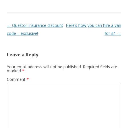
ac
w
h
e
itt
ar
b
er
e
P
←
Questor Insurance discount
Here’s how you can hire a van
o
o
code – exclusive!
for £1
→
o
s
k
t
Leave a Reply
n
a
Your email address will not be published.
Required fields are
marked
*
v
Comment
*
i
g
a
t
i
o