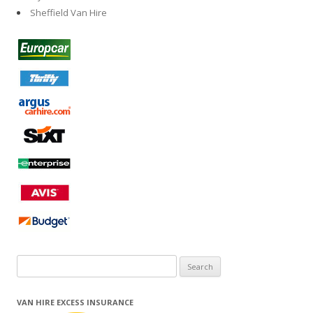
Sheffield Van Hire
Search
for:
VAN HIRE EXCESS INSURANCE