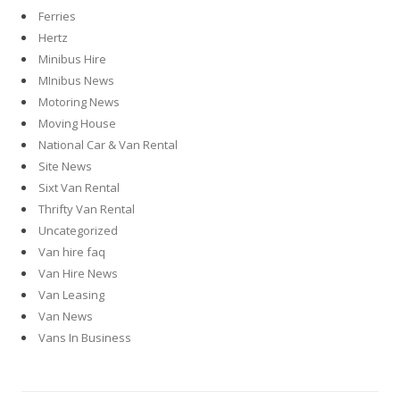
Ferries
Hertz
Minibus Hire
MInibus News
Motoring News
Moving House
National Car & Van Rental
Site News
Sixt Van Rental
Thrifty Van Rental
Uncategorized
Van hire faq
Van Hire News
Van Leasing
Van News
Vans In Business