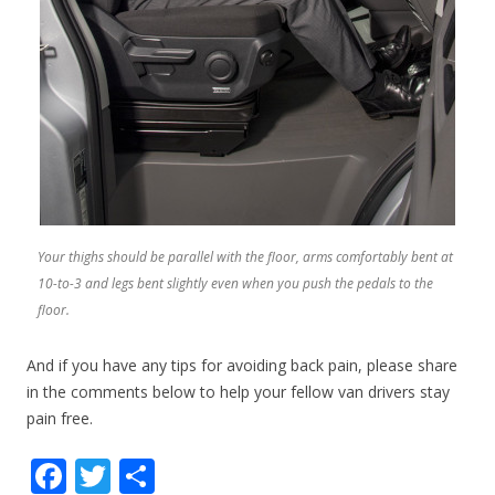
Your thighs should be parallel with the floor, arms comfortably bent at
10-to-3 and legs bent slightly even when you push the pedals to the
floor.
And if you have any tips for avoiding back pain, please share
in the comments below to help your fellow van drivers stay
pain free.
F
T
S