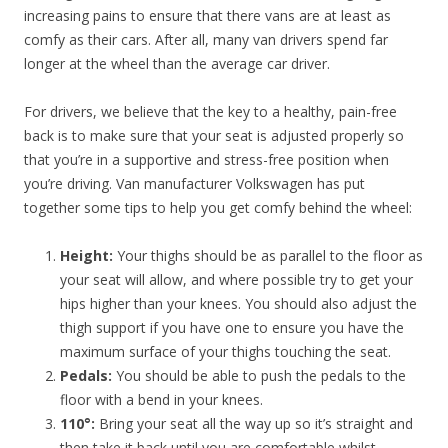
increasing pains to ensure that there vans are at least as
comfy as their cars. After all, many van drivers spend far
longer at the wheel than the average car driver.
For drivers, we believe that the key to a healthy, pain-free
back is to make sure that your seat is adjusted properly so
that you’re in a supportive and stress-free position when
you’re driving. Van manufacturer Volkswagen has put
together some tips to help you get comfy behind the wheel:
Height:
Your thighs should be as parallel to the floor as
your seat will allow, and where possible try to get your
hips higher than your knees. You should also adjust the
thigh support if you have one to ensure you have the
maximum surface of your thighs touching the seat.
Pedals:
You should be able to push the pedals to the
floor with a bend in your knees.
110°:
Bring your seat all the way up so it’s straight and
then take it back until you are comfortable whilst