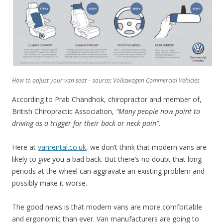
How to adjust your van seat – source: Volkswagen Commercial Vehicles
According to Prab Chandhok, chiropractor and member of,
British Chiropractic Association,
“Many people now point to
driving as a trigger for their back or neck pain”.
Here at
vanrental.co.uk
, we don’t think that modern vans are
likely to
give
you a bad back. But there’s no doubt that long
periods at the wheel can aggravate an existing problem and
possibly make it worse.
The good news is that modern vans are more comfortable
and ergonomic than ever. Van manufacturers are going to