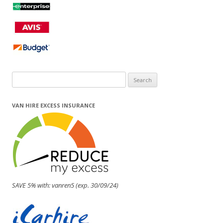
Search
for:
VAN HIRE EXCESS INSURANCE
SAVE 5% with: vanren5 (exp. 30/09/24)