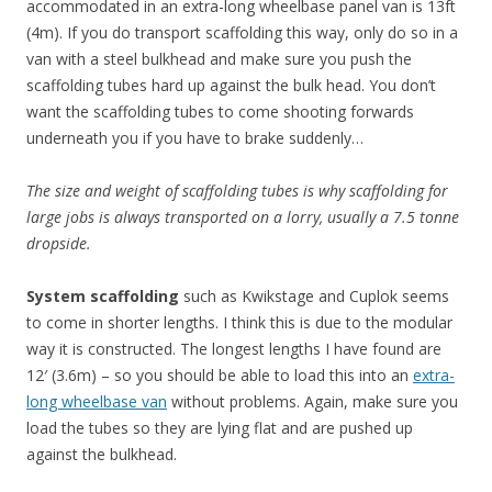
accommodated in an extra-long wheelbase panel van is 13ft
(4m). If you do transport scaffolding this way, only do so in a
van with a steel bulkhead and make sure you push the
scaffolding tubes hard up against the bulk head. You don’t
want the scaffolding tubes to come shooting forwards
underneath you if you have to brake suddenly…
The size and weight of scaffolding tubes is why scaffolding for
large jobs is always transported on a lorry, usually a 7.5 tonne
dropside.
System scaffolding
such as Kwikstage and Cuplok seems
to come in shorter lengths. I think this is due to the modular
way it is constructed. The longest lengths I have found are
12′ (3.6m) – so you should be able to load this into an
extra-
long wheelbase van
without problems. Again, make sure you
load the tubes so they are lying flat and are pushed up
against the bulkhead.