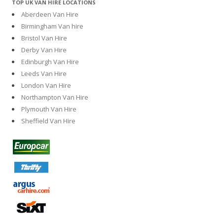
TOP UK VAN HIRE LOCATIONS
Aberdeen Van Hire
Birmingham Van hire
Bristol Van Hire
Derby Van Hire
Edinburgh Van Hire
Leeds Van Hire
London Van Hire
Northampton Van Hire
Plymouth Van Hire
Sheffield Van Hire