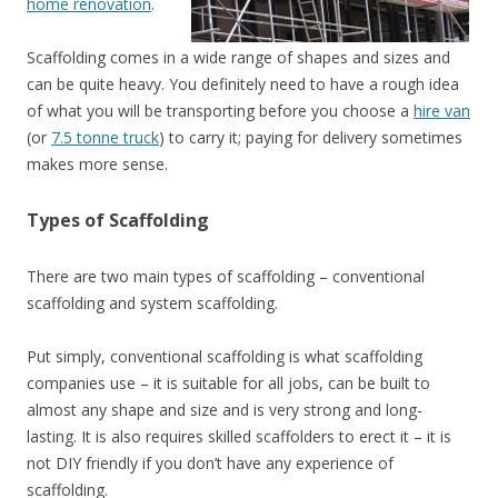
home renovation
.
Scaffolding comes in a wide range of shapes and sizes and
can be quite heavy. You definitely need to have a rough idea
of what you will be transporting before you choose a
hire van
(or
7.5 tonne truck
) to carry it; paying for delivery sometimes
makes more sense.
Types of Scaffolding
There are two main types of scaffolding – conventional
scaffolding and system scaffolding.
Put simply, conventional scaffolding is what scaffolding
companies use – it is suitable for all jobs, can be built to
almost any shape and size and is very strong and long-
lasting. It is also requires skilled scaffolders to erect it – it is
not DIY friendly if you don’t have any experience of
scaffolding.