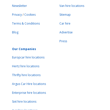
Newsletter
Van hire locations
Privacy
/
Cookies
Sitemap
Terms & Conditions
Car hire
Blog
Advertise
Press
Our Companies
Europcar hire locations
Hertz hire locations
Thrifty hire locations
Argus Car Hire locations
Enterprise hire locations
Sixt hire locations