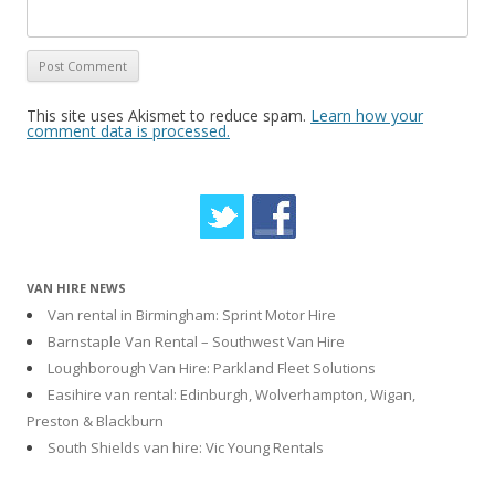
This site uses Akismet to reduce spam.
Learn how your
comment data is processed.
VAN HIRE NEWS
Van rental in Birmingham: Sprint Motor Hire
Barnstaple Van Rental – Southwest Van Hire
Loughborough Van Hire: Parkland Fleet Solutions
Easihire van rental: Edinburgh, Wolverhampton, Wigan,
Preston & Blackburn
South Shields van hire: Vic Young Rentals