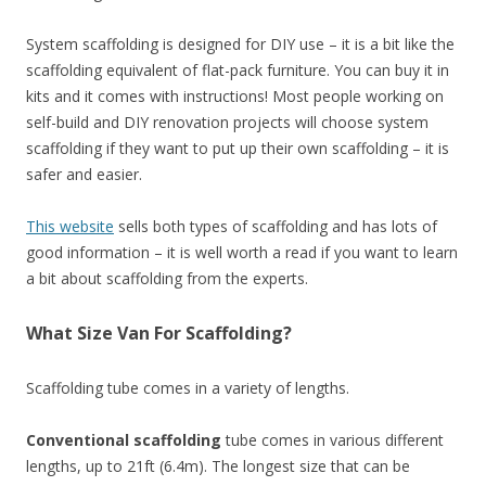
System scaffolding is designed for DIY use – it is a bit like the
scaffolding equivalent of flat-pack furniture. You can buy it in
kits and it comes with instructions! Most people working on
self-build and DIY renovation projects will choose system
scaffolding if they want to put up their own scaffolding – it is
safer and easier.
This website
sells both types of scaffolding and has lots of
good information – it is well worth a read if you want to learn
a bit about scaffolding from the experts.
What Size Van For Scaffolding?
Scaffolding tube comes in a variety of lengths.
Conventional scaffolding
tube comes in various different
lengths, up to 21ft (6.4m). The longest size that can be