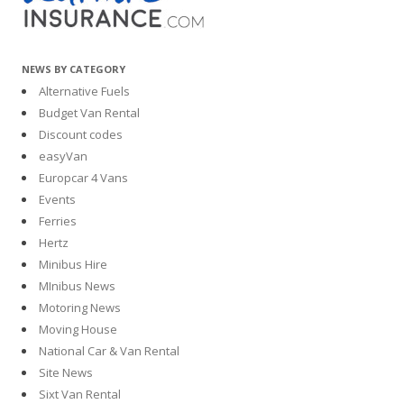
NEWS BY CATEGORY
Alternative Fuels
Budget Van Rental
Discount codes
easyVan
Europcar 4 Vans
Events
Ferries
Hertz
Minibus Hire
MInibus News
Motoring News
Moving House
National Car & Van Rental
Site News
Sixt Van Rental