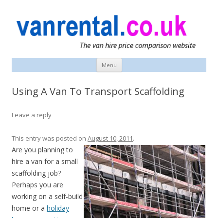
vanrental.co.uk blog
UK van news and van hire tips
Menu
Skip
to
content
Using A Van To Transport Scaffolding
Leave a reply
This entry was posted on
August 10, 2011
.
Are you planning to
hire a van for a small
scaffolding job?
Perhaps you are
working on a self-build
home or a
holiday