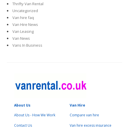
Thrifty Van Rental
Uncategorized
Van hire faq
Van Hire News
Van Leasing
Van News
Vans In Business
About Us
Van Hire
About Us - How We Work
Compare van hire
Contact Us
Van hire excess insurance