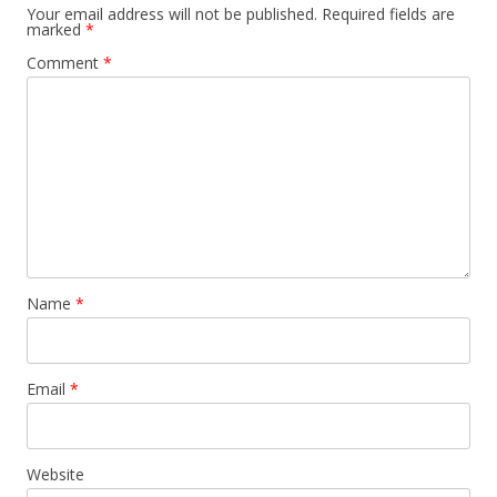
a
Your email address will not be published.
Required fields are
marked
*
v
Comment
*
i
g
a
t
i
o
n
Name
*
Email
*
Website