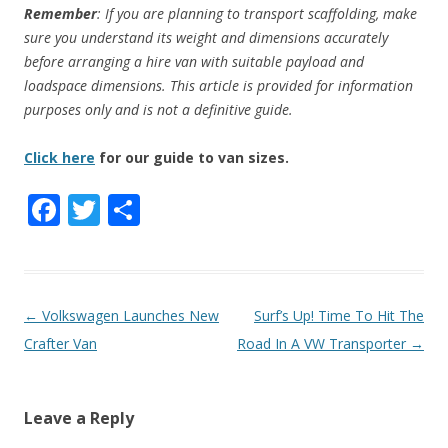
Remember
: If you are planning to transport scaffolding, make
sure you understand its weight and dimensions accurately
before arranging a hire van with suitable payload and
loadspace dimensions. This article is provided for information
purposes only
and is not a definitive guide.
Click here
for our guide to van sizes.
F
T
S
ac
w
h
e
itt
ar
b
er
e
P
←
Volkswagen Launches New
Surf’s Up! Time To Hit The
o
o
Crafter Van
Road In A VW Transporter
→
o
s
k
t
Leave a Reply
n