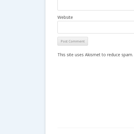
Website
This site uses Akismet to reduce spam