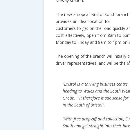
railway station.
The new Europcar Bristol South branch
provides an ideal location for
customers to get on the road quickly a
cost-effectively, open from 8am to 6p
Monday to Friday and 8am to 1pm on S
The opening of the branch will initiall
driver representatives, and will be the 6
“
Bristol is a thriving business centre
heading to Wales and the South Wes
Group. “
It therefore made sense for
in the South of Bristol
”.
“
With free drop-off and collection, E
South and get straight into their hir