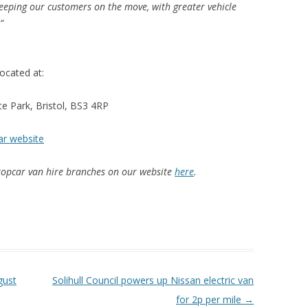
eeping our customers on the move, with greater vehicle
.”
ocated at:
e Park, Bristol, BS3 4RP
car website
uropcar van hire branches on our website
here
.
gust
Solihull Council powers up Nissan electric van
for 2p per mile
→