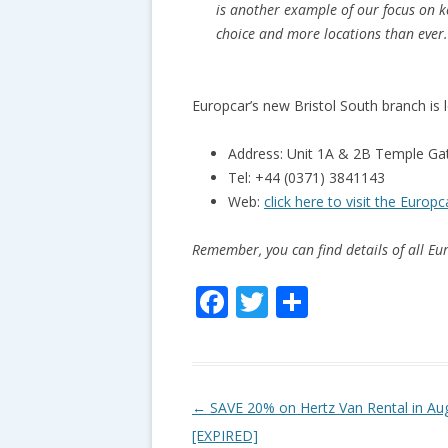
is another example of our focus on k
choice and more locations than ever
Europcar’s new Bristol South branch is l
Address: Unit 1A & 2B Temple Gat
Tel: +44 (0371) 3841143
Web:
click here to visit the Europ
Remember, you can find details of all E
F
T
S
ac
w
h
e
itt
ar
b
er
e
P
←
SAVE 20% on Hertz Van Rental in Au
o
o
[EXPIRED]