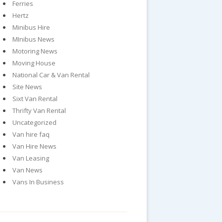
Ferries
Hertz
Minibus Hire
MInibus News
Motoring News
Moving House
National Car & Van Rental
Site News
Sixt Van Rental
Thrifty Van Rental
Uncategorized
Van hire faq
Van Hire News
Van Leasing
Van News
Vans In Business