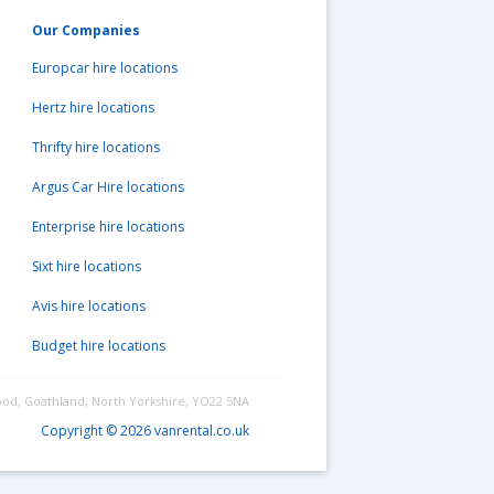
Our Companies
Europcar hire locations
Hertz hire locations
Thrifty hire locations
Argus Car Hire locations
Enterprise hire locations
Sixt hire locations
Avis hire locations
Budget hire locations
ood, Goathland, North Yorkshire, YO22 5NA
Copyright © 2026 vanrental.co.uk