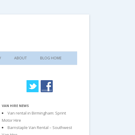
V
ABOUT
BLOG HOME
VAN HIRE NEWS
Van rental in Birmingham: Sprint
Motor Hire
Barnstaple Van Rental – Southwest
Van Hire