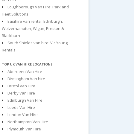
Loughborough Van Hire: Parkland
Fleet Solutions
Easihire van rental: Edinburgh,
Wolverhampton, Wigan, Preston &
Blackburn
South Shields van hire: Vic Young
Rentals
TOP UK VAN HIRE LOCATIONS
Aberdeen Van Hire
Birmingham Van hire
Bristol Van Hire
Derby Van Hire
Edinburgh Van Hire
Leeds Van Hire
London Van Hire
Northampton Van Hire
Plymouth Van Hire