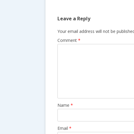
o
s
k
t
Leave a Reply
n
a
Your email address will not be published
v
Comment
*
i
g
a
t
i
o
n
Name
*
Email
*