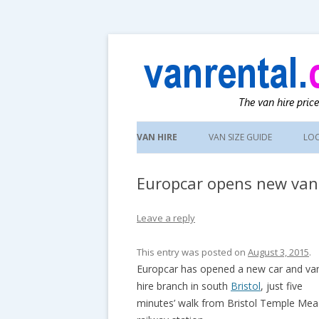
UK van news and van hire tips
vanrental.co.uk blo
Skip
to
VAN HIRE
VAN SIZE GUIDE
LO
content
Europcar opens new van 
Leave a reply
This entry was posted on
August 3, 2015
.
Europcar has opened a new car and va
hire branch in south
Bristol
, just five
minutes’ walk from Bristol Temple Me