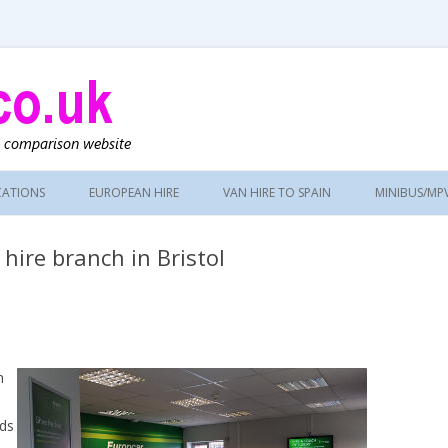
g
CATIONS
EUROPEAN HIRE
VAN HIRE TO SPAIN
MINIBUS/MP
hire branch in Bristol
n
ads