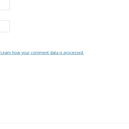
.
Learn how your comment data is processed.