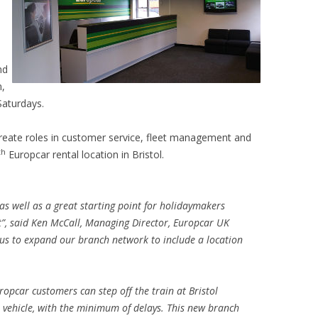
nd
m,
aturdays.
y create roles in customer service, fleet management and
th
Europcar rental location in Bristol.
, as well as a great starting point for holidaymakers
t
”, said Ken McCall, Managing Director, Europcar UK
 us to expand our branch network to include a location
uropcar customers can step off the train at Bristol
e vehicle, with the minimum of delays. This new branch