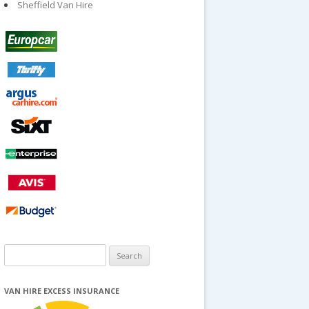
Sheffield Van Hire
Search
for:
VAN HIRE EXCESS INSURANCE