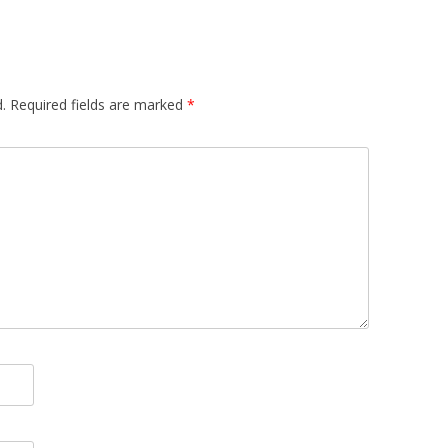
.
Required fields are marked
*