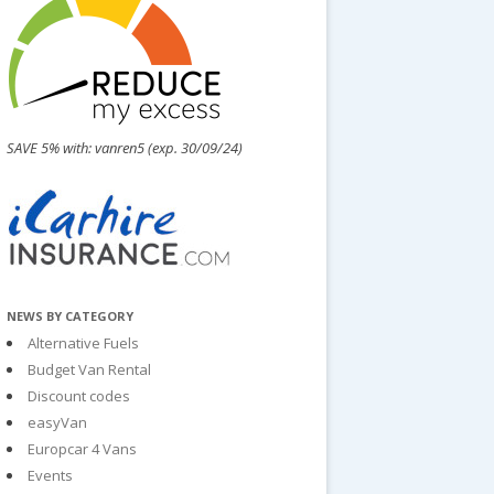
SAVE 5% with: vanren5 (exp. 30/09/24)
NEWS BY CATEGORY
Alternative Fuels
Budget Van Rental
Discount codes
easyVan
Europcar 4 Vans
Events