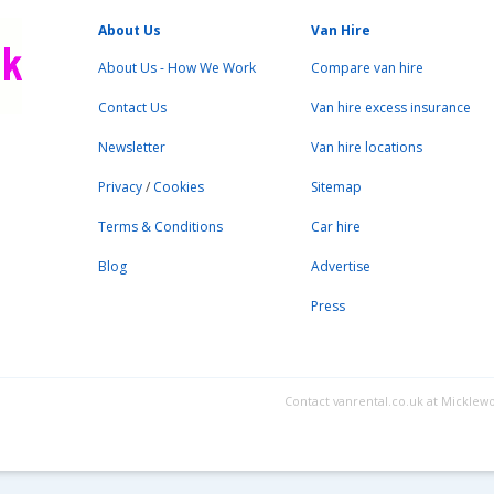
About Us
Van Hire
About Us - How We Work
Compare van hire
Contact Us
Van hire excess insurance
Newsletter
Van hire locations
Privacy
/
Cookies
Sitemap
Terms & Conditions
Car hire
Blog
Advertise
Press
Contact vanrental.co.uk at Micklew