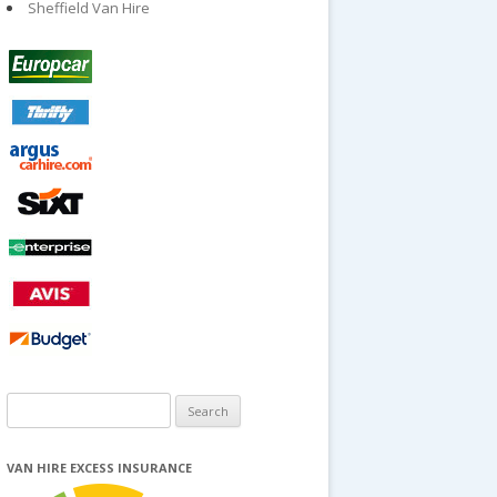
Sheffield Van Hire
Search
for:
VAN HIRE EXCESS INSURANCE