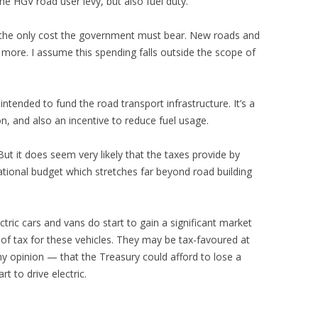
the HGV road user levy, but also fuel duty.
t the only cost the government must bear. New roads and
 more. I assume this spending falls outside the scope of
ly intended to fund the road transport infrastructure. It’s a
, and also an incentive to reduce fuel usage.
But it does seem very likely that the taxes provide by
ational budget which stretches far beyond road building
ectric cars and vans do start to gain a significant market
of tax for these vehicles. They may be tax-favoured at
 opinion — that the Treasury could afford to lose a
rt to drive electric.