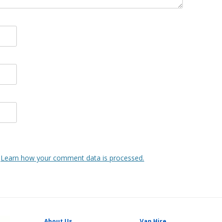
.
Learn how your comment data is processed.
About Us
Van Hire