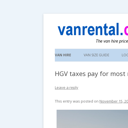
UK van news and van hire tips
vanrental.co.uk blo
Skip
to
VAN HIRE
VAN SIZE GUIDE
LO
content
HGV taxes pay for most
Leave a reply
This entry was posted on
November 15, 2