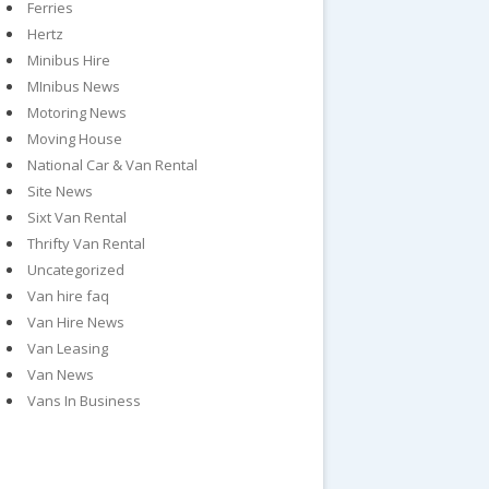
Ferries
Hertz
Minibus Hire
MInibus News
Motoring News
Moving House
National Car & Van Rental
Site News
Sixt Van Rental
Thrifty Van Rental
Uncategorized
Van hire faq
Van Hire News
Van Leasing
Van News
Vans In Business