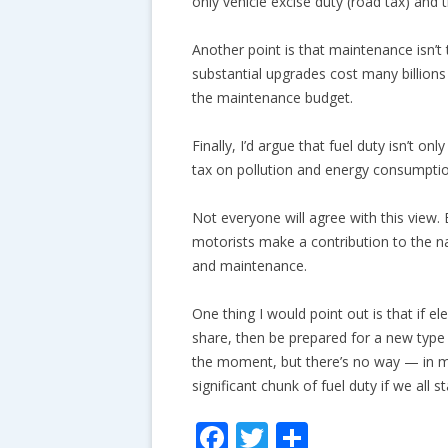
only vehicle excise duty (road tax) and 
Another point is that maintenance isn’
substantial upgrades cost many billions
the maintenance budget.
Finally, I’d argue that fuel duty isn’t on
tax on pollution and energy consumption
Not everyone will agree with this view. 
motorists make a contribution to the n
and maintenance.
One thing I would point out is that if el
share, then be prepared for a new type 
the moment, but there’s no way — in my
significant chunk of fuel duty if we all sta
F
T
S