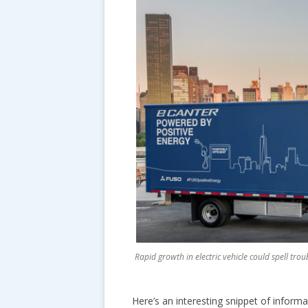
Rapid growth in electric vehicle could spell tr
Here’s an interesting snippet of inform