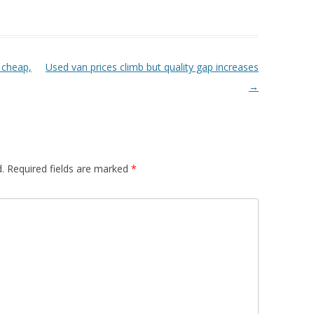
 cheap,
Used van prices climb but quality gap increases
→
.
Required fields are marked
*