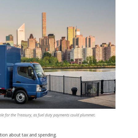
ouble for the Treasury, as fuel duty payments could plummet.
ation about tax and spending.