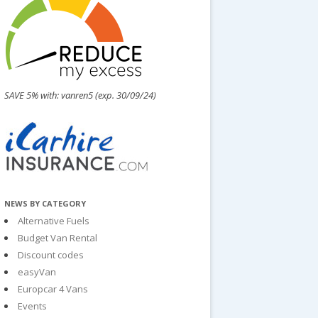
SAVE 5% with: vanren5 (exp. 30/09/24)
NEWS BY CATEGORY
Alternative Fuels
Budget Van Rental
Discount codes
easyVan
Europcar 4 Vans
Events