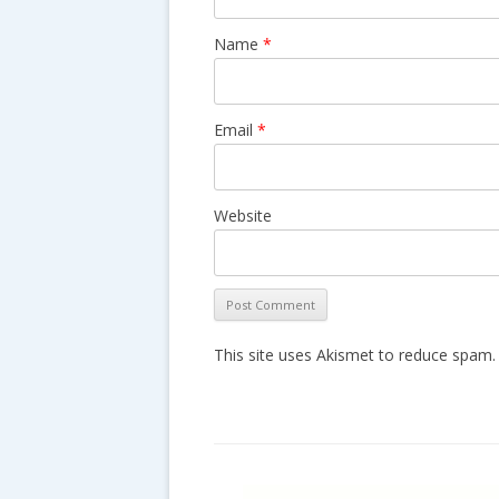
n
Name
*
Email
*
Website
This site uses Akismet to reduce spam