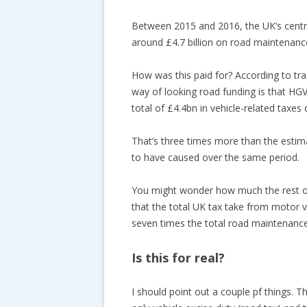
Between 2015 and 2016, the UK’s centr
around £4.7 billion on road maintenanc
How was this paid for? According to tr
way of looking road funding is that HGV
total of £4.4bn in vehicle-related taxes
That’s three times more than the esti
to have caused over the same period.
You might wonder how much the rest of
that the total UK tax take from motor v
seven times the total road maintenanc
Is this for real?
I should point out a couple pf things. Th