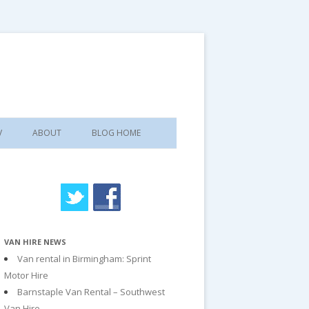
V
ABOUT
BLOG HOME
VAN HIRE NEWS
Van rental in Birmingham: Sprint
Motor Hire
Barnstaple Van Rental – Southwest
Van Hire