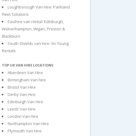
Loughborough Van Hire: Parkland
Fleet Solutions
Easihire van rental: Edinburgh,
Wolverhampton, Wigan, Preston &
Blackburn
South Shields van hire: Vic Young
Rentals
TOP UK VAN HIRE LOCATIONS
Aberdeen Van Hire
Birmingham Van hire
Bristol Van Hire
Derby Van Hire
Edinburgh Van Hire
Leeds Van Hire
London Van Hire
Northampton Van Hire
Plymouth Van Hire