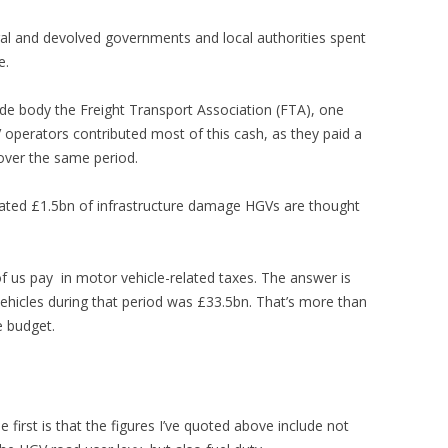
al and devolved governments and local authorities spent
e.
ade body the Freight Transport Association (FTA), one
 operators contributed most of this cash, as they paid a
 over the same period.
mated £1.5bn of infrastructure damage HGVs are thought
 us pay in motor vehicle-related taxes. The answer is
ehicles during that period was £33.5bn. That’s more than
e budget.
e first is that the figures I’ve quoted above include not