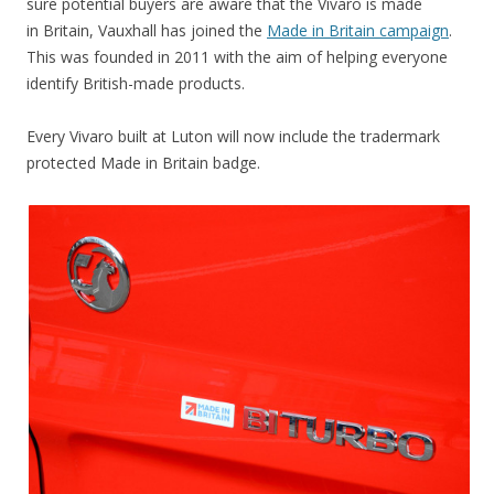
sure potential buyers are aware that the Vivaro is made
in Britain, Vauxhall has joined the
Made in Britain campaign
.
This was founded in 2011 with the aim of helping everyone
identify British-made products.
Every Vivaro built at Luton will now include the tradermark
protected Made in Britain badge.