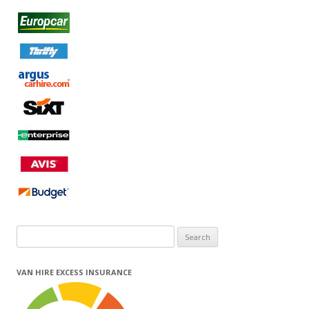
Search
for:
VAN HIRE EXCESS INSURANCE