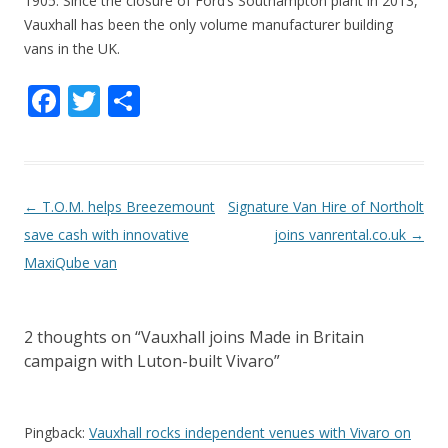
1905. Since the closure of Ford’s Southampton plant in 2013,
Vauxhall has been the only volume manufacturer building
vans in the UK.
F
T
S
ac
w
h
e
itt
ar
b
er
e
P
←
T.O.M. helps Breezemount
Signature Van Hire of Northolt
o
o
save cash with innovative
joins vanrental.co.uk
→
o
s
MaxiQube van
k
t
n
2 thoughts on “
Vauxhall joins Made in Britain
a
campaign with Luton-built Vivaro
”
v
i
g
Pingback:
Vauxhall rocks independent venues with Vivaro on