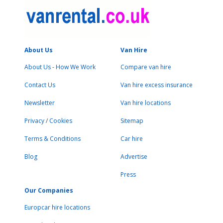
About Us
Van Hire
About Us - How We Work
Compare van hire
Contact Us
Van hire excess insurance
Newsletter
Van hire locations
Privacy
/
Cookies
Sitemap
Terms & Conditions
Car hire
Blog
Advertise
Press
Our Companies
Europcar hire locations