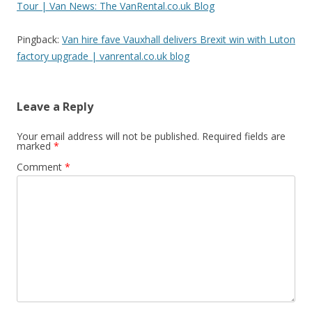
Tour | Van News: The VanRental.co.uk Blog
a
t
Pingback:
Van hire fave Vauxhall delivers Brexit win with Luton
i
factory upgrade | vanrental.co.uk blog
o
n
Leave a Reply
Your email address will not be published.
Required fields are
marked
*
Comment
*