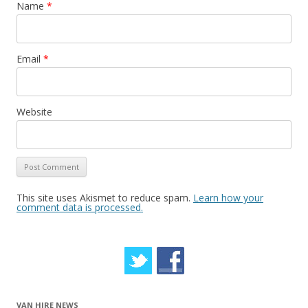
Name
*
Email
*
Website
This site uses Akismet to reduce spam.
Learn how your
comment data is processed.
VAN HIRE NEWS