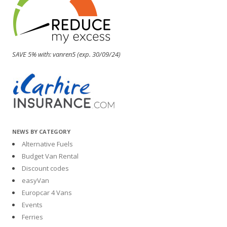
SAVE 5% with: vanren5 (exp. 30/09/24)
NEWS BY CATEGORY
Alternative Fuels
Budget Van Rental
Discount codes
easyVan
Europcar 4 Vans
Events
Ferries