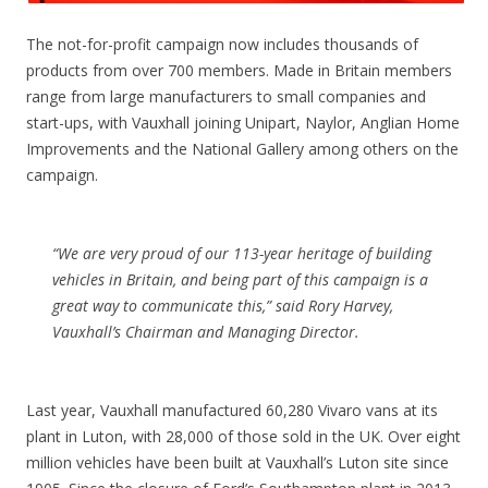
The not-for-profit campaign now includes thousands of
products from over 700 members. Made in Britain members
range from large manufacturers to small companies and
start-ups, with Vauxhall joining Unipart, Naylor, Anglian Home
Improvements and the National Gallery among others on the
campaign.
“We are very proud of our 113-year heritage of building
vehicles in Britain, and being part of this campaign is a
great way to communicate this,” said Rory Harvey,
Vauxhall’s Chairman and Managing Director.
Last year, Vauxhall manufactured 60,280 Vivaro vans at its
plant in Luton, with 28,000 of those sold in the UK. Over eight
million vehicles have been built at Vauxhall’s Luton site since