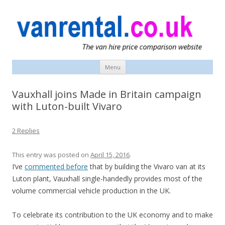
vanrental.co.uk blog
UK van news and van hire tips
Menu
Skip
to
content
Vauxhall joins Made in Britain campaign
with Luton-built Vivaro
2 Replies
This entry was posted on
April 15, 2016
.
I’ve
commented before
that by building the Vivaro van at its
Luton plant, Vauxhall single-handedly provides most of the
volume commercial vehicle production in the UK.
To celebrate its contribution to the UK economy and to make