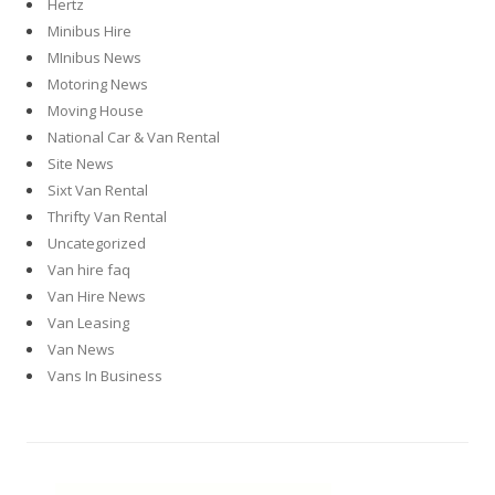
Hertz
Minibus Hire
MInibus News
Motoring News
Moving House
National Car & Van Rental
Site News
Sixt Van Rental
Thrifty Van Rental
Uncategorized
Van hire faq
Van Hire News
Van Leasing
Van News
Vans In Business