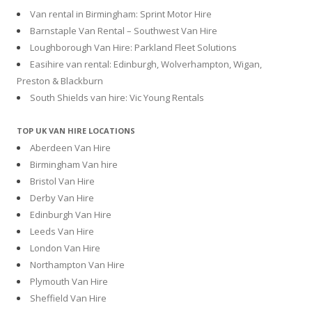
Van rental in Birmingham: Sprint Motor Hire
Barnstaple Van Rental – Southwest Van Hire
Loughborough Van Hire: Parkland Fleet Solutions
Easihire van rental: Edinburgh, Wolverhampton, Wigan,
Preston & Blackburn
South Shields van hire: Vic Young Rentals
TOP UK VAN HIRE LOCATIONS
Aberdeen Van Hire
Birmingham Van hire
Bristol Van Hire
Derby Van Hire
Edinburgh Van Hire
Leeds Van Hire
London Van Hire
Northampton Van Hire
Plymouth Van Hire
Sheffield Van Hire